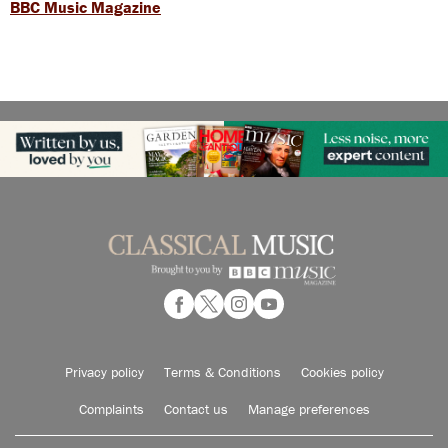
BBC Music Magazine
Privacy policy
Terms & Conditions
Cookies policy
Complaints
Contact us
Manage preferences