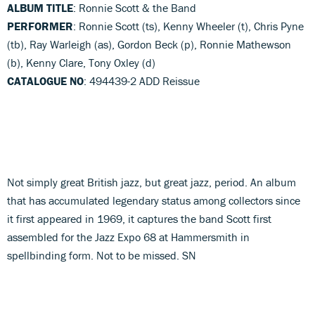
ALBUM TITLE
: Ronnie Scott & the Band
PERFORMER
: Ronnie Scott (ts), Kenny Wheeler (t), Chris Pyne
(tb), Ray Warleigh (as), Gordon Beck (p), Ronnie Mathewson
(b), Kenny Clare, Tony Oxley (d)
CATALOGUE NO
: 494439-2 ADD Reissue
Not simply great British jazz, but great jazz, period. An album
that has accumulated legendary status among collectors since
it first appeared in 1969, it captures the band Scott first
assembled for the Jazz Expo 68 at Hammersmith in
spellbinding form. Not to be missed. SN