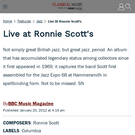
Home
Features
Jazz
Live At Ronnie Scott's
Live at Ronnie Scott's
Not simply great British jazz, but great jazz, period. An album
that has accumulated legendary status among collectors since
it first appeared in 1969, it captures the band Scott first
assembled for the Jazz Expo 68 at Hammersmith in
spellbinding form. Not to be missed. SN
BBC Music Magazine
Published: January 20, 2012 at 4:19 pm
COMPOSERS
: Ronnie Scott
LABELS
: Columbia