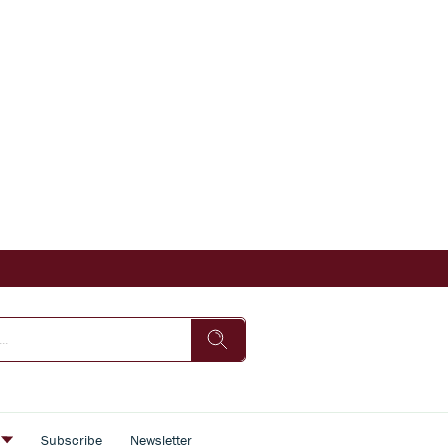
s
Subscribe
Newsletter