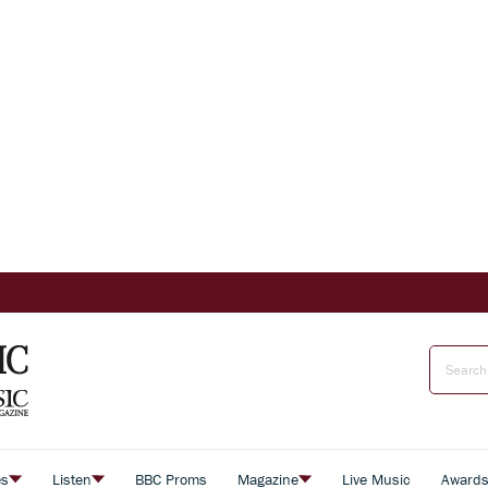
es
Listen
BBC Proms
Magazine
Live Music
Award