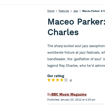
Home
Features
Jazz
Maceo Parker: A T
Maceo Parker:
Charles
The sharp-suited soul jazz saxophon
worldwide fixture at jazz festivals, w
bandleader, the ‘godfather of soul’ J
legend Ray Charles, who he’d admir
Our rating
4
BBC Music Magazine
Published: January 20, 2012 at 4:33 pm