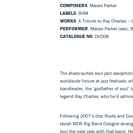
COMPOSERS
: Maceo Parker
LABELS
: BHM
WORKS
: A Tribute to Ray Charles – 
PERFORMER
: Maceo Parker (sax)
CATALOGUE NO
: DVD08
The sharp-suited soul jazz saxophon
worldwide fixture at jazz festivals, w
bandleader, the ‘godfather of soul’ J
legend Ray Charles, who he’d admir
Following 2007’s disc Roots and Gro
lavish WDR Big Band Cologne arrang
tour the next year with that band. He