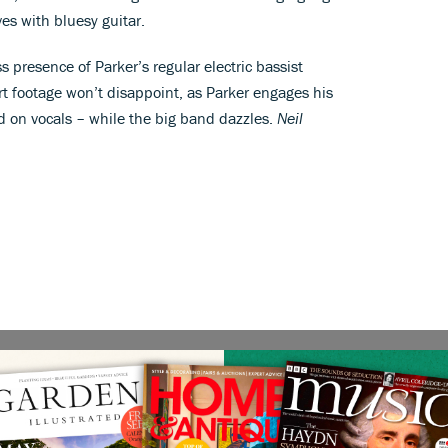
es with bluesy guitar.
s presence of Parker’s regular electric bassist
rt footage won’t disappoint, as Parker engages his
d on vocals – while the big band dazzles.
Neil