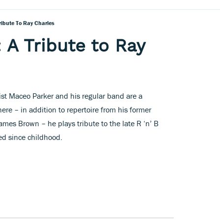
ribute To Ray Charles
 A Tribute to Ray
ist Maceo Parker and his regular band are a
here – in addition to repertoire from his former
ames Brown – he plays tribute to the late R ‘n’ B
ed since childhood.