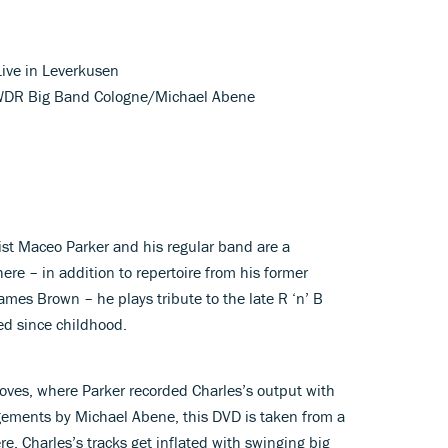
Live in Leverkusen
; WDR Big Band Cologne/Michael Abene
ist Maceo Parker and his regular band are a
here – in addition to repertoire from his former
ames Brown – he plays tribute to the late R ‘n’ B
ed since childhood.
oves, where Parker recorded Charles’s output with
ements by Michael Abene, this DVD is taken from a
re, Charles’s tracks get inflated with swinging big