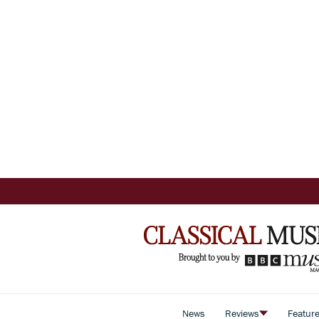
News
Reviews
Featur