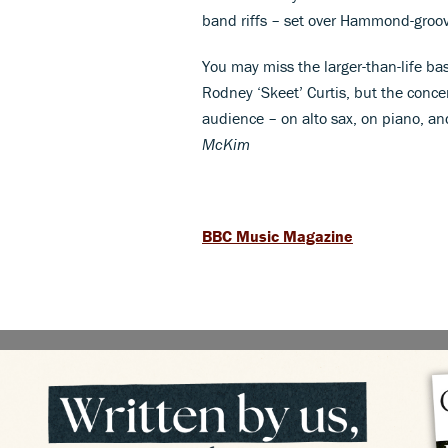
band riffs – set over Hammond-groov
You may miss the larger-than-life bas
Rodney ‘Skeet’ Curtis, but the conce
audience – on alto sax, on piano, an
McKim
BBC Music Magazine