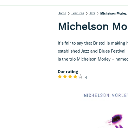
Home
Features
Jazz
Michelson Morley: 
Michelson Mor
It’s fair to say that Bristol is makin
established Jazz and Blues Festival.
is the trio Michelson Morley – named
Our rating
4