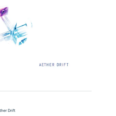
her Drift