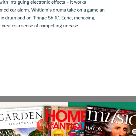
th intriguing electronic effects – it works
ammed car alarm. Whitlam’s drums take on a gamelan
nic drum pad on ‘Fringe Shift’. Eerie, menacing,
y creates a sense of compelling unease.