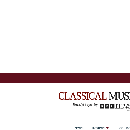
News
Reviews
Featur