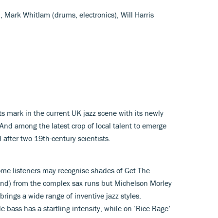
, Mark Whitlam (drums, electronics), Will Harris
g its mark in the current UK jazz scene with its newly
 And among the latest crop of local talent to emerge
 after two 19th-century scientists.
ome listeners may recognise shades of Get The
and) from the complex sax runs but Michelson Morley
brings a wide range of inventive jazz styles.
 bass has a startling intensity, while on ‘Rice Rage’