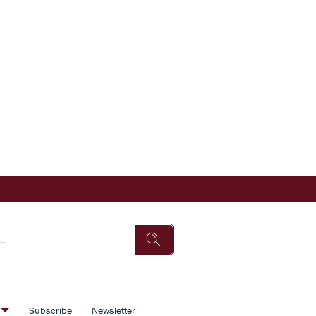
s
Subscribe
Newsletter