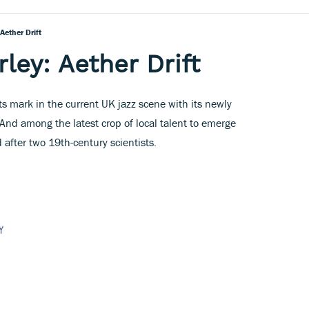
Aether Drift
ley: Aether Drift
g its mark in the current UK jazz scene with its newly
 And among the latest crop of local talent to emerge
 after two 19th-century scientists.