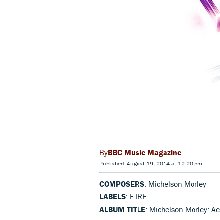
BBC Music Magazine
Published: August 19, 2014 at 12:20 pm
COMPOSERS
: Michelson Morley
LABELS
: F-IRE
ALBUM TITLE
: Michelson Morley: Aet