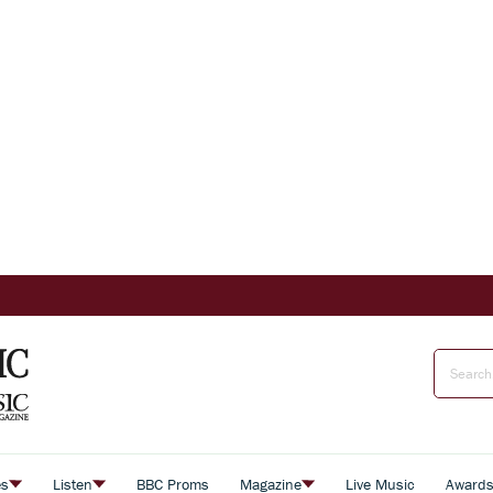
es
Listen
BBC Proms
Magazine
Live Music
Award