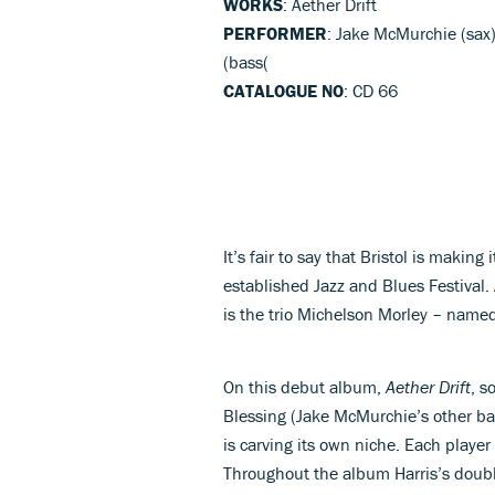
WORKS
: Aether Drift
PERFORMER
: Jake McMurchie (sax)
(bass(
CATALOGUE NO
: CD 66
It’s fair to say that Bristol is makin
established Jazz and Blues Festival.
is the trio Michelson Morley – named
On this debut album,
Aether Drift
, s
Blessing (Jake McMurchie’s other b
is carving its own niche. Each player 
Throughout the album Harris’s double