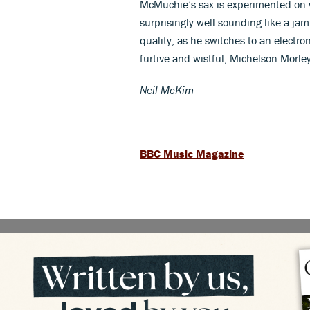
McMuchie’s sax is experimented on wi
surprisingly well sounding like a j
quality, as he switches to an electro
furtive and wistful, Michelson Morle
Neil McKim
BBC Music Magazine