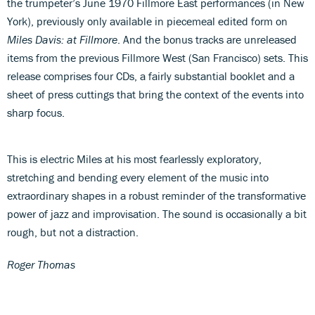
the trumpeter’s June 1970 Fillmore East performances (in New
York), previously only available in piecemeal edited form on
Miles Davis: at Fillmore
. And the bonus tracks are unreleased
items from the previous Fillmore West (San Francisco) sets. This
release comprises four CDs, a fairly substantial booklet and a
sheet of press cuttings that bring the context of the events into
sharp focus.
This is electric Miles at his most fearlessly exploratory,
stretching and bending every element of the music into
extraordinary shapes in a robust reminder of the transformative
power of jazz and improvisation. The sound is occasionally a bit
rough, but not a distraction.
Roger Thomas