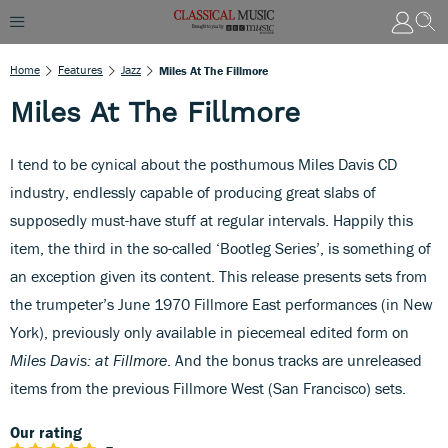
Home
Features
Jazz
Miles At The Fillmore
Miles At The Fillmore
I tend to be cynical about the posthumous Miles Davis CD
industry, endlessly capable of producing great slabs of
supposedly must-have stuff at regular intervals. Happily this
item, the third in the so-called ‘Bootleg Series’, is something of
an exception given its content. This release presents sets from
the trumpeter’s June 1970 Fillmore East performances (in New
York), previously only available in piecemeal edited form on
Miles Davis: at Fillmore
. And the bonus tracks are unreleased
items from the previous Fillmore West (San Francisco) sets.
Our rating