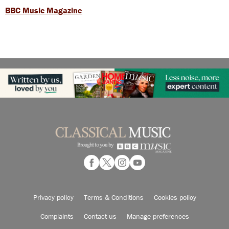
BBC Music Magazine
Privacy policy
Terms & Conditions
Cookies policy
Complaints
Contact us
Manage preferences