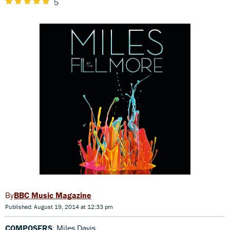
5
BBC Music Magazine
Published: August 19, 2014 at 12:33 pm
COMPOSERS
: Miles Davis