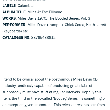
LABELS
: Columbia
ALBUM TITLE
: Miles At The Fillmore
WORKS
: Miles Davis 1970: The Bootleg Series, Vol. 3
PERFORMER
: Miles Davis (trumpet), Chick Corea, Keith Jarrett
(keyboards) etc
CATALOGUE NO
: 88765433812
I tend to be cynical about the posthumous Miles Davis CD
industry, endlessly capable of producing great slabs of
supposedly must-have stuff at regular intervals. Happily this
item, the third in the so-called ‘Bootleg Series’, is something of
an exception given its content. This release presents sets from