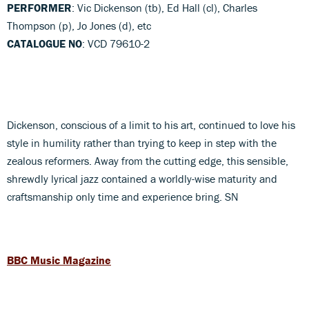
PERFORMER
: Vic Dickenson (tb), Ed Hall (cl), Charles
Thompson (p), Jo Jones (d), etc
CATALOGUE NO
: VCD 79610-2
Dickenson, conscious of a limit to his art, continued to love his
style in humility rather than trying to keep in step with the
zealous reformers. Away from the cutting edge, this sensible,
shrewdly lyrical jazz contained a worldly-wise maturity and
craftsmanship only time and experience bring. SN
BBC Music Magazine