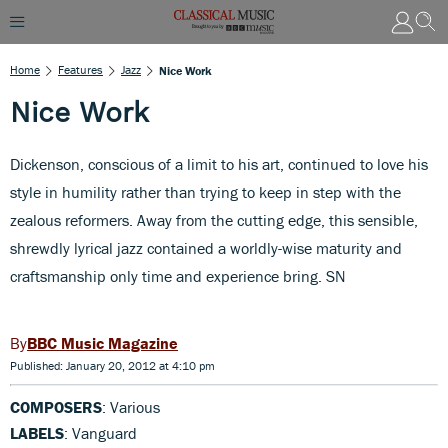
Home
Features
Jazz
Nice Work
Nice Work
Dickenson, conscious of a limit to his art, continued to love his
style in humility rather than trying to keep in step with the
zealous reformers. Away from the cutting edge, this sensible,
shrewdly lyrical jazz contained a worldly-wise maturity and
craftsmanship only time and experience bring. SN
BBC Music Magazine
Published: January 20, 2012 at 4:10 pm
COMPOSERS
: Various
LABELS
: Vanguard