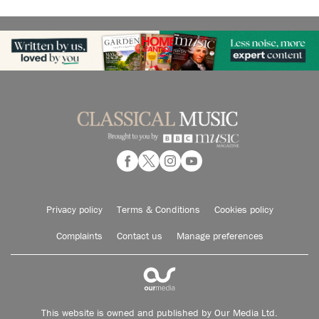
Privacy policy
Terms & Conditions
Cookies policy
Complaints
Contact us
Manage preferences
This website is owned and published by Our Media Ltd.