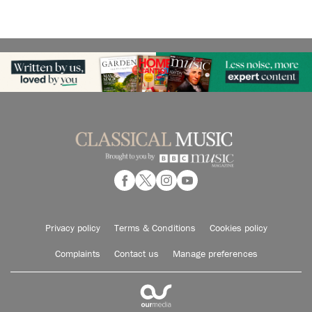
Privacy policy
Terms & Conditions
Cookies policy
Complaints
Contact us
Manage preferences