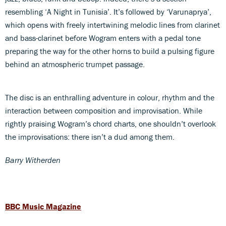
resembling ‘A Night in Tunisia’. It’s followed by ‘Varunaprya’,
which opens with freely intertwining melodic lines from clarinet
and bass-clarinet before Wogram enters with a pedal tone
preparing the way for the other horns to build a pulsing figure
behind an atmospheric trumpet passage.
The disc is an enthralling adventure in colour, rhythm and the
interaction between composition and improvisation. While
rightly praising Wogram’s chord charts, one shouldn’t overlook
the improvisations: there isn’t a dud among them.
Barry Witherden
BBC Music Magazine