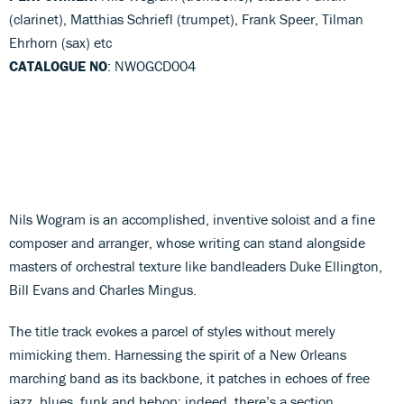
(clarinet), Matthias Schriefl (trumpet), Frank Speer, Tilman
Ehrhorn (sax) etc
CATALOGUE NO
: NWOGCD004
Nils Wogram is an accomplished, inventive soloist and a fine
composer and arranger, whose writing can stand alongside
masters of orchestral texture like bandleaders Duke Ellington,
Bill Evans and Charles Mingus.
The title track evokes a parcel of styles without merely
mimicking them. Harnessing the spirit of a New Orleans
marching band as its backbone, it patches in echoes of free
jazz, blues, funk and bebop: indeed, there’s a section