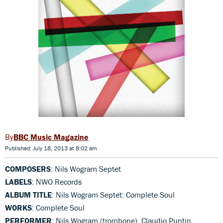
BBC Music Magazine
Published: July 18, 2013 at 8:02 am
COMPOSERS
: Nils Wogram Septet
LABELS
: NWO Records
ALBUM TITLE
: Nils Wogram Septet: Complete Soul
WORKS
: Complete Soul
PERFORMER
: Nils Wogram (trombone), Claudio Puntin