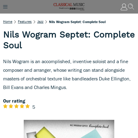
Home
Features
Jazz
Nils Wogram Septet: Complete Soul
Nils Wogram Septet: Complete
Soul
Nils Wogram is an accomplished, inventive soloist and a fine
composer and arranger, whose writing can stand alongside
masters of orchestral texture like bandleaders Duke Ellington,
Bill Evans and Charles Mingus.
Our rating
5