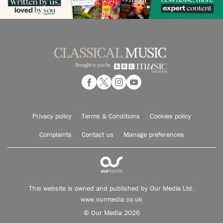
Privacy policy
Terms & Conditions
Cookies policy
Complaints
Contact us
Manage preferences
This website is owned and published by Our Media Ltd.
www.ourmedia.co.uk
© Our Media 2026