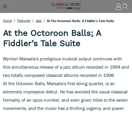
Home
Features
Jazz
At The Octoroon Balls; A Fiddler’s Tale Suite
At the Octoroon Balls; A
Fiddler’s Tale Suite
Wynton Marsalis's prodigious musical output continues with
this simultaneous release of a jazz album recorded in 1994 and
two totally composed classical albums recorded in 1998.
At the Octoroon Balls, Marsalis's first string quartet, is an
extremely impressive debut. He has avoided the usual classical
formality of an opus number, and even given titles to the seven
movements, and the music has a thrilling urgency and power.