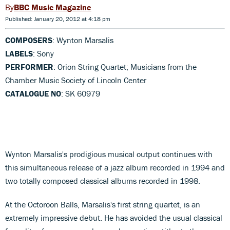
BBC Music Magazine
Published: January 20, 2012 at 4:18 pm
COMPOSERS
: Wynton Marsalis
LABELS
: Sony
PERFORMER
: Orion String Quartet; Musicians from the
Chamber Music Society of Lincoln Center
CATALOGUE NO
: SK 60979
Wynton Marsalis's prodigious musical output continues with
this simultaneous release of a jazz album recorded in 1994 and
two totally composed classical albums recorded in 1998.
At the Octoroon Balls, Marsalis's first string quartet, is an
extremely impressive debut. He has avoided the usual classical