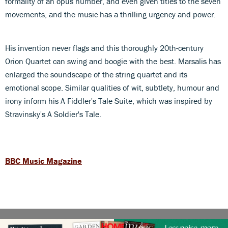
formality of an opus number, and even given titles to the seven
movements, and the music has a thrilling urgency and power.
His invention never flags and this thoroughly 20th-century
Orion Quartet can swing and boogie with the best. Marsalis has
enlarged the soundscape of the string quartet and its
emotional scope. Similar qualities of wit, subtlety, humour and
irony inform his A Fiddler's Tale Suite, which was inspired by
Stravinsky's A Soldier's Tale.
BBC Music Magazine