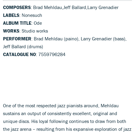
COMPOSERS
: Brad Mehldau,Jeff Ballard,Larry Grenadier
LABELS
: Nonesuch
ALBUM TITLE
: Ode
WORKS
: Studio works
PERFORMER
: Brad Mehldau (paino), Larry Grenadier (bass),
Jeff Ballard (drums)
CATALOGUE NO
: 7559796284
One of the most respected jazz pianists around, Mehldau
sustains an output of consistently excellent, original and
unique discs. His loyal following continues to draw from both
the jazz arena – resulting from his expansive exploration of jazz