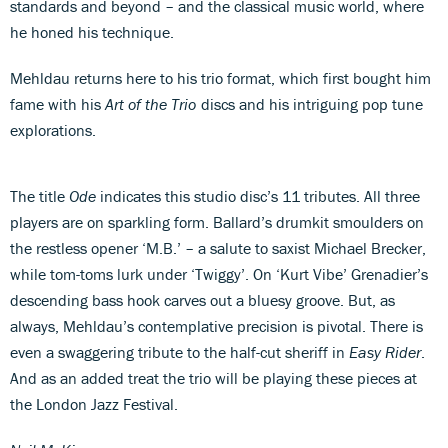
standards and beyond – and the classical music world, where
he honed his technique.
Mehldau returns here to his trio format, which first bought him
fame with his
Art of the Trio
discs and his intriguing pop tune
explorations.
The title
Ode
indicates this studio disc’s 11 tributes. All three
players are on sparkling form. Ballard’s drumkit smoulders on
the restless opener ‘M.B.’ – a salute to saxist Michael Brecker,
while tom-toms lurk under ‘Twiggy’. On ‘Kurt Vibe’ Grenadier’s
descending bass hook carves out a bluesy groove. But, as
always, Mehldau’s contemplative precision is pivotal. There is
even a swaggering tribute to the half-cut sheriff in
Easy Rider
.
And as an added treat the trio will be playing these pieces at
the London Jazz Festival.