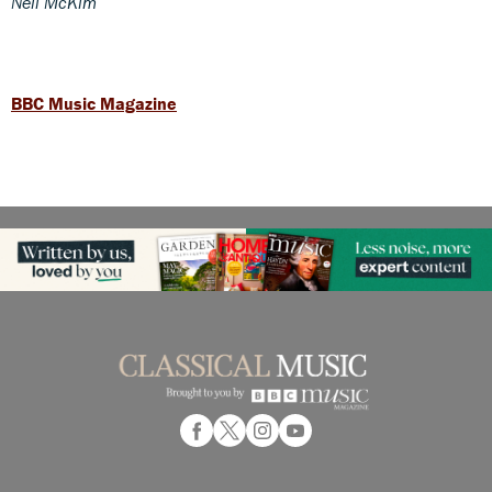
Neil McKim
BBC Music Magazine