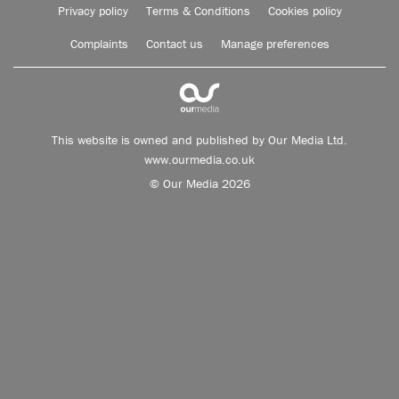
Privacy policy
Terms & Conditions
Cookies policy
Complaints
Contact us
Manage preferences
This website is owned and published by Our Media Ltd.
www.ourmedia.co.uk
© Our Media 2026