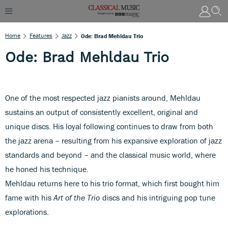
Home
Features
Jazz
Ode: Brad Mehldau Trio
Ode: Brad Mehldau Trio
One of the most respected jazz pianists around, Mehldau
sustains an output of consistently excellent, original and
unique discs. His loyal following continues to draw from both
the jazz arena – resulting from his expansive exploration of jazz
standards and beyond – and the classical music world, where
he honed his technique.
Mehldau returns here to his trio format, which first bought him
fame with his
Art of the Trio
discs and his intriguing pop tune
explorations.