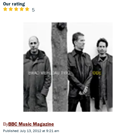
Our rating
5
BBC Music Magazine
Published: July 13, 2012 at 9:21 am