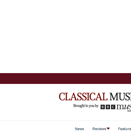
News
Reviews
Featur