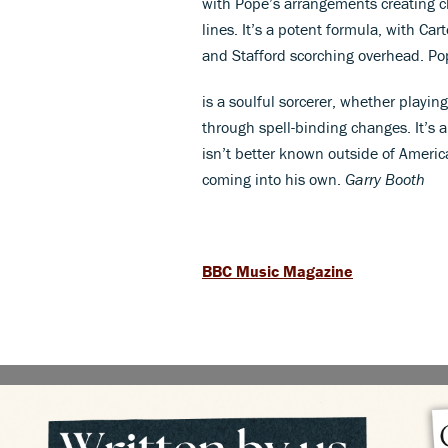
with Pope’s arrangements creating ch
lines. It’s a potent formula, with Car
and Stafford scorching overhead. Po
is a soulful sorcerer, whether playing
through spell-binding changes. It’s
isn’t better known outside of America
coming into his own.
Garry Booth
BBC Music Magazine