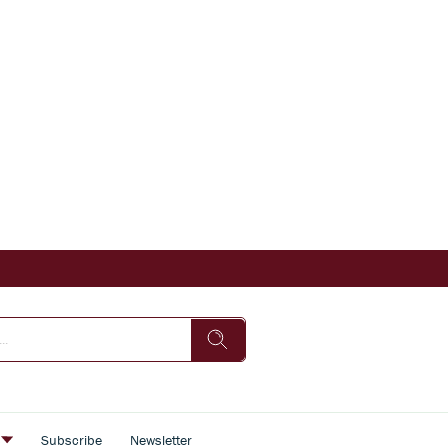
s
Subscribe
Newsletter