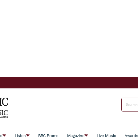
es
Listen
BBC Proms
Magazine
Live Music
Award