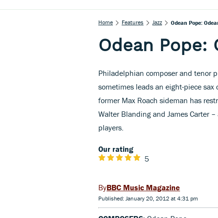
Home
Features
Jazz
Odean Pope: Odean
Odean Pope: 
Philadelphian composer and tenor p
sometimes leads an eight-piece sax c
former Max Roach sideman has restri
Walter Blanding and James Carter – 
players.
Our rating
5
BBC Music Magazine
Published: January 20, 2012 at 4:31 pm