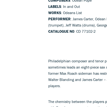
COMPOSERS
: Odean Pope
LABELS
: In and Out
WORKS
: Odeans List
PERFORMER
: James Carter, Odean 
(trumpet), Jeff Watts (drums), Georg
CATALOGUE NO
: CD 77102-2
Philadelphian composer and tenor p
sometimes leads an eight-piece sax c
former Max Roach sideman has restri
Walter Blanding and James Carter – 
players.
The chemistry between the players p