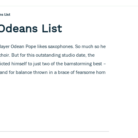
s List
Odeans List
layer Odean Pope likes saxophones. So much so he
hoir. But for this outstanding studio date, the
cted himself to just two of the barnstorming best –
and for balance thrown in a brace of fearsome horn