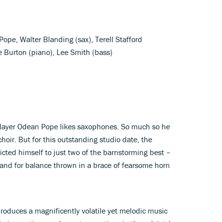
Pope, Walter Blanding (sax), Terell Stafford
e Burton (piano), Lee Smith (bass)
layer Odean Pope likes saxophones. So much so he
hoir. But for this outstanding studio date, the
cted himself to just two of the barnstorming best –
and for balance thrown in a brace of fearsome horn
roduces a magnificently volatile yet melodic music