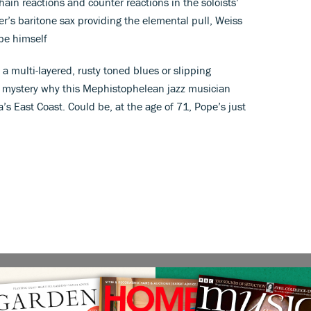
ain reactions and counter reactions in the soloists’
ter’s baritone sax providing the elemental pull, Weiss
pe himself
 a multi-layered, rusty toned blues or slipping
 a mystery why this Mephistophelean jazz musician
’s East Coast. Could be, at the age of 71, Pope’s just