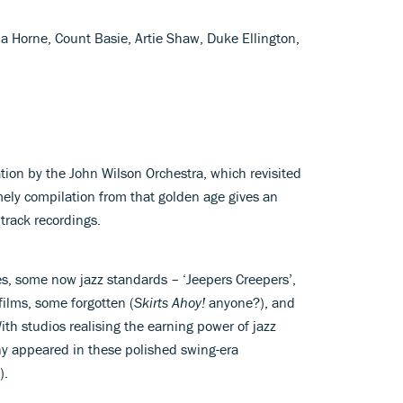
 Horne, Count Basie, Artie Shaw, Duke Ellington,
tion by the John Wilson Orchestra, which revisited
imely compilation from that golden age gives an
dtrack recordings.
nes, some now jazz standards – ‘Jeepers Creepers’,
films, some forgotten (
Skirts Ahoy!
anyone?), and
ith studios realising the earning power of jazz
any appeared in these polished swing-era
).