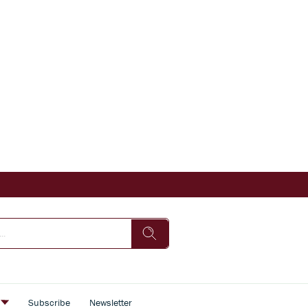
s
Subscribe
Newsletter