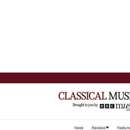
News
Reviews
Featur