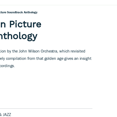
icture Soundtrack Anthology
n Picture
nthology
ion by the John Wilson Orchestra, which revisited
mely compilation from that golden age gives an insight
ecordings.
& JAZZ