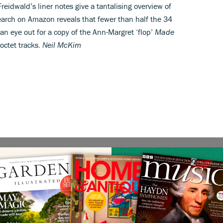
Freidwald’s liner notes give a tantalising overview of
 search on Amazon reveals that fewer than half the 34
an eye out for a copy of the Ann-Margret ‘flop’
Made
 octet tracks.
Neil McKim