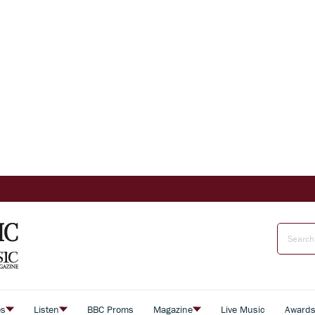
es
Listen
BBC Proms
Magazine
Live Music
Award