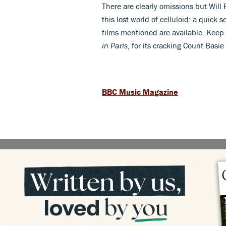
There are clearly omissions but Will 
this lost world of celluloid: a quick
films mentioned are available. Keep 
in Paris
, for its cracking Count Basie
BBC Music Magazine