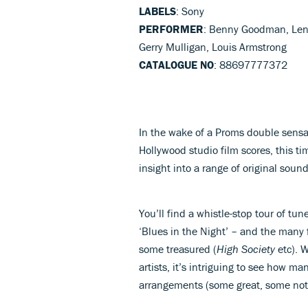
LABELS
: Sony
PERFORMER
: Benny Goodman, Lena
Gerry Mulligan, Louis Armstrong
CATALOGUE NO
: 88697777372
In the wake of a Proms double sensa
Hollywood studio film scores, this t
insight into a range of original soun
You’ll find a whistle-stop tour of tu
‘Blues in the Night’ – and the many 
some treasured (
High Society
etc). W
artists, it’s intriguing to see how m
arrangements (some great, some not