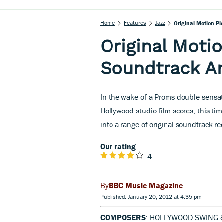
Home
Features
Jazz
Original Motion P
Original Motio
Soundtrack A
In the wake of a Proms double sensat
Hollywood studio film scores, this ti
into a range of original soundtrack r
Our rating
4
BBC Music Magazine
Published: January 20, 2012 at 4:35 pm
COMPOSERS
: HOLLYWOOD SWING 