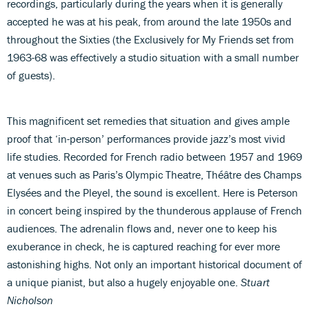
recordings, particularly during the years when it is generally
accepted he was at his peak, from around the late 1950s and
throughout the Sixties (the Exclusively for My Friends set from
1963-68 was effectively a studio situation with a small number
of guests).
This magnificent set remedies that situation and gives ample
proof that ‘in-person’ performances provide jazz’s most vivid
life studies. Recorded for French radio between 1957 and 1969
at venues such as Paris’s Olympic Theatre, Théâtre des Champs
Elysées and the Pleyel, the sound is excellent. Here is Peterson
in concert being inspired by the thunderous applause of French
audiences. The adrenalin flows and, never one to keep his
exuberance in check, he is captured reaching for ever more
astonishing highs. Not only an important historical document of
a unique pianist, but also a hugely enjoyable one.
Stuart
Nicholson