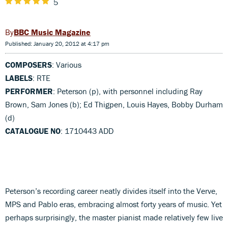
5
BBC Music Magazine
Published: January 20, 2012 at 4:17 pm
COMPOSERS
: Various
LABELS
: RTE
PERFORMER
: Peterson (p), with personnel including Ray
Brown, Sam Jones (b); Ed Thigpen, Louis Hayes, Bobby Durham
(d)
CATALOGUE NO
: 1710443 ADD
Peterson’s recording career neatly divides itself into the Verve,
MPS and Pablo eras, embracing almost forty years of music. Yet
perhaps surprisingly, the master pianist made relatively few live