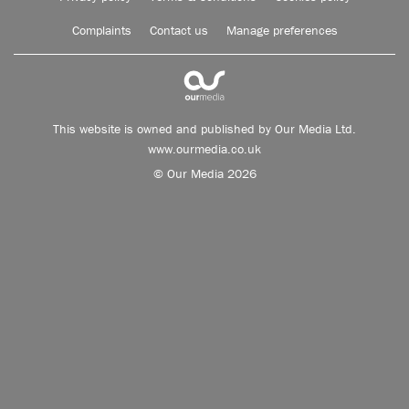
Complaints
Contact us
Manage preferences
This website is owned and published by Our Media Ltd.
www.ourmedia.co.uk
© Our Media 2026