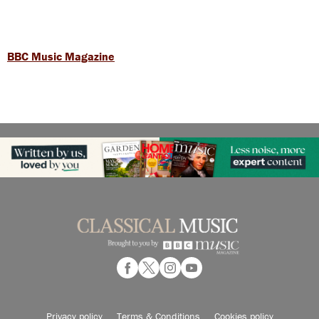
BBC Music Magazine
Privacy policy
Terms & Conditions
Cookies policy