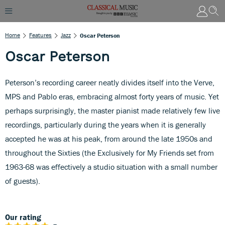
Home
Features
Jazz
Oscar Peterson
Oscar Peterson
Peterson’s recording career neatly divides itself into the Verve,
MPS and Pablo eras, embracing almost forty years of music. Yet
perhaps surprisingly, the master pianist made relatively few live
recordings, particularly during the years when it is generally
accepted he was at his peak, from around the late 1950s and
throughout the Sixties (the Exclusively for My Friends set from
1963-68 was effectively a studio situation with a small number
of guests).
Our rating