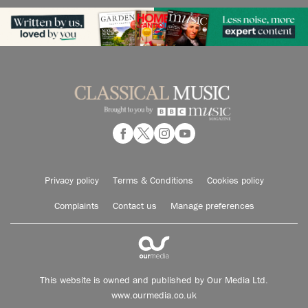
Privacy policy
Terms & Conditions
Cookies policy
Complaints
Contact us
Manage preferences
This website is owned and published by Our Media Ltd.
www.ourmedia.co.uk