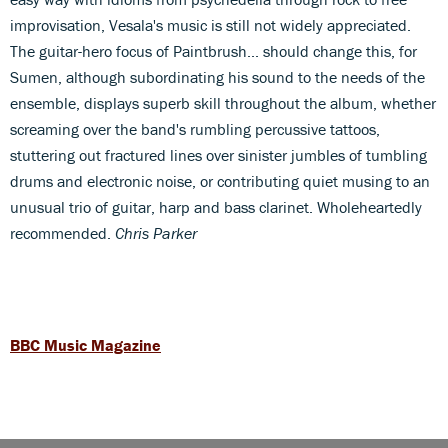
improvisation, Vesala's music is still not widely appreciated.
The guitar-hero focus of Paintbrush... should change this, for
Sumen, although subordinating his sound to the needs of the
ensemble, displays superb skill throughout the album, whether
screaming over the band's rumbling percussive tattoos,
stuttering out fractured lines over sinister jumbles of tumbling
drums and electronic noise, or contributing quiet musing to an
unusual trio of guitar, harp and bass clarinet. Wholeheartedly
recommended.
Chris Parker
BBC Music Magazine