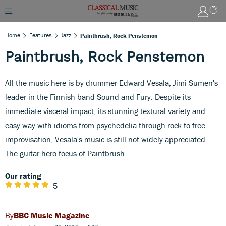
Home
Features
Jazz
Paintbrush, Rock Penstemon
Paintbrush, Rock Penstemon
All the music here is by drummer Edward Vesala, Jimi Sumen's
leader in the Finnish band Sound and Fury. Despite its
immediate visceral impact, its stunning textural variety and
easy way with idioms from psychedelia through rock to free
improvisation, Vesala's music is still not widely appreciated.
The guitar-hero focus of Paintbrush...
Our rating
5
BBC Music Magazine