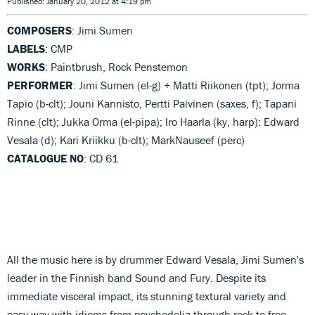
Published: January 20, 2012 at 4:19 pm
COMPOSERS
: Jimi Sumen
LABELS
: CMP
WORKS
: Paintbrush, Rock Penstemon
PERFORMER
: Jimi Sumen (el-g) + Matti Riikonen (tpt); Jorma
Tapio (b-clt); Jouni Kannisto, Pertti Paivinen (saxes, f); Tapani
Rinne (clt); Jukka Orma (el-pipa); Iro Haarla (ky, harp): Edward
Vesala (d); Kari Kriikku (b-clt); MarkNauseef (perc)
CATALOGUE NO
: CD 61
All the music here is by drummer Edward Vesala, Jimi Sumen's
leader in the Finnish band Sound and Fury. Despite its
immediate visceral impact, its stunning textural variety and
easy way with idioms from psychedelia through rock to free