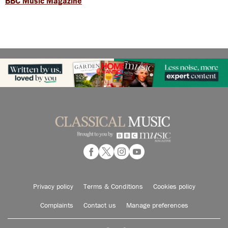
BBC Music Magazine
Privacy policy
Terms & Conditions
Cookies policy
Complaints
Contact us
Manage preferences