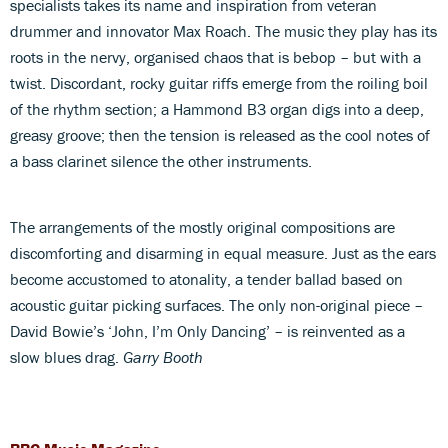
specialists takes its name and inspiration from veteran
drummer and innovator Max Roach. The music they play has its
roots in the nervy, organised chaos that is bebop – but with a
twist. Discordant, rocky guitar riffs emerge from the roiling boil
of the rhythm section; a Hammond B3 organ digs into a deep,
greasy groove; then the tension is released as the cool notes of
a bass clarinet silence the other instruments.
The arrangements of the mostly original compositions are
discomforting and disarming in equal measure. Just as the ears
become accustomed to atonality, a tender ballad based on
acoustic guitar picking surfaces. The only non-original piece –
David Bowie’s ‘John, I’m Only Dancing’ – is reinvented as a
slow blues drag.
Garry Booth