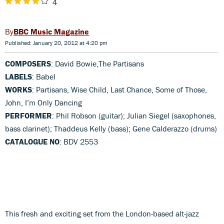
4
BBC Music Magazine
Published: January 20, 2012 at 4:20 pm
COMPOSERS
: David Bowie,The Partisans
LABELS
: Babel
WORKS
: Partisans, Wise Child, Last Chance, Some of Those,
John, I’m Only Dancing
PERFORMER
: Phil Robson (guitar); Julian Siegel (saxophones,
bass clarinet); Thaddeus Kelly (bass); Gene Calderazzo (drums)
CATALOGUE NO
: BDV 2553
This fresh and exciting set from the London-based alt-jazz