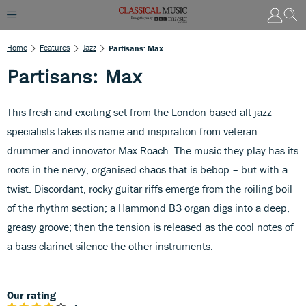
Home
Features
Jazz
Partisans: Max
Partisans: Max
This fresh and exciting set from the London-based alt-jazz
specialists takes its name and inspiration from veteran
drummer and innovator Max Roach. The music they play has its
roots in the nervy, organised chaos that is bebop – but with a
twist. Discordant, rocky guitar riffs emerge from the roiling boil
of the rhythm section; a Hammond B3 organ digs into a deep,
greasy groove; then the tension is released as the cool notes of
a bass clarinet silence the other instruments.
Our rating