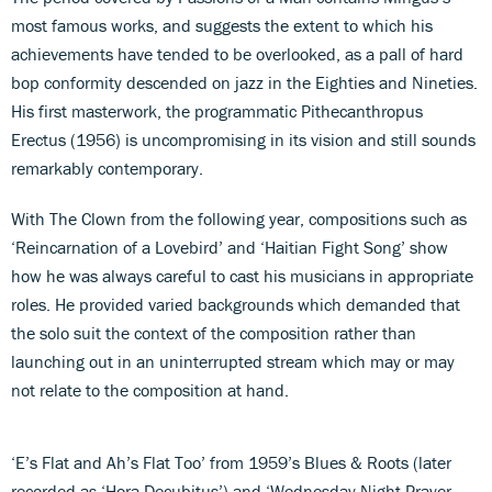
most famous works, and suggests the extent to which his
achievements have tended to be overlooked, as a pall of hard
bop conformity descended on jazz in the Eighties and Nineties.
His first masterwork, the programmatic Pithecanthropus
Erectus (1956) is uncompromising in its vision and still sounds
remarkably contemporary.
With The Clown from the following year, compositions such as
‘Reincarnation of a Lovebird’ and ‘Haitian Fight Song’ show
how he was always careful to cast his musicians in appropriate
roles. He provided varied backgrounds which demanded that
the solo suit the context of the composition rather than
launching out in an uninterrupted stream which may or may
not relate to the composition at hand.
‘E’s Flat and Ah’s Flat Too’ from 1959’s Blues & Roots (later
recorded as ‘Hora Decubitus’) and ‘Wednesday Night Prayer