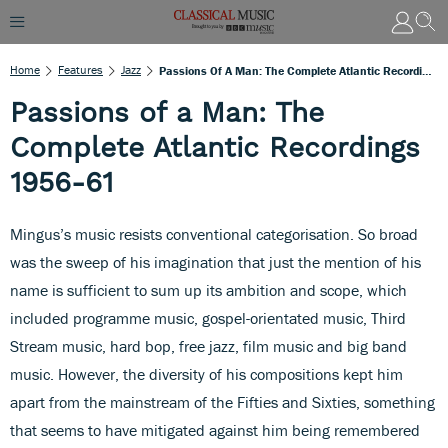
Home
Features
Jazz
Passions Of A Man: The Complete Atlantic Recordings 1956-61
Passions of a Man: The
Complete Atlantic Recordings
1956-61
Mingus’s music resists conventional categorisation. So broad
was the sweep of his imagination that just the mention of his
name is sufficient to sum up its ambition and scope, which
included programme music, gospel-orientated music, Third
Stream music, hard bop, free jazz, film music and big band
music. However, the diversity of his compositions kept him
apart from the mainstream of the Fifties and Sixties, something
that seems to have mitigated against him being remembered