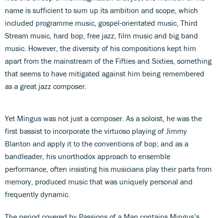
name is sufficient to sum up its ambition and scope, which
included programme music, gospel-orientated music, Third
Stream music, hard bop, free jazz, film music and big band
music. However, the diversity of his compositions kept him
apart from the mainstream of the Fifties and Sixties, something
that seems to have mitigated against him being remembered
as a great jazz composer.
Yet Mingus was not just a composer. As a soloist, he was the
first bassist to incorporate the virtuoso playing of Jimmy
Blanton and apply it to the conventions of bop; and as a
bandleader, his unorthodox approach to ensemble
performance, often insisting his musicians play their parts from
memory, produced music that was uniquely personal and
frequently dynamic.
The period covered by Passions of a Man contains Mingus’s