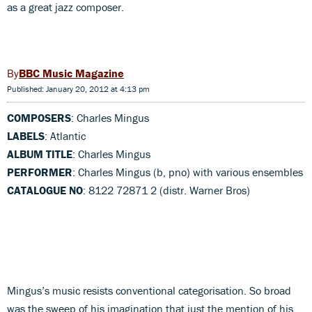
as a great jazz composer.
BBC Music Magazine
Published: January 20, 2012 at 4:13 pm
COMPOSERS
: Charles Mingus
LABELS
: Atlantic
ALBUM TITLE
: Charles Mingus
PERFORMER
: Charles Mingus (b, pno) with various ensembles
CATALOGUE NO
: 8122 72871 2 (distr. Warner Bros)
Mingus’s music resists conventional categorisation. So broad
was the sweep of his imagination that just the mention of his