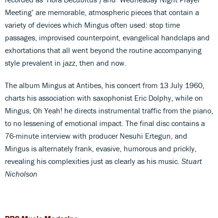
Meeting’ are memorable, atmospheric pieces that contain a
variety of devices which Mingus often used: stop time
passages, improvised counterpoint, evangelical handclaps and
exhortations that all went beyond the routine accompanying
style prevalent in jazz, then and now.
The album Mingus at Antibes, his concert from 13 July 1960,
charts his association with saxophonist Eric Dolphy, while on
Mingus, Oh Yeah! he directs instrumental traffic from the piano,
to no lessening of emotional impact. The final disc contains a
76-minute interview with producer Nesuhi Ertegun, and
Mingus is alternately frank, evasive, humorous and prickly,
revealing his complexities just as clearly as his music.
Stuart
Nicholson