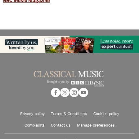
BBC Music Magazine
Privacy policy
Terms & Conditions
Cookies policy
Complaints
Contact us
Manage preferences