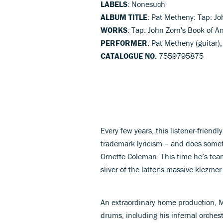
LABELS
: Nonesuch
ALBUM TITLE
: Pat Metheny: Tap: Jo
WORKS
: Tap: John Zorn's Book of An
PERFORMER
: Pat Metheny (guitar)
CATALOGUE NO
: 7559795875
Every few years, this listener-friendl
trademark lyricism – and does someth
Ornette Coleman. This time he’s tea
sliver of the latter’s massive klezme
An extraordinary home production, M
drums, including his infernal orches