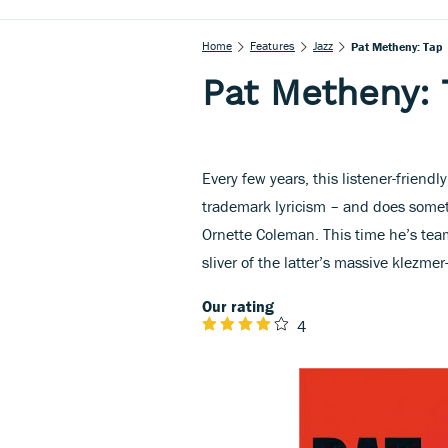
Home
Features
Jazz
Pat Metheny: Tap
Pat Metheny: 
Every few years, this listener-friendl
trademark lyricism – and does someth
Ornette Coleman. This time he’s tea
sliver of the latter’s massive klezme
Our rating
4