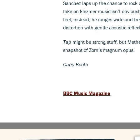
Sanchez laps up the chance to rock 
take on klezmer music isn’t obviousl
feel; instead, he ranges wide and free
distortion with gentle acoustic refle
Tap
might be strong stuff, but Methe
snapshot of Zorn’s magnum opus.
Garry Booth
BBC Music Magazine