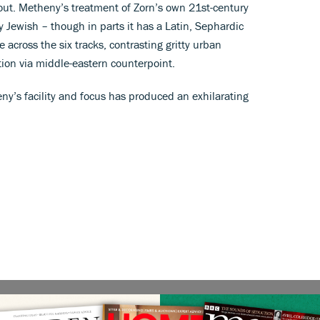
out. Metheny’s treatment of Zorn’s own 21st-century
y Jewish – though in parts it has a Latin, Sephardic
 across the six tracks, contrasting gritty urban
ction via middle-eastern counterpoint.
ny’s facility and focus has produced an exhilarating