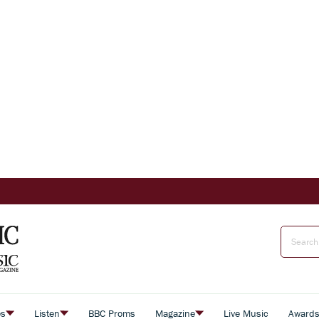
es
Listen
BBC Proms
Magazine
Live Music
Award