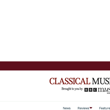
News
Reviews
Featur