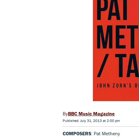
BBC Music Magazine
Published: July 31, 2013 at 2:00 pm
COMPOSERS
: Pat Metheny