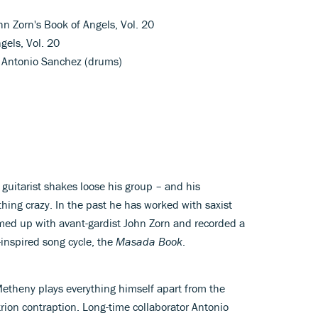
hn Zorn's Book of Angels, Vol. 20
gels, Vol. 20
, Antonio Sanchez (drums)
y guitarist shakes loose his group – and his
ing crazy. In the past he has worked with saxist
med up with avant-gardist John Zorn and recorded a
r-inspired song cycle, the
Masada Book
.
etheny plays everything himself apart from the
trion contraption. Long-time collaborator Antonio