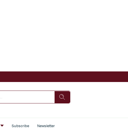
s
Subscribe
Newsletter