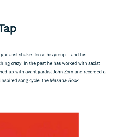
Tap
y guitarist shakes loose his group – and his
ing crazy. In the past he has worked with saxist
med up with avant-gardist John Zorn and recorded a
r-inspired song cycle, the
Masada Book
.