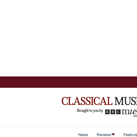
News
Reviews
Featur