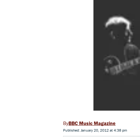
BBC Music Magazine
Published: January 20, 2012 at 4:38 pm