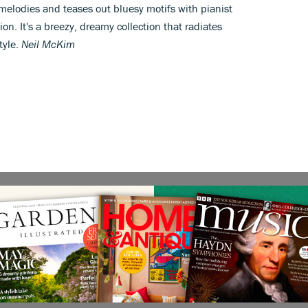
melodies and teases out bluesy motifs with pianist
n. It's a breezy, dreamy collection that radiates
tyle.
Neil McKim