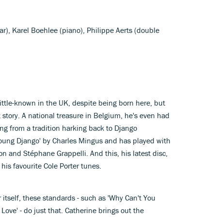
tar), Karel Boehlee (piano), Philippe Aerts (double
 little-known in the UK, despite being born here, but
t story. A national treasure in Belgium, he's even had
ing from a tradition harking back to Django
oung Django' by Charles Mingus and has played with
on and Stéphane Grappelli. And this, his latest disc,
his favourite Cole Porter tunes.
r itself, these standards - such as 'Why Can't You
n Love' - do just that. Catherine brings out the