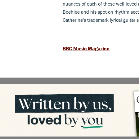
nuances of each of these well-loved 
Boehlee and his spot-on rhythm sectio
Catherine's trademark lyrical guitar s
BBC Music Magazine