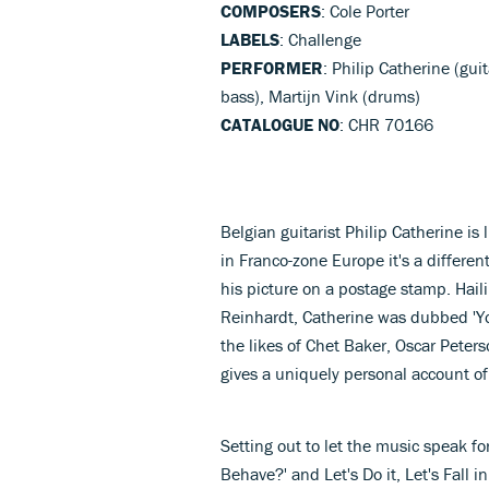
COMPOSERS
: Cole Porter
LABELS
: Challenge
PERFORMER
: Philip Catherine (gui
bass), Martijn Vink (drums)
CATALOGUE NO
: CHR 70166
Belgian guitarist Philip Catherine is
in Franco-zone Europe it's a differen
his picture on a postage stamp. Hail
Reinhardt, Catherine was dubbed 'Y
the likes of Chet Baker, Oscar Peters
gives a uniquely personal account of 
Setting out to let the music speak fo
Behave?' and Let's Do it, Let's Fall i