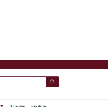
s
Subscribe
Newsletter