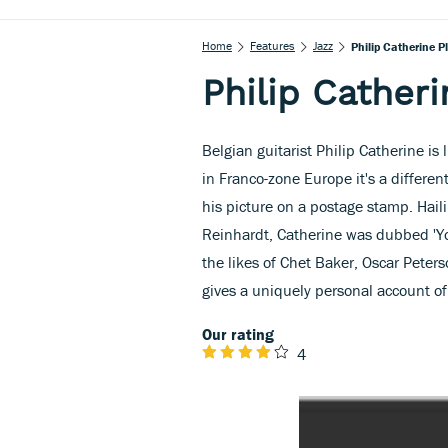
Home
Features
Jazz
Philip Catherine P
Philip Catheri
Belgian guitarist Philip Catherine is
in Franco-zone Europe it's a differen
his picture on a postage stamp. Hail
Reinhardt, Catherine was dubbed 'Y
the likes of Chet Baker, Oscar Peters
gives a uniquely personal account of 
Our rating
4