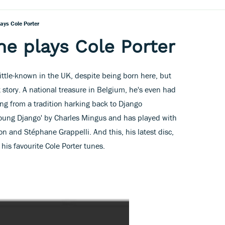
lays Cole Porter
ne plays Cole Porter
 little-known in the UK, despite being born here, but
t story. A national treasure in Belgium, he's even had
ing from a tradition harking back to Django
oung Django' by Charles Mingus and has played with
on and Stéphane Grappelli. And this, his latest disc,
his favourite Cole Porter tunes.