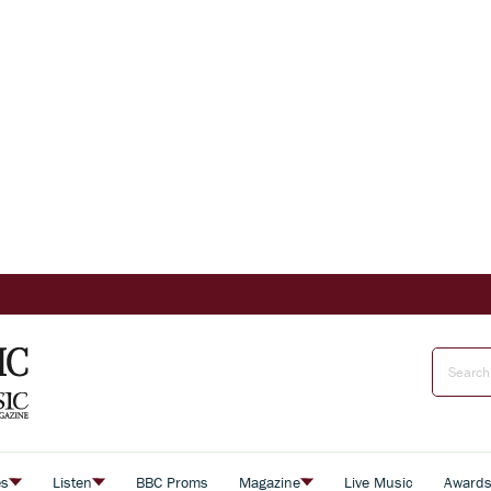
es
Listen
BBC Proms
Magazine
Live Music
Award