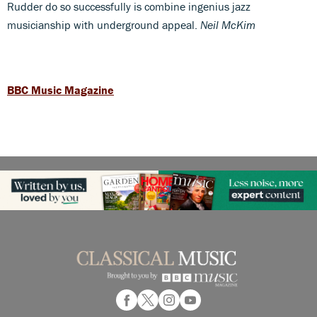
Rudder do so successfully is combine ingenius jazz
musicianship with underground appeal.
Neil McKim
BBC Music Magazine