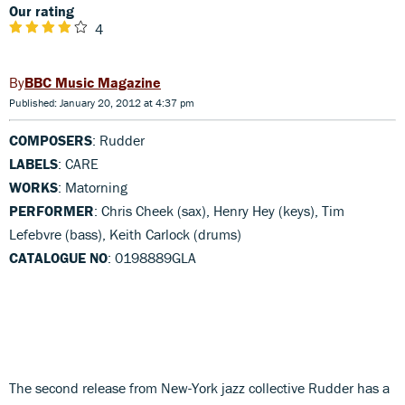
Our rating
4
BBC Music Magazine
Published: January 20, 2012 at 4:37 pm
COMPOSERS
: Rudder
LABELS
: CARE
WORKS
: Matorning
PERFORMER
: Chris Cheek (sax), Henry Hey (keys), Tim
Lefebvre (bass), Keith Carlock (drums)
CATALOGUE NO
: 0198889GLA
The second release from New-York jazz collective Rudder has a