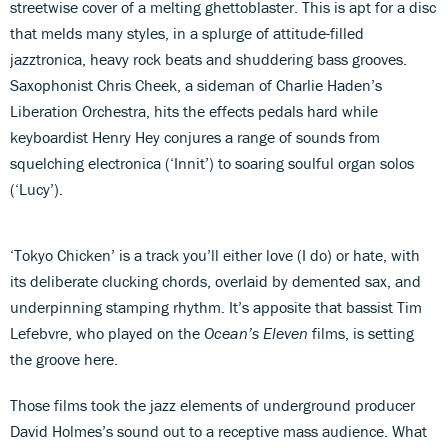
streetwise cover of a melting ghettoblaster. This is apt for a disc
that melds many styles, in a splurge of attitude-filled
jazztronica, heavy rock beats and shuddering bass grooves.
Saxophonist Chris Cheek, a sideman of Charlie Haden’s
Liberation Orchestra, hits the effects pedals hard while
keyboardist Henry Hey conjures a range of sounds from
squelching electronica (‘Innit’) to soaring soulful organ solos
(‘Lucy’).
‘Tokyo Chicken’ is a track you’ll either love (I do) or hate, with
its deliberate clucking chords, overlaid by demented sax, and
underpinning stamping rhythm. It’s apposite that bassist Tim
Lefebvre, who played on the
Ocean’s Eleven
films, is setting
the groove here.
Those films took the jazz elements of underground producer
David Holmes’s sound out to a receptive mass audience. What