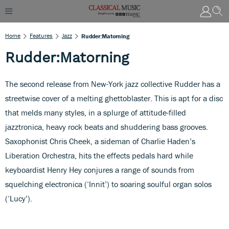
Home
Features
Jazz
Rudder:Matorning
Rudder:Matorning
The second release from New-York jazz collective Rudder has a
streetwise cover of a melting ghettoblaster. This is apt for a disc
that melds many styles, in a splurge of attitude-filled
jazztronica, heavy rock beats and shuddering bass grooves.
Saxophonist Chris Cheek, a sideman of Charlie Haden’s
Liberation Orchestra, hits the effects pedals hard while
keyboardist Henry Hey conjures a range of sounds from
squelching electronica (‘Innit’) to soaring soulful organ solos
(‘Lucy’).