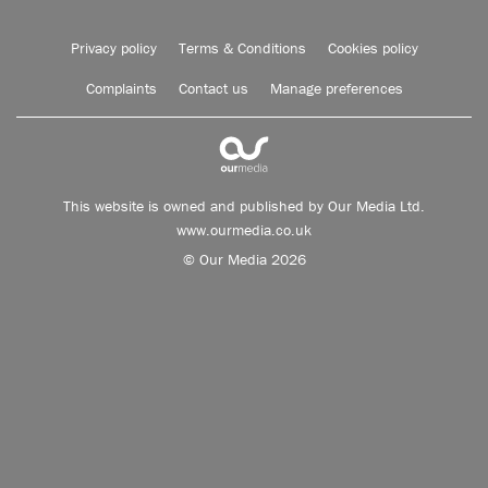
Privacy policy
Terms & Conditions
Cookies policy
Complaints
Contact us
Manage preferences
This website is owned and published by Our Media Ltd.
www.ourmedia.co.uk
© Our Media 2026