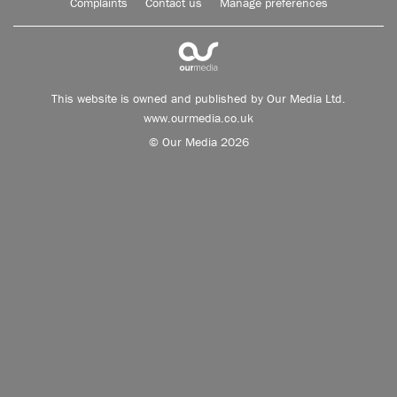
Complaints
Contact us
Manage preferences
This website is owned and published by Our Media Ltd.
www.ourmedia.co.uk
© Our Media 2026