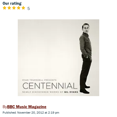
Our rating
5
BBC Music Magazine
Published: November 20, 2012 at 2:19 pm