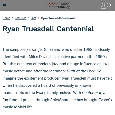
Home
Features
Jazz
Ryan Truesdell Centennial
Ryan Truesdell Centennial
The composer/arranger Gil Evans, who died in 1988, is closely
identified with Miles Davis, his creative partner in the 1950s.
But this architect of modern jazz had a huge influence on jazz
music before and after the landmark
Birth of the Cool
. So
imagine the excitement producer Ryan Truesdell must have felt
when he discovered a hoard of previously unknown
manuscripts in the Evans family archive. With
Centennial
, a
fan-funded project through ArtistShare, he has brought Evans’s
music to vivid life.