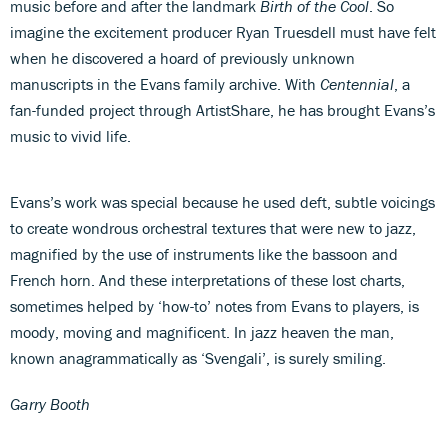
music before and after the landmark
Birth of the Cool
. So
imagine the excitement producer Ryan Truesdell must have felt
when he discovered a hoard of previously unknown
manuscripts in the Evans family archive. With
Centennial
, a
fan-funded project through ArtistShare, he has brought Evans’s
music to vivid life.
Evans’s work was special because he used deft, subtle voicings
to create wondrous orchestral textures that were new to jazz,
magnified by the use of instruments like the bassoon and
French horn. And these interpretations of these lost charts,
sometimes helped by ‘how-to’ notes from Evans to players, is
moody, moving and magnificent. In jazz heaven the man,
known anagrammatically as ‘Svengali’, is surely smiling.
Garry Booth