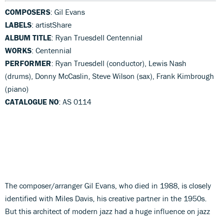
COMPOSERS
: Gil Evans
LABELS
: artistShare
ALBUM TITLE
: Ryan Truesdell Centennial
WORKS
: Centennial
PERFORMER
: Ryan Truesdell (conductor), Lewis Nash
(drums), Donny McCaslin, Steve Wilson (sax), Frank Kimbrough
(piano)
CATALOGUE NO
: AS 0114
The composer/arranger Gil Evans, who died in 1988, is closely
identified with Miles Davis, his creative partner in the 1950s.
But this architect of modern jazz had a huge influence on jazz