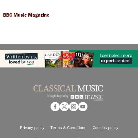
BBC Music Magazine
Privacy policy
Terms & Conditions
Cookies policy