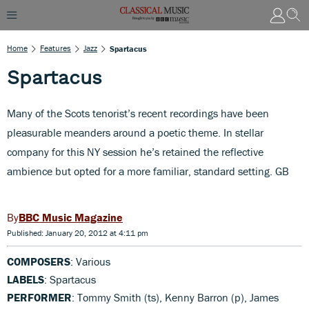
Home
Features
Jazz
Spartacus
Spartacus
Many of the Scots tenorist’s recent recordings have been
pleasurable meanders around a poetic theme. In stellar
company for this NY session he’s retained the reflective
ambience but opted for a more familiar, standard setting. GB
BBC Music Magazine
Published: January 20, 2012 at 4:11 pm
COMPOSERS
: Various
LABELS
: Spartacus
PERFORMER
: Tommy Smith (ts), Kenny Barron (p), James