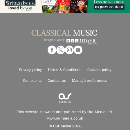
Privacy policy
Terms & Conditions
Cookies policy
Complaints
Contact us
Manage preferences
This website is owned and published by Our Media Ltd.
www.ourmedia.co.uk
© Our Media 2026