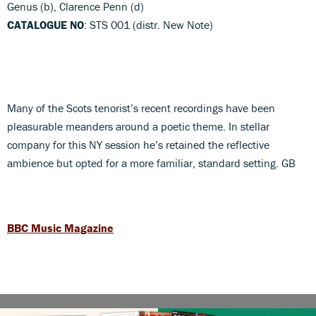
Genus (b), Clarence Penn (d)
CATALOGUE NO
: STS 001 (distr. New Note)
Many of the Scots tenorist’s recent recordings have been
pleasurable meanders around a poetic theme. In stellar
company for this NY session he’s retained the reflective
ambience but opted for a more familiar, standard setting. GB
BBC Music Magazine