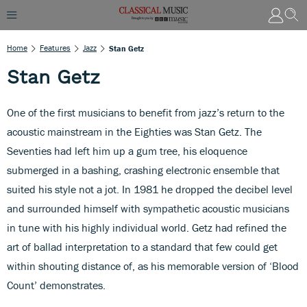
Home
Features
Jazz
Stan Getz
Stan Getz
One of the first musicians to benefit from jazz’s return to the
acoustic mainstream in the Eighties was Stan Getz. The
Seventies had left him up a gum tree, his eloquence
submerged in a bashing, crashing electronic ensemble that
suited his style not a jot. In 1981 he dropped the decibel level
and surrounded himself with sympathetic acoustic musicians
in tune with his highly individual world. Getz had refined the
art of ballad interpretation to a standard that few could get
within shouting distance of, as his memorable version of ‘Blood
Count’ demonstrates.