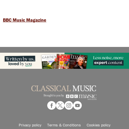
BBC Music Magazine
Privacy policy
Terms & Conditions
Cookies policy