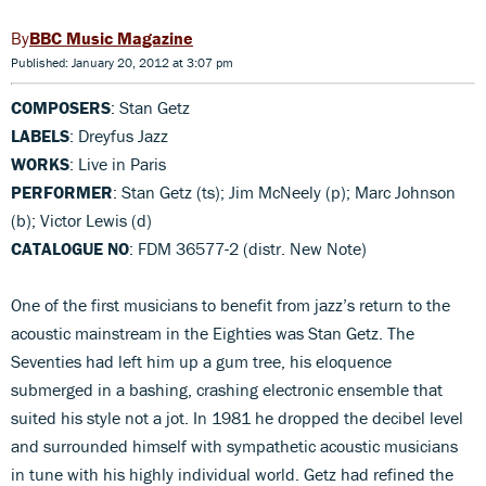
BBC Music Magazine
Published: January 20, 2012 at 3:07 pm
COMPOSERS
: Stan Getz
LABELS
: Dreyfus Jazz
WORKS
: Live in Paris
PERFORMER
: Stan Getz (ts); Jim McNeely (p); Marc Johnson
(b); Victor Lewis (d)
CATALOGUE NO
: FDM 36577-2 (distr. New Note)
One of the first musicians to benefit from jazz’s return to the
acoustic mainstream in the Eighties was Stan Getz. The
Seventies had left him up a gum tree, his eloquence
submerged in a bashing, crashing electronic ensemble that
suited his style not a jot. In 1981 he dropped the decibel level
and surrounded himself with sympathetic acoustic musicians
in tune with his highly individual world. Getz had refined the