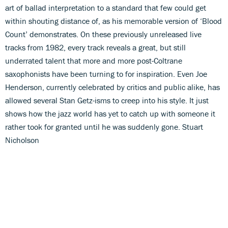
art of ballad interpretation to a standard that few could get
within shouting distance of, as his memorable version of ‘Blood
Count’ demonstrates. On these previously unreleased live
tracks from 1982, every track reveals a great, but still
underrated talent that more and more post-Coltrane
saxophonists have been turning to for inspiration. Even Joe
Henderson, currently celebrated by critics and public alike, has
allowed several Stan Getz-isms to creep into his style. It just
shows how the jazz world has yet to catch up with someone it
rather took for granted until he was suddenly gone. Stuart
Nicholson