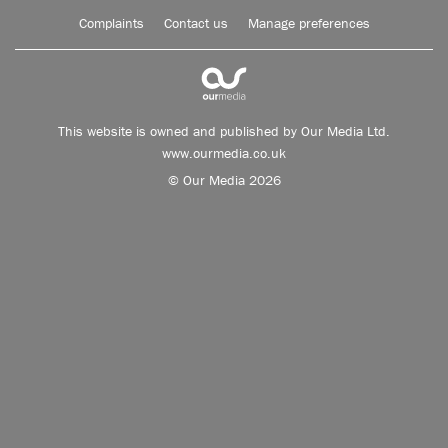
Complaints
Contact us
Manage preferences
This website is owned and published by Our Media Ltd.
www.ourmedia.co.uk
© Our Media 2026