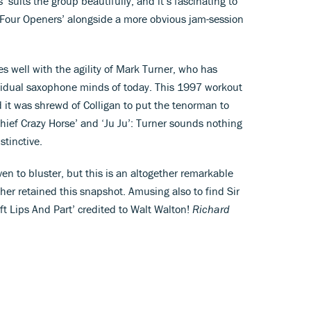
suits the group beautifully, and it’s fascinating to
 ‘Four Openers’ alongside a more obvious jam-session
es well with the agility of Mark Turner, who has
vidual saxophone minds of today. This 1997 workout
d it was shrewd of Colligan to put the tenorman to
hief Crazy Horse’ and ‘Ju Ju’: Turner sounds nothing
stinctive.
n to bluster, but this is an altogether remarkable
her retained this snapshot. Amusing also to find Sir
ft Lips And Part’ credited to Walt Walton!
Richard