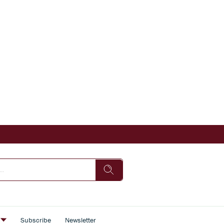
s
Subscribe
Newsletter