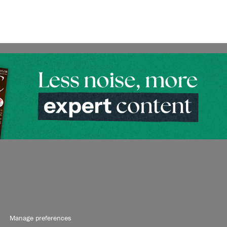
Manage preferences