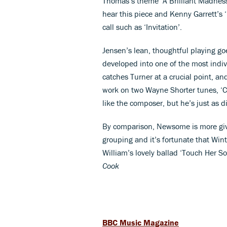
Thomas’s theme ‘A Brilliant Madness’ 
hear this piece and Kenny Garrett’s
call such as ‘Invitation’.
Jensen’s lean, thoughtful playing go
developed into one of the most indi
catches Turner at a crucial point, an
work on two Wayne Shorter tunes, ‘C
like the composer, but he’s just as di
By comparison, Newsome is more give
grouping and it’s fortunate that Wint
William’s lovely ballad ‘Touch Her So
Cook
BBC Music Magazine