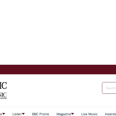
es
Listen
BBC Proms
Magazine
Live Music
Award