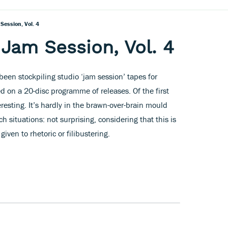
Session, Vol. 4
Jam Session, Vol. 4
een stockpiling studio ‘jam session’ tapes for
 on a 20-disc programme of releases. Of the first
eresting. It’s hardly in the brawn-over-brain mould
ch situations: not surprising, considering that this is
iven to rhetoric or filibustering.