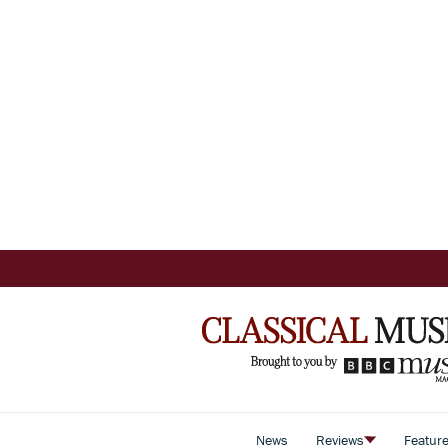
News
Reviews
Featur