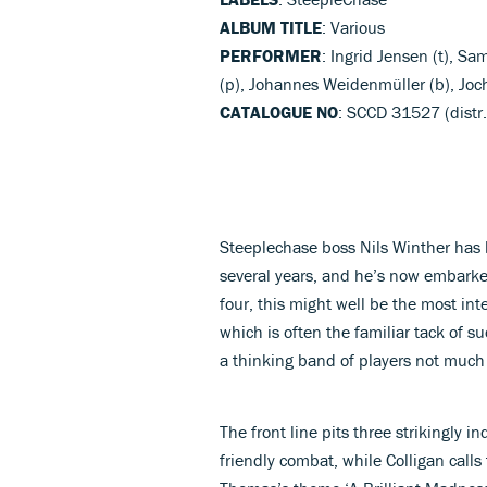
ALBUM TITLE
: Various
PERFORMER
: Ingrid Jensen (t), S
(p), Johannes Weidenmüller (b), Joc
CATALOGUE NO
: SCCD 31527 (distr.
Steeplechase boss Nils Winther has b
several years, and he’s now embarked
four, this might well be the most int
which is often the familiar tack of su
a thinking band of players not much g
The front line pits three strikingly i
friendly combat, while Colligan call