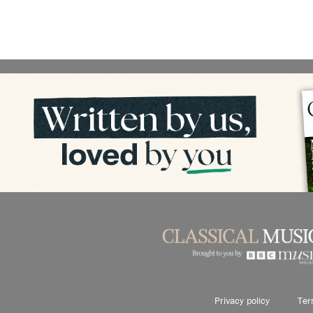
Privacy policy
Ter