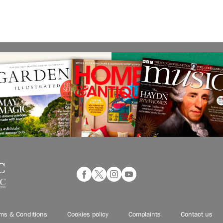
ms & Conditions
Cookies policy
Complaints
Contact us