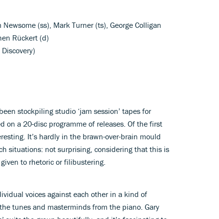
am Newsome (ss), Mark Turner (ts), George Colligan
hen Rückert (d)
 Discovery)
een stockpiling studio ‘jam session’ tapes for
 on a 20-disc programme of releases. Of the first
eresting. It’s hardly in the brawn-over-brain mould
ch situations: not surprising, considering that this is
iven to rhetoric or filibustering.
ndividual voices against each other in a kind of
s the tunes and masterminds from the piano. Gary