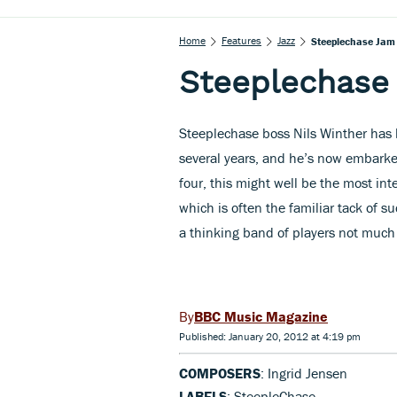
Home
Features
Jazz
Steeplechase Jam 
Steeplechase 
Steeplechase boss Nils Winther has b
several years, and he’s now embarked
four, this might well be the most int
which is often the familiar tack of su
a thinking band of players not much g
BBC Music Magazine
Published: January 20, 2012 at 4:19 pm
COMPOSERS
: Ingrid Jensen
LABELS
: SteepleChase