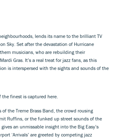
eighbourhoods, lends its name to the brilliant TV
n Sky. Set after the devastation of Hurricane
f them musicians, who are rebuilding their
di Gras. It’s a real treat for jazz fans, as this
ion is interspersed with the sights and sounds of the
f the finest is captured here.
es of the Treme Brass Band, the crowd rousing
t Ruffins, or the funked up street sounds of the
 gives an unmissable insight into the Big Easy’s
irport ‘Arrivals’ are greeted by competing jazz