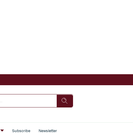
s
Subscribe
Newsletter