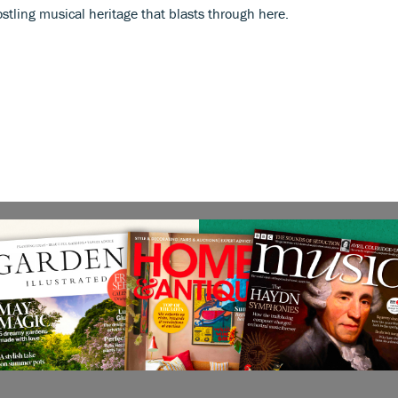
jostling musical heritage that blasts through here.