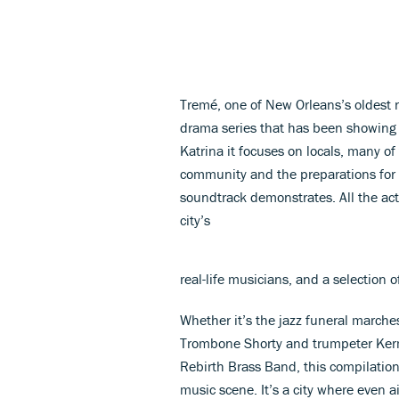
Tremé, one of New Orleans’s oldest n
drama series that has been showing o
Katrina it focuses on locals, many o
community and the preparations for Mar
soundtrack demonstrates. All the act
city’s
real-life musicians, and a selection o
Whether it’s the jazz funeral march
Trombone Shorty and trumpeter Kermi
Rebirth Brass Band, this compilation
music scene. It’s a city where even a