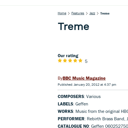
Home
Features
Jazz
Treme
Treme
Our rating
5
BBC Music Magazine
Published: January 20, 2012 at 4:37 pm
COMPOSERS
: Various
LABELS
: Geffen
WORKS
: Music from the original HB
PERFORMER
: Rebirth Brass Band, 
CATALOGUE NO
: Geffen 06025275