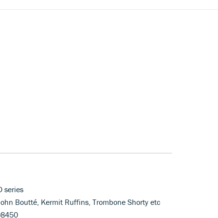
O series
John Boutté, Kermit Ruffins, Trombone Shorty etc
08450