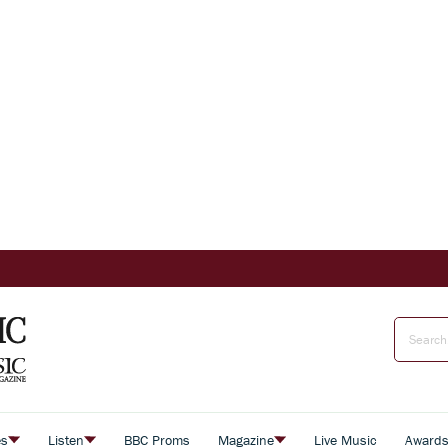
es
Listen
BBC Proms
Magazine
Live Music
Award