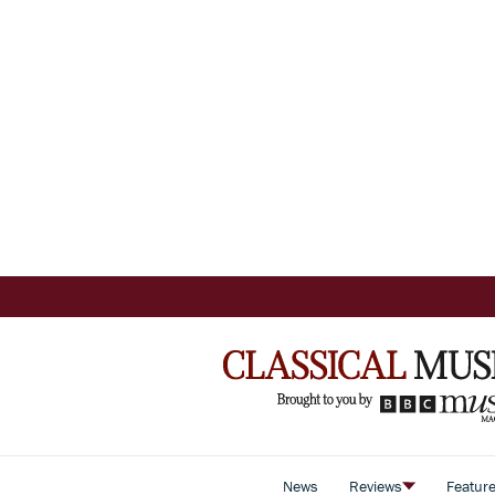
News
Reviews
Featur