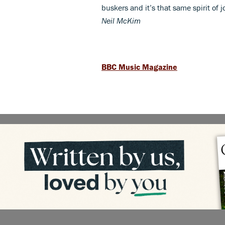
buskers and it’s that same spirit of 
Neil McKim
BBC Music Magazine