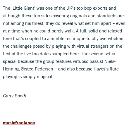
The ‘Little Giant’ was one of the UK’s top bop exports and
although these trio sides covering originals and standards are
not among his finest, they do reveal what set him apart – even
at a time when he could barely walk. A full, solid and relaxed
tone that’s coupled to a nimble technique totally overwhelms
the challenges posed by playing with virtual strangers on the
first of the live trio dates sampled here. The second set is
special because the group features virtuoso bassist Niels-
Henning Ørsted Pedersen – and also because Hayes’s flute
playing is simply magical.
Garry Booth
musicfreelance