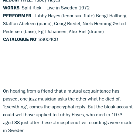
WORKS
: Split Kick – Live in Sweden 1972
PERFORMER
: Tubby Hayes (tenor sax, flute) Bengt Hallberg,
Staffan Abeleen (piano), Georg Riedel, Niels-Henning Ørsted
Pedersen (bass), Egil Johansen, Alex Riel (drums)
CATALOGUE NO
: SS004CD
On hearing from a friend that a mutual acquaintance has
passed, one jazz musician asks the other what he died of.
‘Everything’, comes the apocryphal reply. But the bleak account
could well have applied to Tubby Hayes, who died in 1973
aged 38 just after these atmospheric live recordings were made
in Sweden.