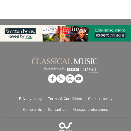
Privacy policy
Terms & Conditions
Cookies policy
Complaints
Contact us
Manage preferences