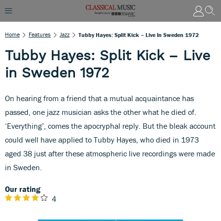
Home
Features
Jazz
Tubby Hayes: Split Kick – Live In Sweden 1972
Tubby Hayes: Split Kick – Live
in Sweden 1972
On hearing from a friend that a mutual acquaintance has
passed, one jazz musician asks the other what he died of.
‘Everything’, comes the apocryphal reply. But the bleak account
could well have applied to Tubby Hayes, who died in 1973
aged 38 just after these atmospheric live recordings were made
in Sweden.
Our rating
4