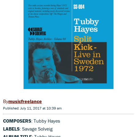
musicfreelance
Published: July 11, 2017 at 10:39 am
COMPOSERS
: Tubby Hayes
LABELS
: Savage Solveig
ALBUM TITLE
: Tubby Hayes