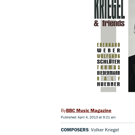
BBC Music Magazine
Published: April 4, 2013 at 9:21 am
COMPOSERS
: Volker Kriegel