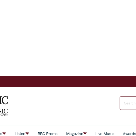
es
Listen
BBC Proms
Magazine
Live Music
Award