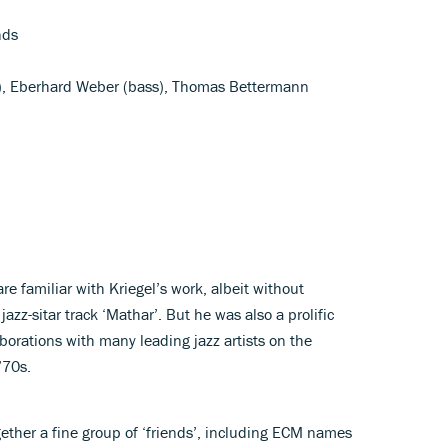
nds
ar), Eberhard Weber (bass), Thomas Bettermann
e familiar with Kriegel’s work, albeit without
jazz-sitar track ‘Mathar’. But he was also a prolific
aborations with many leading jazz artists on the
’70s.
gether a fine group of ‘friends’, including ECM names