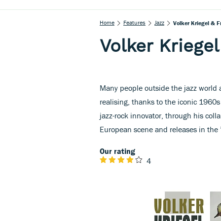
Home
Features
Jazz
Volker Kriegel & F
Volker Kriegel
Many people outside the jazz world ar
realising, thanks to the iconic 1960s 
jazz-rock innovator, through his coll
European scene and releases in the 
Our rating
4