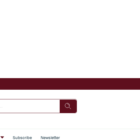
s
Subscribe
Newsletter