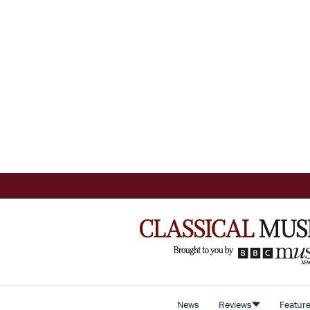
News
Reviews
Featur