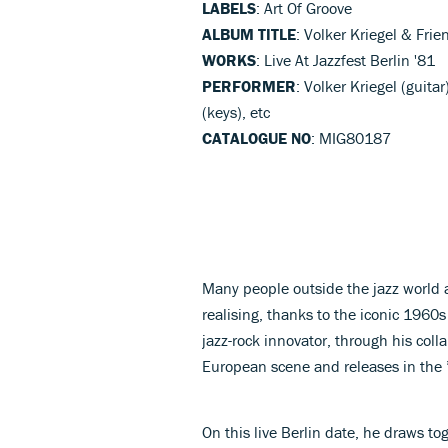
LABELS
: Art Of Groove
ALBUM TITLE
: Volker Kriegel & Frie
WORKS
: Live At Jazzfest Berlin '81
PERFORMER
: Volker Kriegel (guit
(keys), etc
CATALOGUE NO
: MIG80187
Many people outside the jazz world ar
realising, thanks to the iconic 1960s 
jazz-rock innovator, through his coll
European scene and releases in the 
On this live Berlin date, he draws to