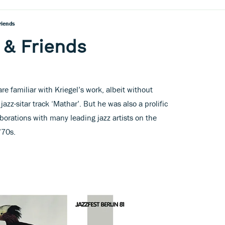
riends
 & Friends
e familiar with Kriegel’s work, albeit without
jazz-sitar track ‘Mathar’. But he was also a prolific
aborations with many leading jazz artists on the
’70s.