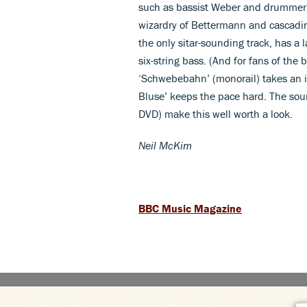
such as bassist Weber and drummer 
wizardry of Bettermann and cascadin
the only sitar-sounding track, has 
six-string bass. (And for fans of the 
‘Schwebebahn’ (monorail) takes an i
Bluse’ keeps the pace hard. The sou
DVD) make this well worth a look.
Neil McKim
BBC Music Magazine