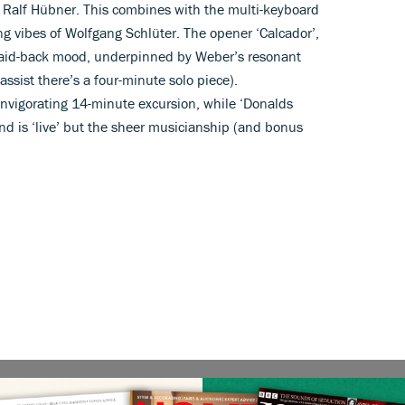
Ralf Hübner. This combines with the multi-keyboard
g vibes of Wolfgang Schlüter. The opener ‘Calcador’,
a laid-back mood, underpinned by Weber’s resonant
bassist there’s a four-minute solo piece).
nvigorating 14-minute excursion, while ‘Donalds
nd is ‘live’ but the sheer musicianship (and bonus