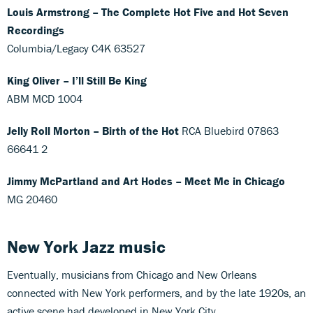
Louis Armstrong – The Complete Hot Five and Hot Seven
Recordings
Columbia/Legacy C4K 63527
King Oliver – I’ll Still Be King
ABM MCD 1004
Jelly Roll Morton – Birth of the Hot
RCA Bluebird 07863
66641 2
Jimmy McPartland and Art Hodes – Meet Me in Chicago
MG 20460
New York Jazz
music
Eventually, musicians from Chicago and New Orleans
connected with New York performers, and by the late 1920s, an
active scene had developed in New York City.