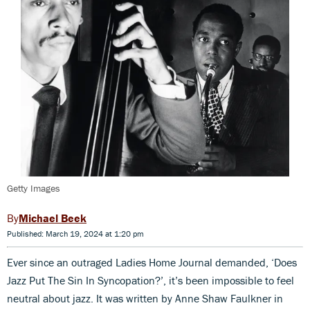
Getty Images
Michael Beek
Published: March 19, 2024 at 1:20 pm
Ever since an outraged Ladies Home Journal demanded, ‘Does
Jazz Put The Sin In Syncopation?’, it’s been impossible to feel
neutral about jazz. It was written by Anne Shaw Faulkner in