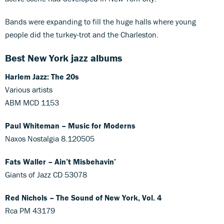
Bands were expanding to fill the huge halls where young
people did the turkey-trot and the Charleston.
Best New York jazz albums
Harlem Jazz: The 20s
Various artists
ABM MCD 1153
Paul Whiteman – Music for Moderns
Naxos Nostalgia 8.120505
Fats Waller – Ain’t Misbehavin’
Giants of Jazz CD 53078
Red Nichols – The Sound of New York, Vol. 4
Rca PM 43179