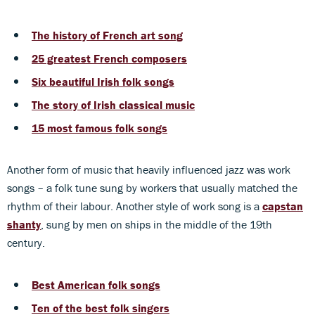
The history of French art song
25 greatest French composers
Six beautiful Irish folk songs
The story of Irish classical music
15 most famous folk songs
Another form of music that heavily influenced jazz was work
songs – a folk tune sung by workers that usually matched the
rhythm of their labour. Another style of work song is a
capstan
shanty
, sung by men on ships in the middle of the 19th
century.
Best American folk songs
Ten of the best folk singers