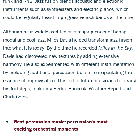
funk and RnB. Jazz fusion blends acoustic and electronic
instruments such as synthesizers and electric pianos, which
could be regularly heard in progressive rock bands at the time.
Although he is widely credited as a major pioneer of bebop,
modal and cool jazz, Miles Davis helped transform jazz fusion
into what it is today. By the time he recorded
Miles in the Sky,
Davis had discovered new textures by adding extensive
harmony. He also experimented with different instrumentation
by including additional percussion but still encapsulating the
essence of improvisation. This led to future musicians following
his footsteps, including Herbie Hancock, Weather Report and
Chick Corea.
Best percussion music: percussion's most
exciting orchestral moments