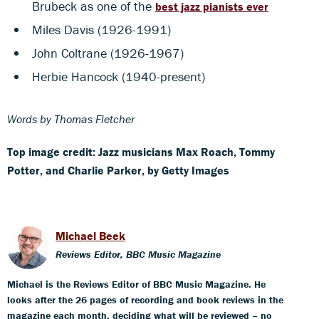
Brubeck as one of the
best jazz pianists ever
Miles Davis (1926-1991)
John Coltrane (1926-1967)
Herbie Hancock (1940-present)
Words by Thomas Fletcher
Top image credit: Jazz musicians Max Roach, Tommy
Potter, and Charlie Parker, by Getty Images
Michael Beek
Reviews Editor, BBC Music Magazine
Michael is the Reviews Editor of BBC Music Magazine. He
looks after the 26 pages of recording and book reviews in the
magazine each month, deciding what will be reviewed – no