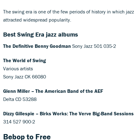
The swing era is one of the few periods of history in which jazz
attracted widespread popularity.
Best Swing Era jazz albums
The Definitive Benny Goodman
Sony Jazz 501 035-2
The World of Swing
Various artists
Sony Jazz CK 66080
Glenn Miller – The American Band of the AEF
Delta CD 53288
Dizzy Gillespie – Birks Works: The Verve Big-Band Sessions
314 527 900-2
Bebop to Free