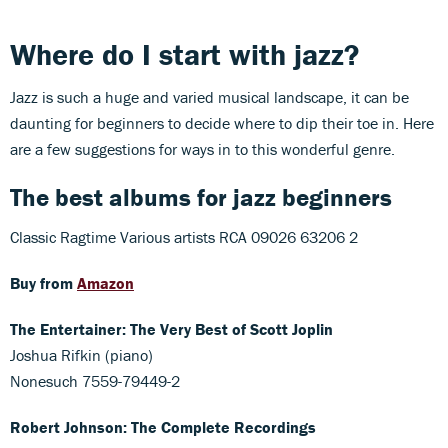
Where do I start with jazz?
Jazz is such a huge and varied musical landscape, it can be
daunting for beginners to decide where to dip their toe in. Here
are a few suggestions for ways in to this wonderful genre.
The best albums for jazz beginners
Classic Ragtime Various artists RCA 09026 63206 2
Buy from
Amazon
The Entertainer: The Very Best of Scott Joplin
Joshua Rifkin (piano)
Nonesuch 7559-79449-2
Robert Johnson: The Complete Recordings