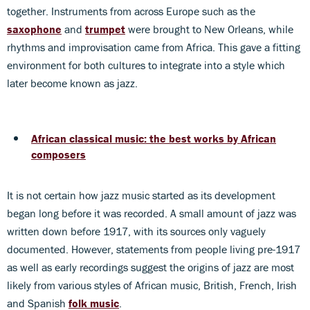
together. Instruments from across Europe such as the
saxophone
and
trumpet
were brought to New Orleans, while
rhythms and improvisation came from Africa. This gave a fitting
environment for both cultures to integrate into a style which
later become known as jazz.
African classical music: the best works by African
composers
It is not certain how jazz music started as its development
began long before it was recorded. A small amount of jazz was
written down before 1917, with its sources only vaguely
documented. However, statements from people living pre-1917
as well as early recordings suggest the origins of jazz are most
likely from various styles of African music, British, French, Irish
and Spanish
folk music
.