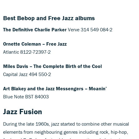
Best Bebop and Free Jazz albums
The Definitive Charlie Parker
Verve 314 549 084-2
Ornette Coleman – Free Jazz
Atlantic 8122-72397-2
Miles Davis – The Complete Birth of the Cool
Capital Jazz 494 550-2
Art Blakey and the Jazz Messengers – Moanin’
Blue Note BST 84003‎
Jazz Fusion
During the late 1960s, jazz started to combine other musical
elements from neighbouring genres including rock, hip-hop,