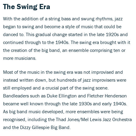
The Swing Era
With the addition of a string bass and swung rhythms, jazz
began to swing and become a style of music that could be
danced to. This gradual change started in the late 1920s and
continued through to the 1940s. The swing era brought with it
the creation of the big band, an ensemble comprising ten or
more musicians.
Most of the music in the swing era was not improvised and
instead written down, but hundreds of jazz improvisers were
still employed and a crucial part of the swing scene.
Bandleaders such as Duke Ellington and Fletcher Henderson
became well known through the late 1930s and early 1940s.
As big band music developed, more ensembles were being
recognised, including the Thad Jones/Mel Lewis Jazz Orchestra
and the Dizzy Gillespie Big Band.