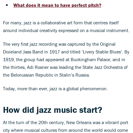
What does it mean to have perfect pitch?
For many, jazz is a collaborative art form that centres itself
around individual creativity expressed on a musical instrument.
The very first jazz recording was captured by the Original
Dixieland Jass Band in 1917 and titled ‘Livery Stable Blues’. By
1919, the group had appeared at Buckingham Palace, and in
the thirties, Adi Rosner was leading the State Jazz Orchestra of
the Belorussian Republic in Stalin’s Russia.
Today, more than ever, jazz is a global phenomenon.
How did jazz music start?
At the turn of the 20th century, New Orleans was a vibrant port
city where musical cultures from around the world would come