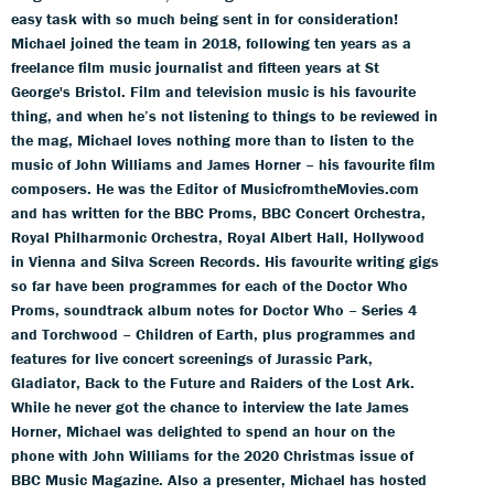
easy task with so much being sent in for consideration!
Michael joined the team in 2018, following ten years as a
freelance film music journalist and fifteen years at St
George's Bristol. Film and television music is his favourite
thing, and when he’s not listening to things to be reviewed in
the mag, Michael loves nothing more than to listen to the
music of John Williams and James Horner – his favourite film
composers. He was the Editor of MusicfromtheMovies.com
and has written for the BBC Proms, BBC Concert Orchestra,
Royal Philharmonic Orchestra, Royal Albert Hall, Hollywood
in Vienna and Silva Screen Records. His favourite writing gigs
so far have been programmes for each of the Doctor Who
Proms, soundtrack album notes for Doctor Who – Series 4
and Torchwood – Children of Earth, plus programmes and
features for live concert screenings of Jurassic Park,
Gladiator, Back to the Future and Raiders of the Lost Ark.
While he never got the chance to interview the late James
Horner, Michael was delighted to spend an hour on the
phone with John Williams for the 2020 Christmas issue of
BBC Music Magazine. Also a presenter, Michael has hosted