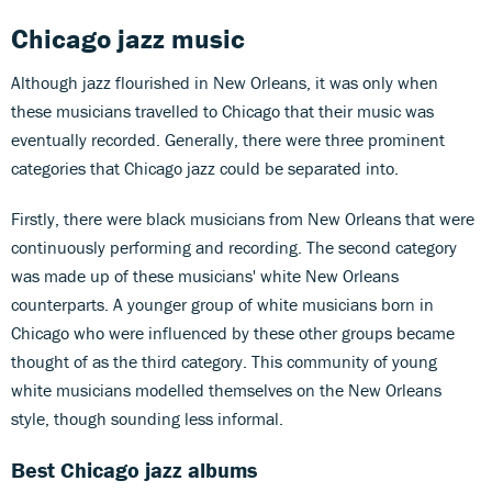
Chicago jazz
music
Although jazz flourished in New Orleans, it was only when
these musicians travelled to Chicago that their music was
eventually recorded. Generally, there were three prominent
categories that Chicago jazz could be separated into.
Firstly, there were black musicians from New Orleans that were
continuously performing and recording. The second category
was made up of these musicians' white New Orleans
counterparts. A younger group of white musicians born in
Chicago who were influenced by these other groups became
thought of as the third category. This community of young
white musicians modelled themselves on the New Orleans
style, though sounding less informal.
Best Chicago jazz albums