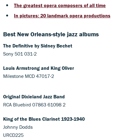
The greatest opera composers of all time
In pictures: 20 landmark opera productions
Best New Orleans-style jazz albums
The Definitive by Sidney Bechet
Sony 501 031-2
Louis Armstrong and King Oliver
Milestone MCD 47017-2
Original Dixieland Jazz Band
RCA Bluebird 07863 61098 2
King of the Blues Clarinet 1923-1940
Johnny Dodds
URCD225