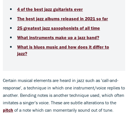
4 of the best jazz guitarists ever
The best jazz albums released in 2021 so far
25 greatest jazz saxophonists of all time
What instruments make up a jazz band?
What is blues music and how does it differ to
jazz?
Certain musical elements are heard in jazz such as 'call-and-
response', a technique in which one instrument/voice replies to
another. Bending notes is another technique used, which often
imitates a singer’s voice. These are subtle alterations to the
pitch
of a note which can momentarily sound out of tune.