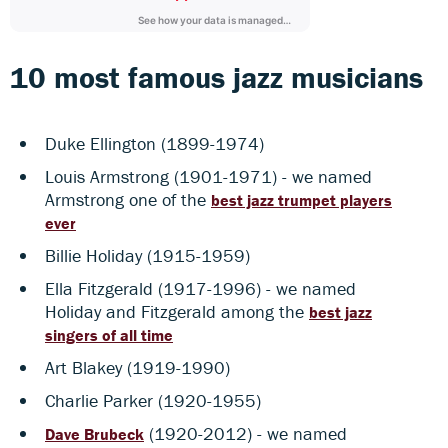
10 most famous jazz musicians
Duke Ellington (1899-1974)
Louis Armstrong (1901-1971) - we named
Armstrong one of the
best jazz trumpet players
ever
Billie Holiday (1915-1959)
Ella Fitzgerald (1917-1996) - we named
Holiday and Fitzgerald among the
best jazz
singers of all time
Art Blakey (1919-1990)
Charlie Parker (1920-1955)
(1920-2012) - we named
Dave Brubeck