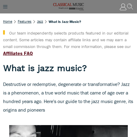
Home
Features
Jazz
What Is Jazz Music?
Our team independently selects products featured in our editorial
content. Some articles may contain affiliate links and we may earn a
small commission through them. For more information, please see our
Affiliates FAQ
What is jazz music?
Destructive or redemptive, degenerate or transformative? Jazz
is a phenomenon, a true world music that came of age over a
hundred years ago. Here's our guide to the jazz music genre, its
origins and pioneers