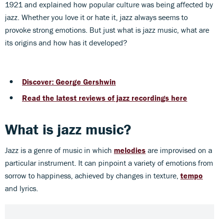
1921 and explained how popular culture was being affected by
jazz. Whether you love it or hate it, jazz always seems to
provoke strong emotions. But just what is jazz music, what are
its origins and how has it developed?
Discover: George Gershwin
Read the latest reviews of jazz recordings here
What is jazz music
?
Jazz is a genre of music in which
melodies
are improvised on a
particular instrument. It can pinpoint a variety of emotions from
sorrow to happiness, achieved by changes in texture,
tempo
and lyrics.