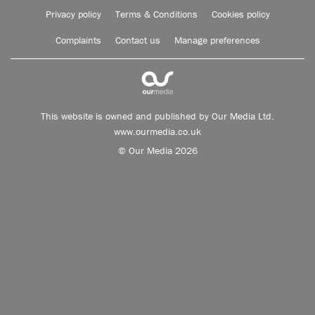
Privacy policy
Terms & Conditions
Cookies policy
Complaints
Contact us
Manage preferences
This website is owned and published by Our Media Ltd.
www.ourmedia.co.uk
© Our Media 2026