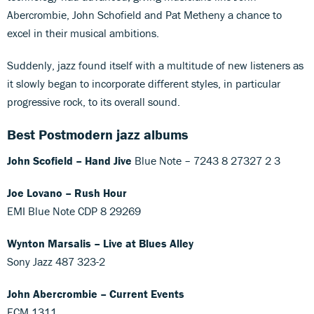
Abercrombie, John Schofield and Pat Metheny a chance to
excel in their musical ambitions.
Suddenly, jazz found itself with a multitude of new listeners as
it slowly began to incorporate different styles, in particular
progressive rock, to its overall sound.
Best Postmodern jazz albums
John Scofield – Hand Jive
Blue Note ‎– 7243 8 27327 2 3
Joe Lovano – Rush Hour
EMI Blue Note CDP 8 29269
Wynton Marsalis – Live at Blues Alley
Sony Jazz 487 323-2
John Abercrombie – Current Events
ECM 1311