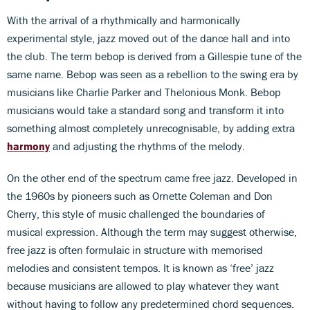
With the arrival of a rhythmically and harmonically
experimental style, jazz moved out of the dance hall and into
the club. The term bebop is derived from a Gillespie tune of the
same name. Bebop was seen as a rebellion to the swing era by
musicians like Charlie Parker and Thelonious Monk. Bebop
musicians would take a standard song and transform it into
something almost completely unrecognisable, by adding extra
harmony
and adjusting the rhythms of the melody.
On the other end of the spectrum came free jazz. Developed in
the 1960s by pioneers such as Ornette Coleman and Don
Cherry, this style of music challenged the boundaries of
musical expression. Although the term may suggest otherwise,
free jazz is often formulaic in structure with memorised
melodies and consistent tempos. It is known as ‘free’ jazz
because musicians are allowed to play whatever they want
without having to follow any predetermined chord sequences.