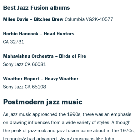
Best Jazz Fusion albums
Miles Davis – Bitches Brew
Columbia VG2K-40577
Herbie Hancock – Head Hunters
CA 32731
Mahavishnu Orchestra – Birds of Fire
Sony Jazz CK 66081
Weather Report – Heavy Weather
Sony Jazz CK 65108
Postmodern jazz
music
As jazz music approached the 1990s, there was an emphasis
on drawing influences from a wide variety of styles. Although
the peak of jazz-rock and jazz fusion came about in the 1970s,
technology had advanced, giving musicians like John