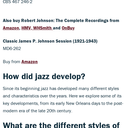
CBS 467 246-2
Also buy Robert Johnson: The Complete Recordings from
Amazon
,
HMV,
WHSmith
and
OnBuy
Classic James P. Johnson Session (1921-1943)
MD6-262
Buy from
Amazon
How did jazz develop?
Since its beginning jazz has developed many different styles
and characteristics over the years. Here we explore some of its
key developments, from its early New Orleans days to the post-
modern era of the late 20th century.
What are the different styles of