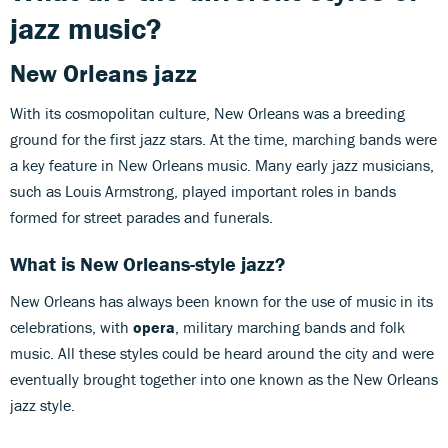
jazz music?
New Orleans jazz
With its cosmopolitan culture, New Orleans was a breeding
ground for the first jazz stars. At the time, marching bands were
a key feature in New Orleans music. Many early jazz musicians,
such as Louis Armstrong, played important roles in bands
formed for street parades and funerals.
What is
New Orleans-style jazz?
New Orleans has always been known for the use of music in its
celebrations, with
opera
, military marching bands and folk
music. All these styles could be heard around the city and were
eventually brought together into one known as the New Orleans
jazz style.