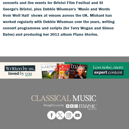
concerts and live events for Bristol Film Festival and St
George's Bristol, plus Debbie Wiseman's ‘Music and Words
from Wolf Hall’ shows at venues across the UK. Michael has
worked regularly with Debbie Wiseman over the years, writing
concert programmes and scripts (for Terry Wogan and Simon
Bates) and producing her 2011 album Piano Stories.