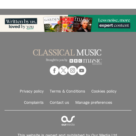
Privacy policy
Terms & Conditions
Cookies policy
Complaints
Contact us
Manage preferences
This website is owned and published by Our Media Ltd.