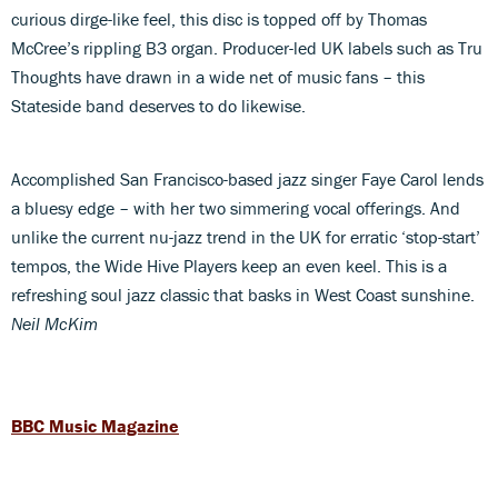
curious dirge-like feel, this disc is topped off by Thomas
McCree’s rippling B3 organ. Producer-led UK labels such as Tru
Thoughts have drawn in a wide net of music fans – this
Stateside band deserves to do likewise.
Accomplished San Francisco-based jazz singer Faye Carol lends
a bluesy edge – with her two simmering vocal offerings. And
unlike the current nu-jazz trend in the UK for erratic ‘stop-start’
tempos, the Wide Hive Players keep an even keel. This is a
refreshing soul jazz classic that basks in West Coast sunshine.
Neil McKim
BBC Music Magazine