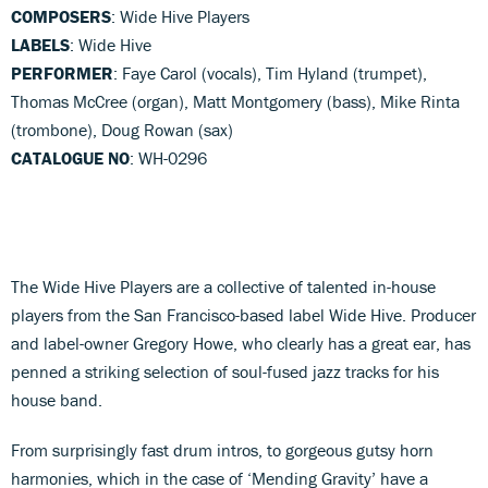
COMPOSERS
: Wide Hive Players
LABELS
: Wide Hive
PERFORMER
: Faye Carol (vocals), Tim Hyland (trumpet),
Thomas McCree (organ), Matt Montgomery (bass), Mike Rinta
(trombone), Doug Rowan (sax)
CATALOGUE NO
: WH-0296
The Wide Hive Players are a collective of talented in-house
players from the San Francisco-based label Wide Hive. Producer
and label-owner Gregory Howe, who clearly has a great ear, has
penned a striking selection of soul-fused jazz tracks for his
house band.
From surprisingly fast drum intros, to gorgeous gutsy horn
harmonies, which in the case of ‘Mending Gravity’ have a