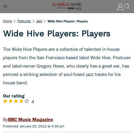
Home
Features
Jazz
Wide Hive Players: Players
Wide Hive Players: Players
The Wide Hive Players are a collective of talented in-house
players from the San Francisco-based label Wide Hive. Producer
and label-owner Gregory Howe, who clearly has a great ear, has
penned a striking selection of soul-fused jazz tracks for his
house band.
Our rating
4
BBC Music Magazine
Published: January 20, 2012 at 4:30 pm