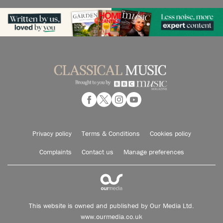
Privacy policy
Terms & Conditions
Cookies policy
Complaints
Contact us
Manage preferences
This website is owned and published by Our Media Ltd.
www.ourmedia.co.uk