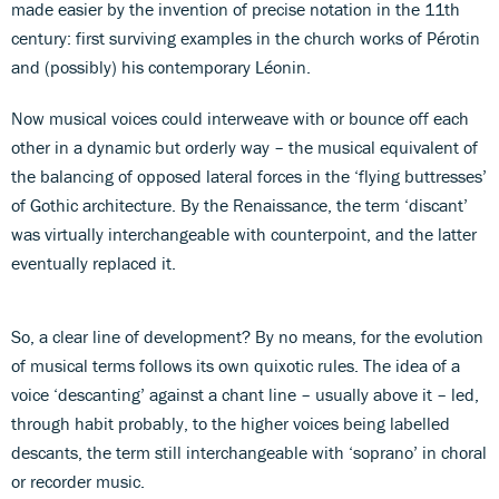
made easier by the invention of precise notation in the 11th
century: first surviving examples in the church works of Pérotin
and (possibly) his contemporary Léonin.
Now musical voices could interweave with or bounce off each
other in a dynamic but orderly way – the musical equivalent of
the balancing of opposed lateral forces in the ‘flying buttresses’
of Gothic architecture. By the Renaissance, the term ‘discant’
was virtually interchangeable with counterpoint, and the latter
eventually replaced it.
So, a clear line of development? By no means, for the evolution
of musical terms follows its own quixotic rules. The idea of a
voice ‘descanting’ against a chant line – usually above it – led,
through habit probably, to the higher voices being labelled
descants, the term still interchangeable with ‘soprano’ in choral
or recorder music.