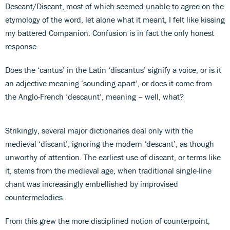
Descant/Discant, most of which seemed unable to agree on the
etymology of the word, let alone what it meant, I felt like kissing
my battered Companion. Confusion is in fact the only honest
response.
Does the ‘cantus’ in the Latin ‘discantus’ signify a voice, or is it
an adjective meaning ‘sounding apart’, or does it come from
the Anglo-French ‘descaunt’, meaning – well, what?
Strikingly, several major dictionaries deal only with the
medieval ‘discant’, ignoring the modern ‘descant’, as though
unworthy of attention. The earliest use of discant, or terms like
it, stems from the medieval age, when traditional single-line
chant was increasingly embellished by improvised
countermelodies.
From this grew the more disciplined notion of counterpoint,