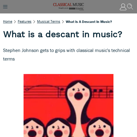
Home
Features
Musical Terms
What Is A Descant In Music?
What is a descant in music?
Stephen Johnson gets to grips with classical music's technical
terms