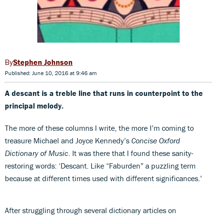
Stephen Johnson
Published: June 10, 2016 at 9:46 am
A descant is a treble line that runs in counterpoint to the
principal melody.
The more of these columns I write, the more I’m coming to
treasure Michael and Joyce Kennedy’s
Concise Oxford
Dictionary of Music
. It was there that I found these sanity-
restoring words: ‘Descant. Like “Faburden” a puzzling term
because at different times used with different significances.’
After struggling through several dictionary articles on