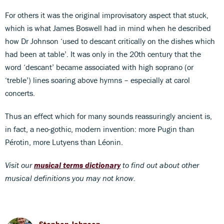
For others it was the original improvisatory aspect that stuck,
which is what James Boswell had in mind when he described
how Dr Johnson ‘used to descant critically on the dishes which
had been at table’. It was only in the 20th century that the
word ‘descant’ became associated with high soprano (or
‘treble’) lines soaring above hymns – especially at carol
concerts.
Thus an effect which for many sounds reassuringly ancient is,
in fact, a neo-gothic, modern invention: more Pugin than
Pérotin, more Lutyens than Léonin.
Visit our
musical terms dictionary
to find out about other
musical definitions you may not know.
Stephen Johnson