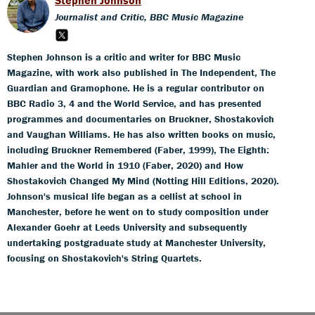
Journalist and Critic, BBC Music Magazine
Stephen Johnson is a critic and writer for BBC Music
Magazine, with work also published in The Independent, The
Guardian and Gramophone. He is a regular contributor on
BBC Radio 3, 4 and the World Service, and has presented
programmes and documentaries on Bruckner, Shostakovich
and Vaughan Williams. He has also written books on music,
including Bruckner Remembered (Faber, 1999), The Eighth:
Mahler and the World in 1910 (Faber, 2020) and How
Shostakovich Changed My Mind (Notting Hill Editions, 2020).
Johnson's musical life began as a cellist at school in
Manchester, before he went on to study composition under
Alexander Goehr at Leeds University and subsequently
undertaking postgraduate study at Manchester University,
focusing on Shostakovich's String Quartets.