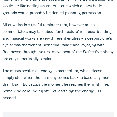
would be like adding an annex – one which on aesthetic
grounds would probably be denied planning permission.
All of which is a useful reminder that, however much
commentators may talk about ‘architecture’ in music, buildings
and musical works are very different entities – sweeping one’s
eye across the front of Blenheim Palace and voyaging with
Beethoven through the first movement of the
Eroica
Symphony
are only superficially similar.
The music creates an energy, a momentum, which doesn’t
simply stop when the harmony comes back to base, any more
than Usain Bolt stops the moment he reaches the finish line.
Some kind of rounding off – of ‘earthing’ the energy – is
needed.