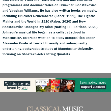
programmes and documentaries on Bruckner, Shostakovich
and Vaughan Williams. He has also written books on music,
including Bruckner Remembered (Faber, 1999), The Eighth:
Mahler and the World in 1910 (Faber, 2020) and How
Shostakovich Changed My Mind (Notting Hill Editions, 2020).
Johnson's musical life began as a cellist at school in
Manchester, before he went on to study composition under
Alexander Goehr at Leeds University and subsequently
undertaking postgraduate study at Manchester University,
focusing on Shostakovich's String Quartets.