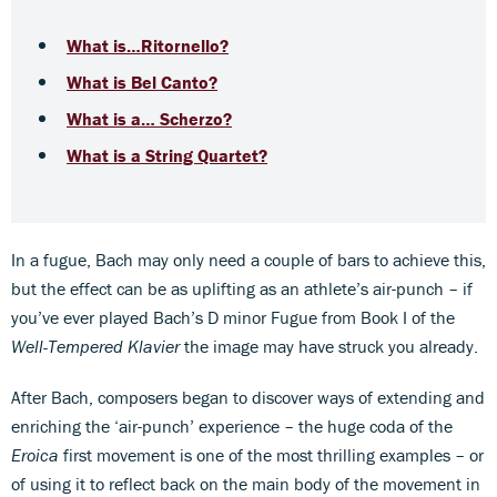
What is…Ritornello?
What is Bel Canto?
What is a… Scherzo?
What is a String Quartet?
In a fugue, Bach may only need a couple of bars to achieve this,
but the effect can be as uplifting as an athlete’s air-punch – if
you’ve ever played Bach’s D minor Fugue from Book I of the
Well-Tempered Klavier
the image may have struck you already.
After Bach, composers began to discover ways of extending and
enriching the ‘air-punch’ experience – the huge coda of the
Eroica
first movement is one of the most thrilling examples – or
of using it to reflect back on the main body of the movement in