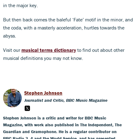
in the major key.
But then back comes the baleful ‘Fate’ motif in the minor, and
the coda, with a masterly acceleration, hurtles towards the
abyss.
Visit our
musical terms dictionary
to find out about other
musical definitions you may not know.
Stephen Johnson
Journalist and Critic, BBC Music Magazine
Stephen Johnson is a critic and writer for BBC Music
Magazine, with work also published in The Independent, The
Guardian and Gramophone. He is a regular contributor on
BBC Radio 3, 4 and the World Service, and has presented