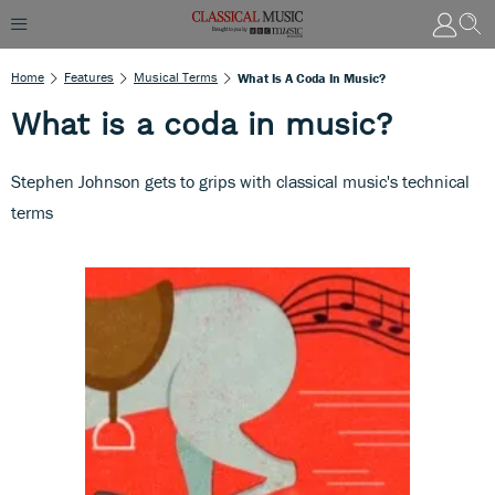
Home
Features
Musical Terms
What Is A Coda In Music?
What is a coda in music?
Stephen Johnson gets to grips with classical music's technical
terms