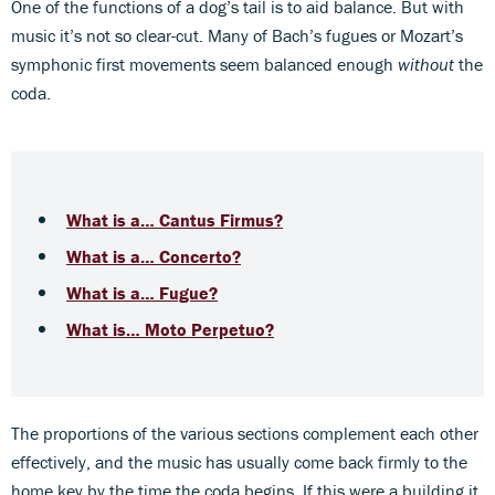
One of the functions of a dog’s tail is to aid balance. But with
music it’s not so clear-cut. Many of Bach’s fugues or Mozart’s
symphonic first movements seem balanced enough
without
the
coda.
What is a… Cantus Firmus?
What is a… Concerto?
What is a… Fugue?
What is… Moto Perpetuo?
The proportions of the various sections complement each other
effectively, and the music has usually come back firmly to the
home key by the time the coda begins. If this were a building it