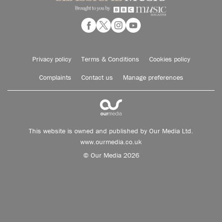
Privacy policy
Terms & Conditions
Cookies policy
Complaints
Contact us
Manage preferences
This website is owned and published by Our Media Ltd.
www.ourmedia.co.uk
© Our Media 2026