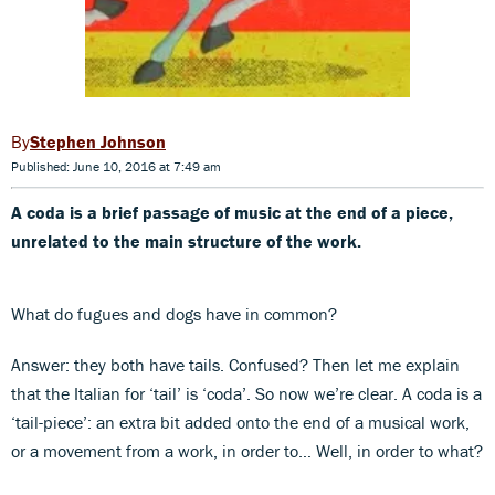
Stephen Johnson
Published: June 10, 2016 at 7:49 am
A coda is a brief passage of music at the end of a piece,
unrelated to the main structure of the work.
What do fugues and dogs have in common?
Answer: they both have tails. Confused? Then let me explain
that the Italian for ‘tail’ is ‘coda’. So now we’re clear. A coda is a
‘tail-piece’: an extra bit added onto the end of a musical work,
or a movement from a work, in order to… Well, in order to what?