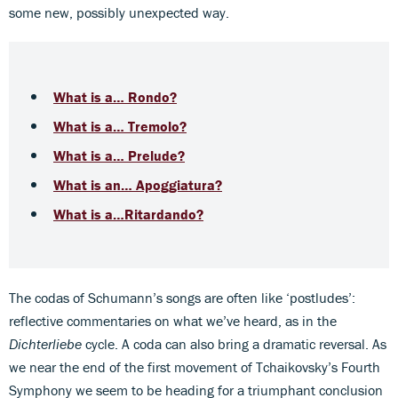
some new, possibly unexpected way.
What is a… Rondo?
What is a… Tremolo?
What is a… Prelude?
What is an… Apoggiatura?
What is a…Ritardando?
The codas of Schumann’s songs are often like ‘postludes’:
reflective commentaries on what we’ve heard, as in the
Dichterliebe
cycle. A coda can also bring a dramatic reversal. As
we near the end of the first movement of Tchaikovsky’s Fourth
Symphony we seem to be heading for a triumphant conclusion