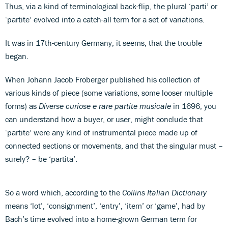
Thus, via a kind of terminological back-flip, the plural ‘parti’ or
‘partite’ evolved into a catch-all term for a set of variations.
It was in 17th-century Germany, it seems, that the trouble
began.
When Johann Jacob Froberger published his collection of
various kinds of piece (some variations, some looser multiple
forms) as
Diverse curiose e rare partite musicale
in 1696, you
can understand how a buyer, or user, might conclude that
‘partite’ were any kind of instrumental piece made up of
connected sections or movements, and that the singular must –
surely? – be ‘partita’.
So a word which, according to the
Collins Italian Dictionary
means ‘lot’, ‘consignment’, ‘entry’, ‘item’ or ‘game’, had by
Bach’s time evolved into a home-grown German term for