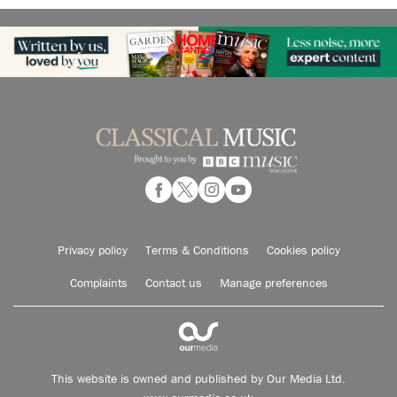
Privacy policy
Terms & Conditions
Cookies policy
Complaints
Contact us
Manage preferences
This website is owned and published by Our Media Ltd.