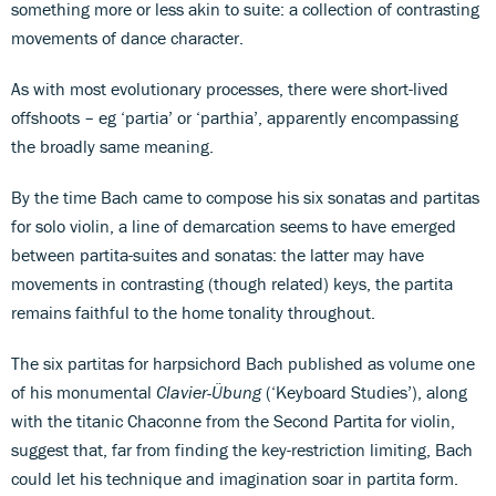
something more or less akin to suite: a collection of contrasting
movements of dance character.
As with most evolutionary processes, there were short-lived
offshoots – eg ‘partia’ or ‘parthia’, apparently encompassing
the broadly same meaning.
By the time Bach came to compose his six sonatas and partitas
for solo violin, a line of demarcation seems to have emerged
between partita-suites and sonatas: the latter may have
movements in contrasting (though related) keys, the partita
remains faithful to the home tonality throughout.
The six partitas for harpsichord Bach published as volume one
of his monumental
Clavier-Übung
(‘Keyboard Studies’), along
with the titanic Chaconne from the Second Partita for violin,
suggest that, far from finding the key-restriction limiting, Bach
could let his technique and imagination soar in partita form.