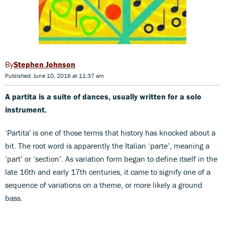
Stephen Johnson
Published: June 10, 2016 at 11:37 am
A partita is a suite of dances, usually written for a solo
instrument.
‘Partita' is one of those terms that history has knocked about a
bit. The root word is apparently the Italian ‘parte’, meaning a
‘part’ or ‘section’. As variation form began to define itself in the
late 16th and early 17th centuries, it came to signify one of a
sequence of variations on a theme, or more likely a ground
bass.