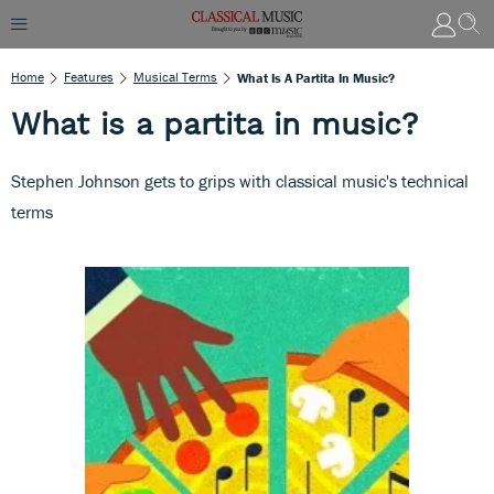
Home
Features
Musical Terms
What Is A Partita In Music?
What is a partita in music?
Stephen Johnson gets to grips with classical music's technical
terms