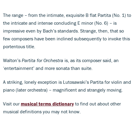
The range – from the intimate, exquisite B flat Partita (No. 1) to
the intricate and intense concluding E minor (No. 6) – is
impressive even by Bach’s standards. Strange, then, that so
few composers have been inclined subsequently to invoke this
portentous title.
Walton’s
Partita for Orchestra
is, as its composer said, an
‘entertainment’ and more sonata than suite.
A striking, lonely exception is Lutosawski’s Partita for violin and
piano (later orchestra) – magnificent and strangely moving.
Visit our
musical terms dictionary
to find out about other
musical definitions you may not know.