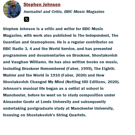
Stephen Johnson
Journalist and Critic, BBC Music Magazine
Stephen Johnson is a critic and writer for BBC Music
Magazine, with work also published in The Independent, The
Guardian and Gramophone. He is a regular contributor on
BBC Radio 3, 4 and the World Service, and has presented
programmes and documentaries on Bruckner, Shostakovich
and Vaughan Williams. He has also written books on music,
including Bruckner Remembered (Faber, 1999), The Eighth:
Mahler and the World in 1910 (Faber, 2020) and How
Shostakovich Changed My Mind (Notting Hill Editions, 2020).
Johnson's musical life began as a cellist at school in
Manchester, before he went on to study composition under
Alexander Goehr at Leeds University and subsequently
undertaking postgraduate study at Manchester University,
focusing on Shostakovich's String Quartets.