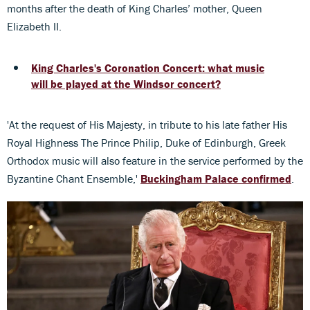
months after the death of King Charles’ mother, Queen
Elizabeth II.
King Charles's Coronation Concert: what music
will be played at the Windsor concert?
'At the request of His Majesty, in tribute to his late father His
Royal Highness The Prince Philip, Duke of Edinburgh, Greek
Orthodox music will also feature in the service performed by the
Byzantine Chant Ensemble,'
Buckingham Palace confirmed
.