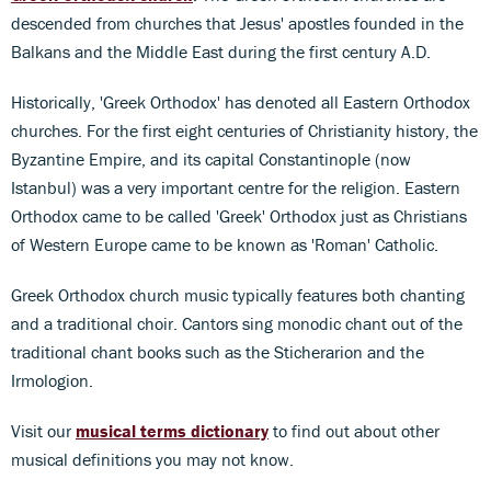
descended from churches that Jesus' apostles founded in the
Balkans and the Middle East during the first century A.D.
Historically, 'Greek Orthodox' has denoted all Eastern Orthodox
churches. For the first eight centuries of Christianity history, the
Byzantine Empire, and its capital Constantinople (now
Istanbul) was a very important centre for the religion. Eastern
Orthodox came to be called 'Greek' Orthodox just as Christians
of Western Europe came to be known as 'Roman' Catholic.
Greek Orthodox church music typically features both chanting
and a traditional choir. Cantors sing monodic chant out of the
traditional chant books such as the Sticherarion and the
Irmologion.
Visit our
musical terms dictionary
to find out about other
musical definitions you may not know.