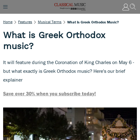
Home
Features
Musical Terms
What Is Greek Orthodox Music?
What is Greek Orthodox
music?
It will feature during the Coronation of King Charles on May 6 -
but what exactly is Greek Orthodox music? Here's our brief
explainer
Save over 30% when you subscribe today!