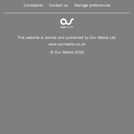
Complaints
Contact us
Manage preferences
This website is owned and published by Our Media Ltd.
www.ourmedia.co.uk
© Our Media 2026