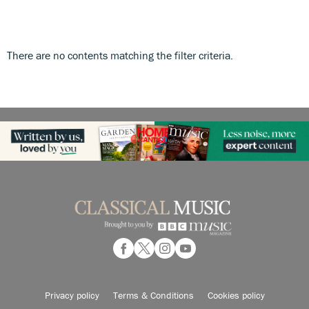
There are no contents matching the filter criteria.
Privacy policy
Terms & Conditions
Cookies policy