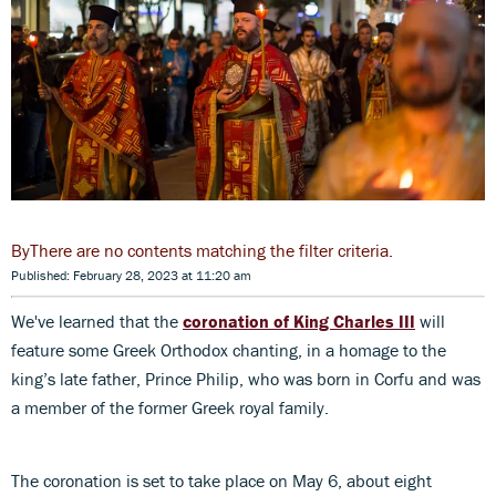
There are no contents matching the filter criteria.
Published: February 28, 2023 at 11:20 am
We've learned that the
coronation of King Charles III
will
feature some Greek Orthodox chanting, in a homage to the
king’s late father, Prince Philip, who was born in Corfu and was
a member of the former Greek royal family.
The coronation is set to take place on May 6, about eight