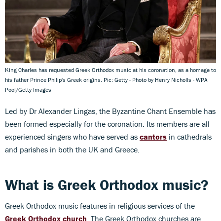
King Charles has requested Greek Orthodox music at his coronation, as a homage to
his father Prince Philip's Greek origins. Pic: Getty - Photo by Henry Nicholls - WPA
Pool/Getty Images
Led by Dr Alexander Lingas, the Byzantine Chant Ensemble has
been formed especially for the coronation. Its members are all
experienced singers who have served as
cantors
in cathedrals
and parishes in both the UK and Greece.
What is Greek Orthodox music?
Greek Orthodox music features in religious services of the
Greek Orthodox church
. The Greek Orthodox churches are