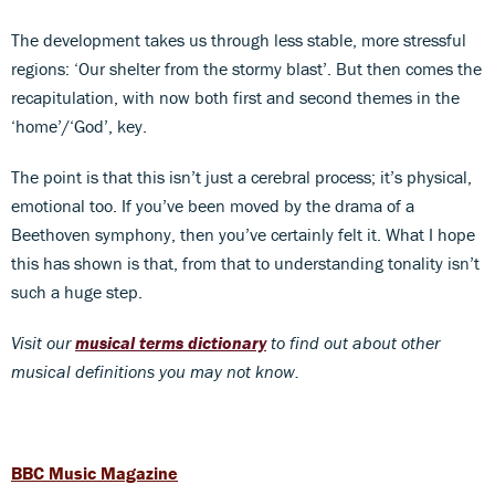
The development takes us through less stable, more stressful
regions: ‘Our shelter from the stormy blast’. But then comes the
recapitulation, with now both first and second themes in the
‘home’/‘God’, key.
The point is that this isn’t just a cerebral process; it’s physical,
emotional too. If you’ve been moved by the drama of a
Beethoven symphony, then you’ve certainly felt it. What I hope
this has shown is that, from that to understanding tonality isn’t
such a huge step.
Visit our
musical terms dictionary
to find out about other
musical definitions you may not know.
BBC Music Magazine