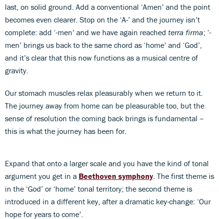
last, on solid ground. Add a conventional ‘Amen’ and the point
becomes even clearer. Stop on the ‘A-’ and the journey isn’t
complete: add ‘-men’ and we have again reached
terra firma
; ‘-
men’ brings us back to the same chord as ‘home’ and ‘God’,
and it’s clear that this now functions as a musical centre of
gravity.
Our stomach muscles relax pleasurably when we return to it.
The journey away from home can be pleasurable too, but the
sense of resolution the coming back brings is fundamental –
this is what the journey has been for.
Expand that onto a larger scale and you have the kind of tonal
argument you get in a
Beethoven symphony
. The first theme is
in the ‘God’ or ‘home’ tonal territory; the second theme is
introduced in a different key, after a dramatic key-change: ‘Our
hope for years to come’.