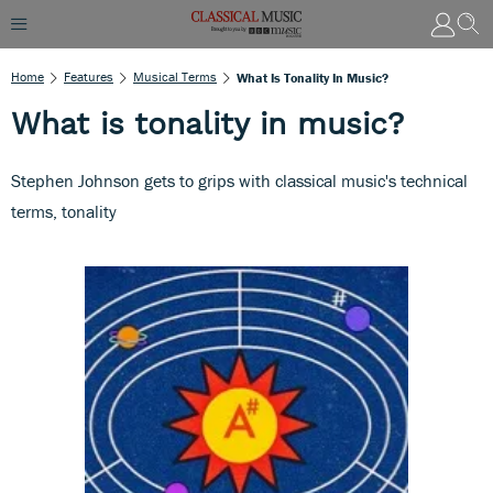
Home
Features
Musical Terms
What Is Tonality In Music?
What is tonality in music?
Stephen Johnson gets to grips with classical music's technical
terms, tonality