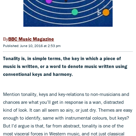
BBC Music Magazine
Published: June 10, 2016 at 2:53 pm
Tonality is, in simple terms, the key in which a piece of
music is written, or a word to denote music written using
conventional keys and harmony.
Mention tonality, keys and key-relations to non-musicians and
chances are what you’ll get in response is a wan, distracted
kind of look. It can all seem so airy, or just dry. Themes are easy
enough to identify, same with instrumental colours, but keys?
But I’d argue is that, far from abstract, tonality is one of the
most visceral forces in Western music, and not just classical