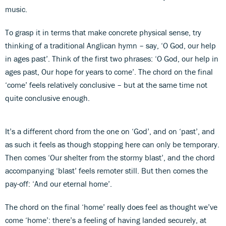
music.
To grasp it in terms that make concrete physical sense, try
thinking of a traditional Anglican hymn – say, ‘O God, our help
in ages past’. Think of the first two phrases: ‘O God, our help in
ages past, Our hope for years to come’. The chord on the final
‘come’ feels relatively conclusive – but at the same time not
quite conclusive enough.
It’s a different chord from the one on ‘God’, and on ‘past’, and
as such it feels as though stopping here can only be temporary.
Then comes ‘Our shelter from the stormy blast’, and the chord
accompanying ‘blast’ feels remoter still. But then comes the
pay-off: ‘And our eternal home’.
The chord on the final ‘home’ really does feel as thought we’ve
come ‘home’: there’s a feeling of having landed securely, at