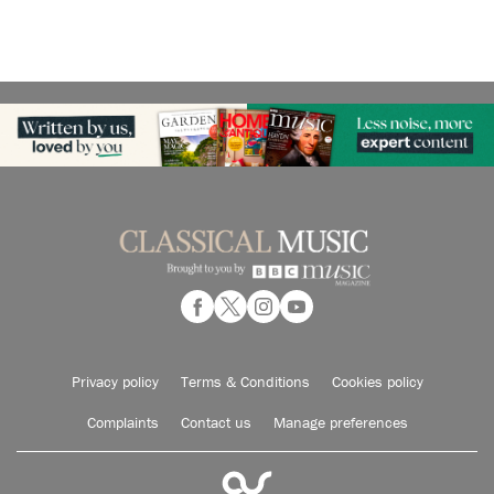
Privacy policy
Terms & Conditions
Cookies policy
Complaints
Contact us
Manage preferences