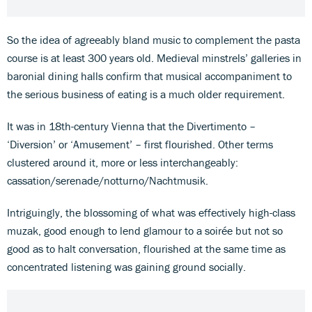
So the idea of agreeably bland music to complement the pasta
course is at least 300 years old. Medieval minstrels’ galleries in
baronial dining halls confirm that musical accompaniment to
the serious business of eating is a much older requirement.
It was in 18th-century Vienna that the Divertimento –
‘Diversion’ or ‘Amusement’ – first flourished. Other terms
clustered around it, more or less interchangeably:
cassation/serenade/notturno/Nachtmusik.
Intriguingly, the blossoming of what was effectively high-class
muzak, good enough to lend glamour to a soirée but not so
good as to halt conversation, flourished at the same time as
concentrated listening was gaining ground socially.