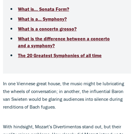
What is… Sonata Form?
What is a... Symphony?
What is a concerto grosso?
What is the difference between a concerto
and a symphony?
The 20 Greatest Symphonies of all time
In one Viennese great house, the music might be lubricating
the wheels of conversation; in another, the influential Baron
van Swieten would be glaring audiences into silence during
renditions of Bach fugues.
With hindsight, Mozart’s Divertimentos stand out, but their