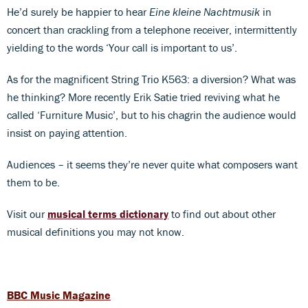
He’d surely be happier to hear
Eine kleine Nachtmusik
in
concert than crackling from a telephone receiver, intermittently
yielding to the words ‘Your call is important to us’.
As for the magnificent String Trio K563: a diversion? What was
he thinking? More recently Erik Satie tried reviving what he
called ‘Furniture Music’, but to his chagrin the audience would
insist on paying attention.
Audiences – it seems they’re never quite what composers want
them to be.
Visit our
musical terms dictionary
to find out about other
musical definitions you may not know.
BBC Music Magazine