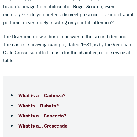
beautiful image from philosopher Roger Scruton, even
mentally? Or do you prefer a discreet presence – a kind of aural
perfume, never rudely insisting on your full attention?
The Divertimento was born in answer to the second demand.
The earliest surviving example, dated 1681, is by the Venetian
Carlo Grossi, subtitled ‘music for the chamber, or for service at
table’.
What is a… Cadenza?
What is… Rubato?
What is a... Concerto?
What is a… Crescendo