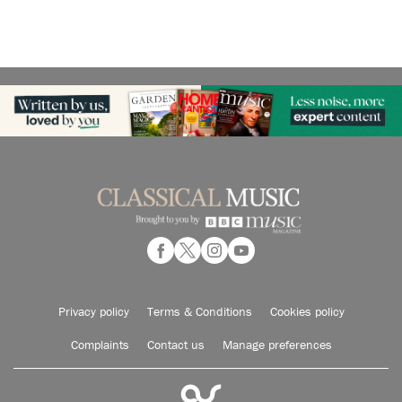
Privacy policy
Terms & Conditions
Cookies policy
Complaints
Contact us
Manage preferences