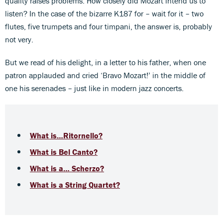
quality raises problems. How closely did Mozart intend us to
listen? In the case of the bizarre K187 for – wait for it – two
flutes, five trumpets and four timpani, the answer is, probably
not very.
But we read of his delight, in a letter to his father, when one
patron applauded and cried ‘Bravo Mozart!’ in the middle of
one his serenades – just like in modern jazz concerts.
What is…Ritornello?
What is Bel Canto?
What is a… Scherzo?
What is a String Quartet?