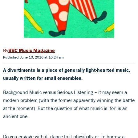
BBC Music Magazine
Published: June 10, 2016 at 10:24 am
A divertimento is a piece of generally light-hearted music,
usually written for small ensembles.
Background Music versus Serious Listening – it may seem a
modern problem (with the former apparently winning the battle
at the moment). But the question of what music is ‘for’ is an
ancient one.
Do you engage with it, dance to it physically or, to borrow a