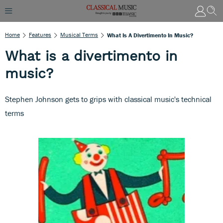
Home
Features
Musical Terms
What Is A Divertimento In Music?
What is a divertimento in
music?
Stephen Johnson gets to grips with classical music's technical
terms