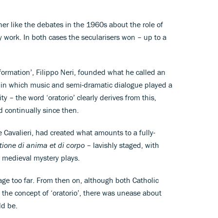
er like the debates in the 1960s about the role of
 work. In both cases the secularisers won – up to a
formation’, Filippo Neri, founded what he called an
’), in which music and semi-dramatic dialogue played a
aity – the word ‘oratorio’ clearly derives from this,
 continually since then.
e Cavalieri, had created what amounts to a fully-
ione di anima et di corpo
– lavishly staged, with
 medieval mystery plays.
tage too far. From then on, although both Catholic
the concept of ‘oratorio’, there was unease about
ld be.