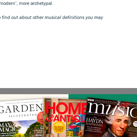
‘modern’, more archetypal.
 find out about other musical definitions you may