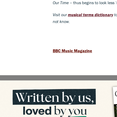
Our Time
– thus begins to look less 
Visit our
musical terms dictionary
to
not know.
BBC Music Magazine