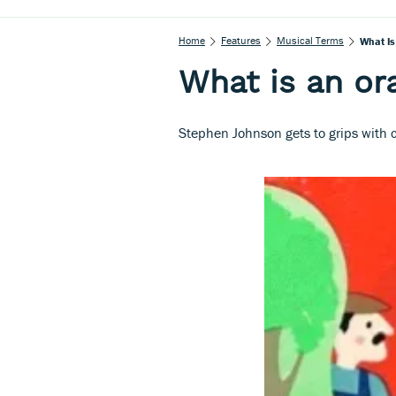
Home
Features
Musical Terms
What Is
What is an or
Stephen Johnson gets to grips with c