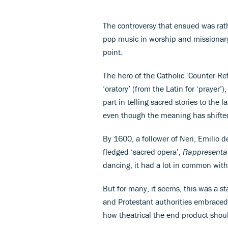
The controversy that ensued was rath
pop music in worship and missionary
point.
The hero of the Catholic ‘Counter-Re
‘oratory’ (from the Latin for ‘prayer
part in telling sacred stories to the l
even though the meaning has shifted
By 1600, a follower of Neri, Emilio d
fledged ‘sacred opera’,
Rappresentat
dancing, it had a lot in common with
But for many, it seems, this was a s
and Protestant authorities embraced 
how theatrical the end product shou