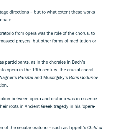
tage directions – but to what extent these works
debate.
ratorio from opera was the role of the chorus, to
assed prayers, but other forms of meditation or
s participants, as in the chorales in Bach’s
nto opera in the 19th century: the crucial choral
 Wagner’s
Parsifal
and Musorgsky’s
Boris Godunov
tion.
tinction between opera and oratorio was in essence
heir roots in Ancient Greek tragedy in his ‘opera-
of the secular oratorio – such as Tippett’s
Child of