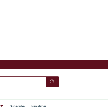
s
Subscribe
Newsletter