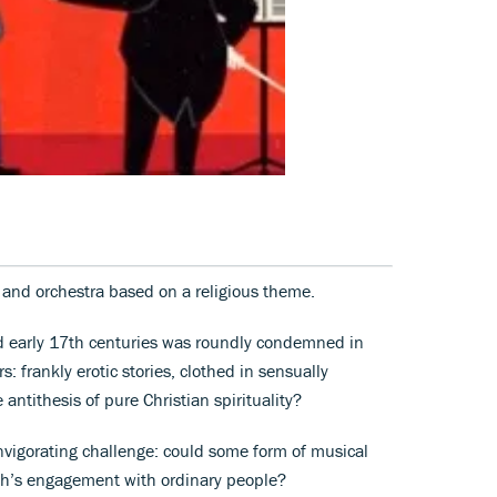
s and orchestra based on a religious theme.
nd early 17th centuries was roundly condemned in
: frankly erotic stories, clothed in sensually
 antithesis of pure Christian spirituality?
invigorating challenge: could some form of musical
rch’s engagement with ordinary people?