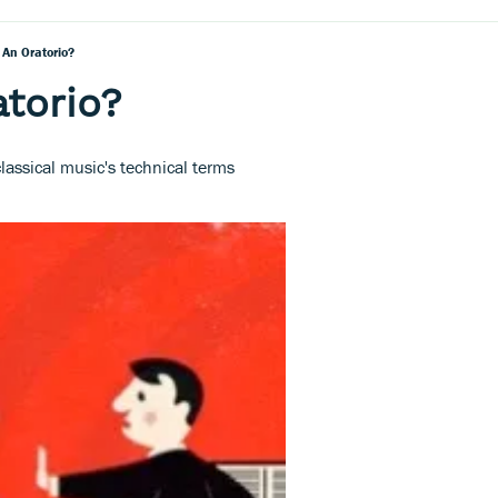
 An Oratorio?
atorio?
lassical music's technical terms