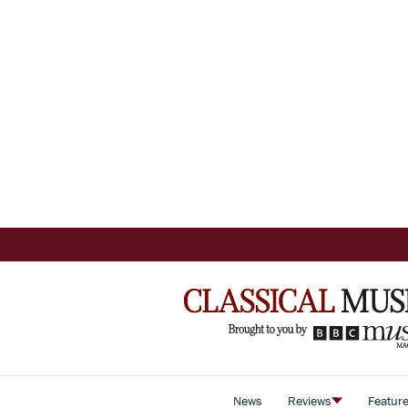
News
Reviews
Featur