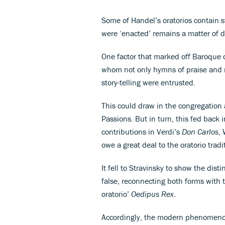
Some of Handel’s oratorios contain s
were ‘enacted’ remains a matter of 
One factor that marked off Baroque o
whom not only hymns of praise and m
story-telling were entrusted.
This could draw in the congregation a
Passions. But in turn, this fed back i
contributions in Verdi’s
Don Carlos
,
owe a great deal to the oratorio tradi
It fell to Stravinsky to show the dis
false, reconnecting both forms with t
oratorio’
Oedipus Rex
.
Accordingly, the modern phenomenon 