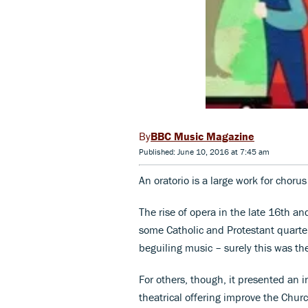
BBC Music Magazine
Published: June 10, 2016 at 7:45 am
An oratorio is a large work for choru
The rise of opera in the late 16th a
some Catholic and Protestant quarters
beguiling music – surely this was the
For others, though, it presented an 
theatrical offering improve the Chu