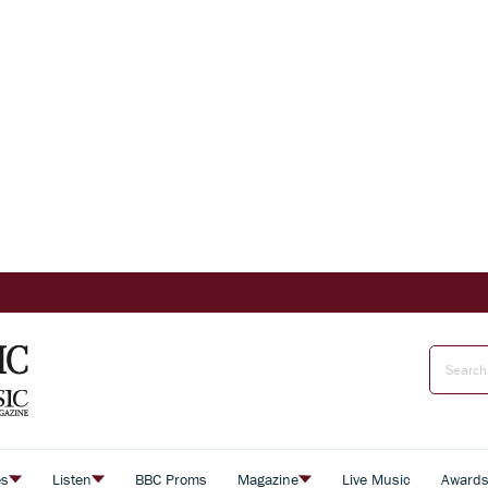
es
Listen
BBC Proms
Magazine
Live Music
Award