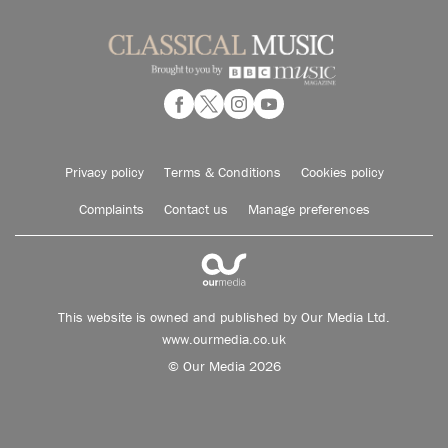
Privacy policy
Terms & Conditions
Cookies policy
Complaints
Contact us
Manage preferences
This website is owned and published by Our Media Ltd.
www.ourmedia.co.uk
© Our Media 2026