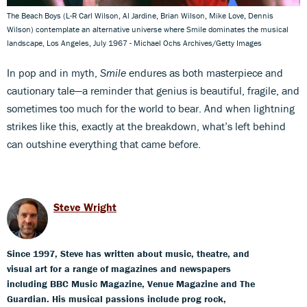
The Beach Boys (L-R Carl Wilson, Al Jardine, Brian Wilson, Mike Love, Dennis
Wilson) contemplate an alternative universe where Smile dominates the musical
landscape, Los Angeles, July 1967 - Michael Ochs Archives/Getty Images
In pop and in myth,
Smile
endures as both masterpiece and
cautionary tale—a reminder that genius is beautiful, fragile, and
sometimes too much for the world to bear. And when lightning
strikes like this, exactly at the breakdown, what’s left behind
can outshine everything that came before.
Steve Wright
Since 1997, Steve has written about music, theatre, and
visual art for a range of magazines and newspapers
including BBC Music Magazine, Venue Magazine and The
Guardian. His musical passions include prog rock,