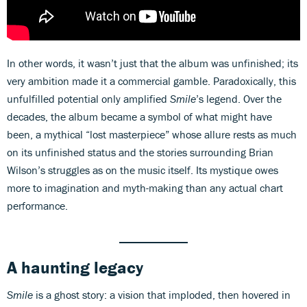
In other words, it wasn’t just that the album was unfinished; its
very ambition made it a commercial gamble. Paradoxically, this
unfulfilled potential only amplified
Smile
’s legend. Over the
decades, the album became a symbol of what might have
been, a mythical “lost masterpiece” whose allure rests as much
on its unfinished status and the stories surrounding Brian
Wilson’s struggles as on the music itself. Its mystique owes
more to imagination and myth-making than any actual chart
performance.
A haunting legacy
Smile
is a ghost story: a vision that imploded, then hovered in