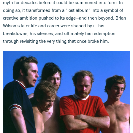
myth for decades before it could be summoned into form. In
doing so, it transformed from a “lost album” into a symbol of
creative ambition pushed to its edge—and then beyond. Brian
Wilson’s later life and career were shaped by it: his
breakdowns, his silences, and ultimately his redemption
through revisiting the very thing that once broke him.