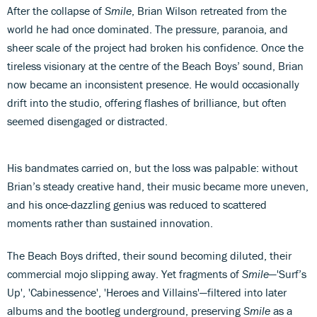
After the collapse of
Smile
, Brian Wilson retreated from the
world he had once dominated. The pressure, paranoia, and
sheer scale of the project had broken his confidence. Once the
tireless visionary at the centre of the Beach Boys’ sound, Brian
now became an inconsistent presence. He would occasionally
drift into the studio, offering flashes of brilliance, but often
seemed disengaged or distracted.
His bandmates carried on, but the loss was palpable: without
Brian’s steady creative hand, their music became more uneven,
and his once-dazzling genius was reduced to scattered
moments rather than sustained innovation.
The Beach Boys drifted, their sound becoming diluted, their
commercial mojo slipping away. Yet fragments of
Smile
—'Surf’s
Up', 'Cabinessence', 'Heroes and Villains'—filtered into later
albums and the bootleg underground, preserving
Smile
as a