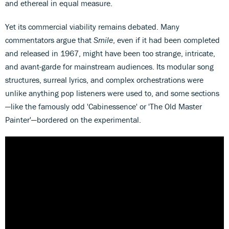
and ethereal in equal measure.
Yet its commercial viability remains debated. Many
commentators argue that
Smile
, even if it had been completed
and released in 1967, might have been too strange, intricate,
and avant-garde for mainstream audiences. Its modular song
structures, surreal lyrics, and complex orchestrations were
unlike anything pop listeners were used to, and some sections
—like the famously odd 'Cabinessence' or 'The Old Master
Painter'—bordered on the experimental.