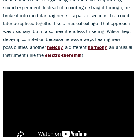
sound experiment. Instead of recording it straight through, he
broke it into modular fragments—separate sections that could
later be spliced together like a musical collage. That approach
was visionary, but it also meant endless tinkering. Wilson kept
delaying completion because he was always hearing new
possibilities: another
melody
, a different
harmony
, an unusual
instrument (like the
electro-theremin
).