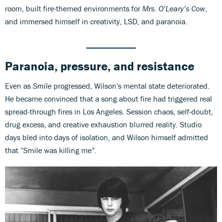
room, built fire-themed environments for
Mrs. O’Leary’s Cow
,
and immersed himself in creativity, LSD, and paranoia.
Paranoia, pressure, and resistance
Even as
Smile
progressed, Wilson's mental state deteriorated.
He became convinced that a song about fire had triggered real
spread-through fires in Los Angeles. Session chaos, self-doubt,
drug excess, and creative exhaustion blurred reality. Studio
days bled into days of isolation, and Wilson himself admitted
that “Smile was killing me”.