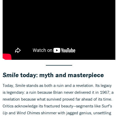
Smile
today: myth and masterpiece
Today,
Smile
stands as both a ruin and a revelation. Its legacy
is legendary: a ruin because Brian never delivered it in 1967; a
revelation because what survived proved far ahead of its time.
Critics acknowledge its fractured beauty—segments like
Surf’s
Up
and
Wind Chimes
shimmer with jagged genius, unsettling