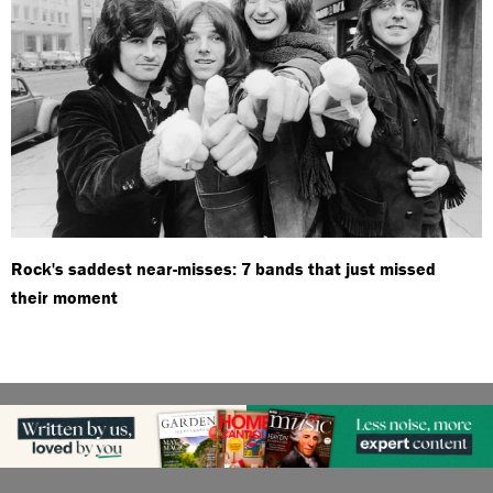
Rock's saddest near-misses: 7 bands that just missed
their moment