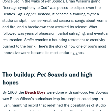
Conceived in the wake of
Pet Sounds
, Brian Wilson’s grand
“teenage symphony to God” was poised to eclipse even the
Beatles'
Sgt. Pepper
. Instead, it became a swirling myth: a
studio sandpit, incense-wreathed sessions, songs about worms
and fire, and a breakdown that wrecked its release. What
followed was years of obsession, partial salvaging, and eventual
resurrection.
Smile
remains a haunting testament to creativity
pushed to the brink. Here’s the story of how one of pop’s most
innovative works became its most enduring ghost.
The buildup:
Pet Sounds
and high
hopes
By 1966, the
Beach Boys
were done with surf-pop.
Pet Sounds
was Brian Wilson’s audacious leap into sophisticated pop—a
lush, haunting record that redefined the possibilities of studio