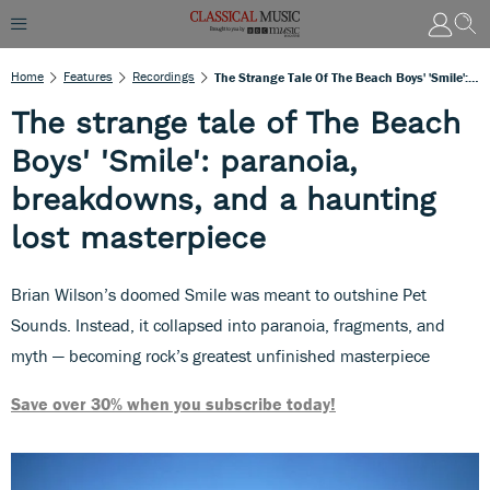
Home
Features
Recordings
The Strange Tale Of The Beach Boys' 'Smile': Paranoia, Breakdowns, And A Haunting Lost Masterpiece
The strange tale of The Beach
Boys' 'Smile': paranoia,
breakdowns, and a haunting
lost masterpiece
Brian Wilson’s doomed Smile was meant to outshine Pet
Sounds. Instead, it collapsed into paranoia, fragments, and
myth — becoming rock’s greatest unfinished masterpiece
Save over 30% when you subscribe today!