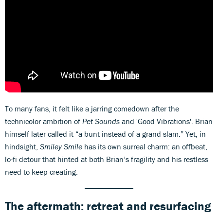
To many fans, it felt like a jarring comedown after the
technicolor ambition of
Pet Sounds
and 'Good Vibrations'. Brian
himself later called it “a bunt instead of a grand slam.” Yet, in
hindsight,
Smiley Smile
has its own surreal charm: an offbeat,
lo-fi detour that hinted at both Brian’s fragility and his restless
need to keep creating.
The aftermath: retreat and resurfacing