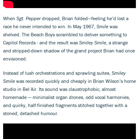
When
Sgt. Pepper
dropped, Brian folded—feeling he’d lost a
race he never intended to win. In May 1967,
Smile
was
shelved. The Beach Boys scrambled to deliver something to
Capitol Records - and the result was
Smiley Smile
, a strange
and stripped-down shadow of the grand project Brian had once
envisioned.
Instead of lush orchestrations and sprawling suites,
Smiley
Smile
was recorded quickly and cheaply in Brian Wilson’s home
studio in Bel Air. Its sound was claustrophobic, almost
homemade — minimalist organ drones, odd vocal harmonies,
and quirky, half-finished fragments stitched together with a
stoned, detached humour.