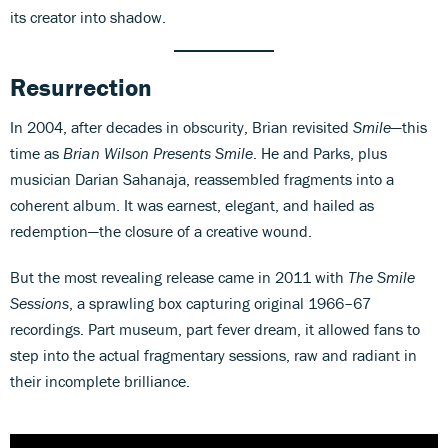
its creator into shadow.
Resurrection
In 2004, after decades in obscurity, Brian revisited
Smile
—this
time as
Brian Wilson Presents Smile
. He and Parks, plus
musician Darian Sahanaja, reassembled fragments into a
coherent album. It was earnest, elegant, and hailed as
redemption—the closure of a creative wound.
But the most revealing release came in 2011 with
The Smile
Sessions
, a sprawling box capturing original 1966–67
recordings. Part museum, part fever dream, it allowed fans to
step into the actual fragmentary sessions, raw and radiant in
their incomplete brilliance.