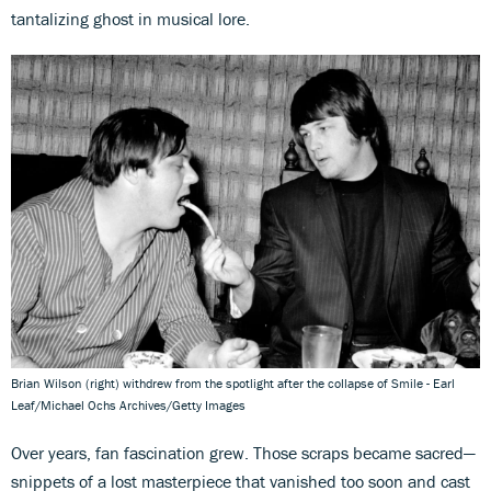
tantalizing ghost in musical lore.
Brian Wilson (right) withdrew from the spotlight after the collapse of Smile - Earl
Leaf/Michael Ochs Archives/Getty Images
Over years, fan fascination grew. Those scraps became sacred—
snippets of a lost masterpiece that vanished too soon and cast