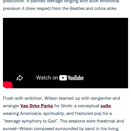
production. It painted teenage longing with such emotional
precision it drew respect from the Beatles and critics alike.
Flush with ambition, Wilson teamed up with songwriter and
arranger
Van Dyke Parks
for
Smile
: a conceptual
suite
weaving Americana, spirituality, and fractured pop for a
“teenage symphony to God”. The sessions were theatrical and
surreal—Wilson composed surrounded by sand in his living