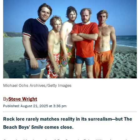
Michael Ochs Archives/Getty Images
Steve Wright
Published: August 21, 2025 at 3:36 pm
Rock lore rarely matches reality in its surrealism—but The
Beach Boys'
Smile
comes close.