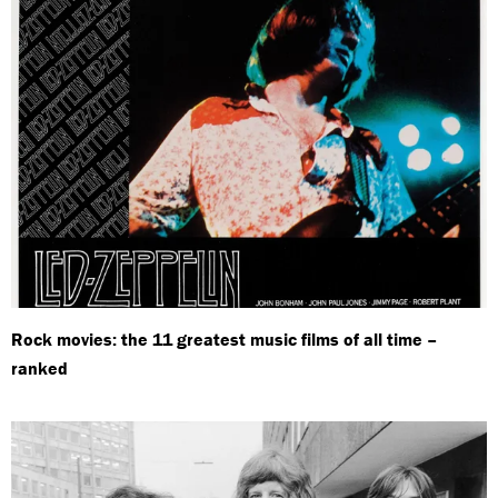
Rock movies: the 11 greatest music films of all time –
ranked