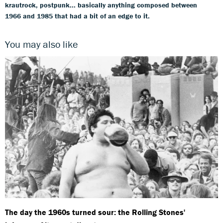
krautrock, postpunk... basically anything composed between
1966 and 1985 that had a bit of an edge to it.
You may also like
The day the 1960s turned sour: the Rolling Stones'