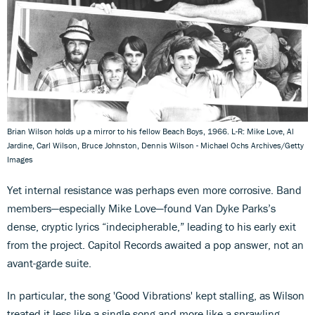
Brian Wilson holds up a mirror to his fellow Beach Boys, 1966. L-R: Mike Love, Al
Jardine, Carl Wilson, Bruce Johnston, Dennis Wilson - Michael Ochs Archives/Getty
Images
Yet internal resistance was perhaps even more corrosive. Band
members—especially Mike Love—found Van Dyke Parks’s
dense, cryptic lyrics “indecipherable,” leading to his early exit
from the project. Capitol Records awaited a pop answer, not an
avant-garde suite.
In particular, the song 'Good Vibrations' kept stalling, as Wilson
treated it less like a single song and more like a sprawling