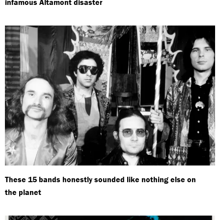
infamous Altamont disaster
These 15 bands honestly sounded like nothing else on
the planet