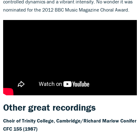
controlled dynamics and a vibrant intensity. No wonder it was
nominated for the 2012 BBC Music Magazine Choral Award.
Other great recordings
Choir of Trinity College, Cambridge/Richard Marlow
Conifer
CFC 155 (1987)