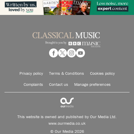
Privacy policy
Terms & Conditions
Cookies policy
Complaints
Contact us
Manage preferences
This website is owned and published by Our Media Ltd.
www.ourmedia.co.uk
© Our Media 2026