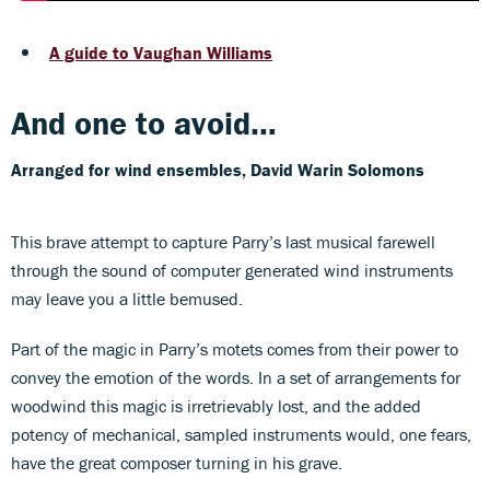
A guide to Vaughan Williams
And one to avoid…
Arranged for wind ensembles, David Warin Solomons
This brave attempt to capture Parry’s last musical farewell
through the sound of computer generated wind instruments
may leave you a little bemused.
Part of the magic in Parry’s motets comes from their power to
convey the emotion of the words. In a set of arrangements for
woodwind this magic is irretrievably lost, and the added
potency of mechanical, sampled instruments would, one fears,
have the great composer turning in his grave.