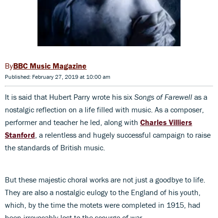
BBC Music Magazine
Published: February 27, 2019 at 10:00 am
It is said that Hubert Parry wrote his six
Songs of Farewell
as a
nostalgic reflection on a life filled with music. As a composer,
performer and teacher he led, along with
Charles Villiers
Stanford
, a relentless and hugely successful campaign to raise
the standards of British music.
But these majestic choral works are not just a goodbye to life.
They are also a nostalgic eulogy to the England of his youth,
which, by the time the motets were completed in 1915, had
been irrevocably lost to the scourge of war.