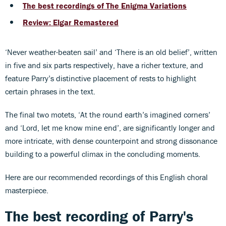
The best recordings of The Enigma Variations
Review: Elgar Remastered
‘Never weather-beaten sail’ and ‘There is an old belief’, written
in five and six parts respectively, have a richer texture, and
feature Parry’s distinctive placement of rests to highlight
certain phrases in the text.
The final two motets, ‘At the round earth’s imagined corners’
and ‘Lord, let me know mine end’, are significantly longer and
more intricate, with dense counterpoint and strong dissonance
building to a powerful climax in the concluding moments.
Here are our recommended recordings of this English choral
masterpiece.
The best recording of Parry's