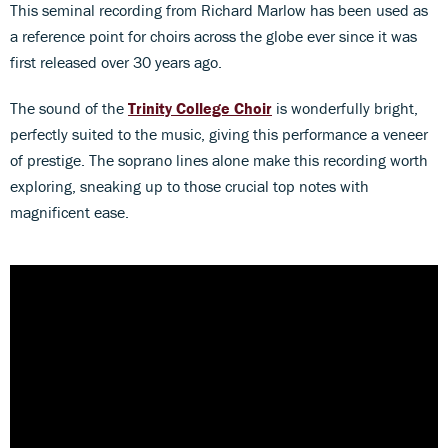
This seminal recording from Richard Marlow has been used as
a reference point for choirs across the globe ever since it was
first released over 30 years ago.
The sound of the
Trinity College Choir
is wonderfully bright,
perfectly suited to the music, giving this performance a veneer
of prestige. The soprano lines alone make this recording worth
exploring, sneaking up to those crucial top notes with
magnificent ease.