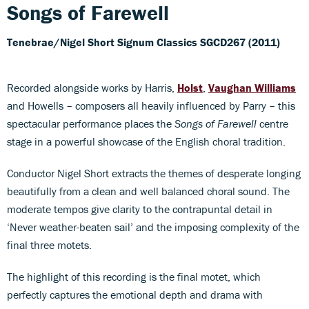
Songs of Farewell
Tenebrae/Nigel Short
Signum Classics SGCD267 (2011)
Recorded alongside works by Harris,
Holst
,
Vaughan Williams
and Howells – composers all heavily influenced by Parry – this
spectacular performance places the
Songs of Farewell
centre
stage in a powerful showcase of the English choral tradition.
Conductor Nigel Short extracts the themes of desperate longing
beautifully from a clean and well balanced choral sound. The
moderate tempos give clarity to the contrapuntal detail in
‘Never weather-beaten sail’ and the imposing complexity of the
final three motets.
The highlight of this recording is the final motet, which
perfectly captures the emotional depth and drama with