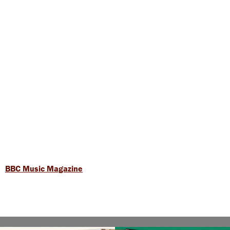
BBC Music Magazine