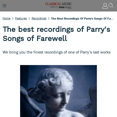
Home
Features
Recordings
The Best Recordings Of Parry's Songs Of Farewell
The best recordings of Parry's
Songs of Farewell
We bring you the finest recordings of one of Parry’s last works