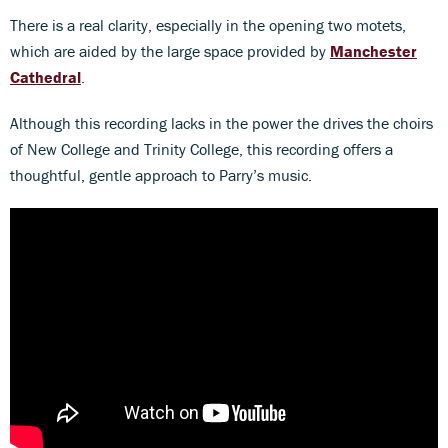
There is a real clarity, especially in the opening two motets,
which are aided by the large space provided by
Manchester
Cathedral
.
Although this recording lacks in the power the drives the choirs
of New College and Trinity College, this recording offers a
thoughtful, gentle approach to Parry’s music.