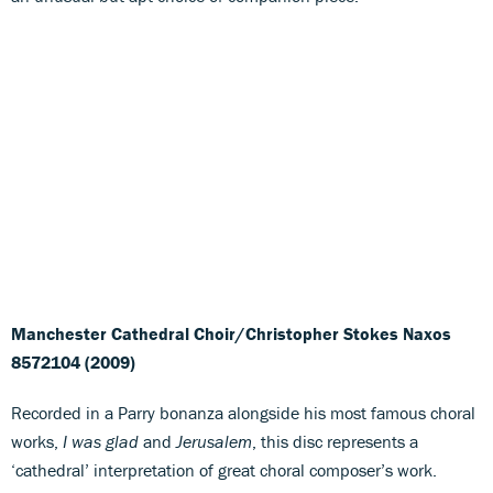
Manchester Cathedral Choir/Christopher Stokes
Naxos
8572104 (2009)
Recorded in a Parry bonanza alongside his most famous choral
works,
I was glad
and
Jerusalem
, this disc represents a
‘cathedral’ interpretation of great choral composer’s work.