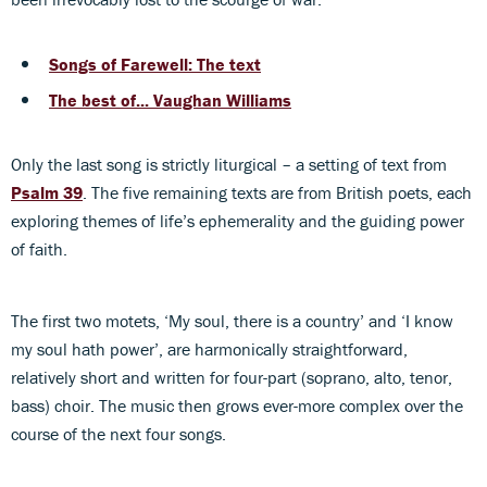
Songs of Farewell: The text
The best of... Vaughan Williams
Only the last song is strictly liturgical – a setting of text from
Psalm 39
. The five remaining texts are from British poets, each
exploring themes of life’s ephemerality and the guiding power
of faith.
The first two motets, ‘My soul, there is a country’ and ‘I know
my soul hath power’, are harmonically straightforward,
relatively short and written for four-part (soprano, alto, tenor,
bass) choir. The music then grows ever-more complex over the
course of the next four songs.