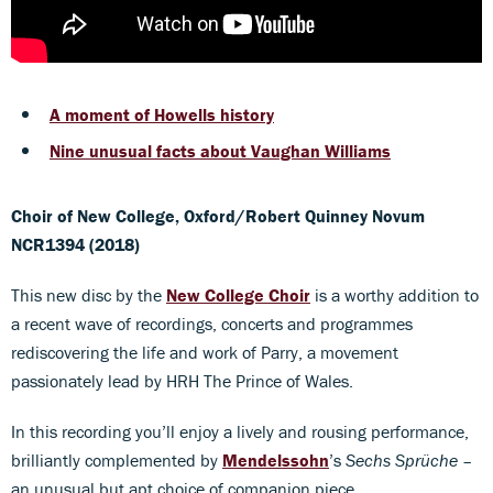
A moment of Howells history
Nine unusual facts about Vaughan Williams
Choir of New College, Oxford/Robert Quinney
Novum
NCR1394 (2018)
This new disc by the
New College Choir
is a worthy addition to
a recent wave of recordings, concerts and programmes
rediscovering the life and work of Parry, a movement
passionately lead by HRH The Prince of Wales.
In this recording you’ll enjoy a lively and rousing performance,
brilliantly complemented by
Mendelssohn
’s
Sechs Sprüche ­–
an unusual but apt choice of companion piece.