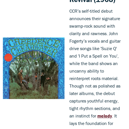
CCR’s self-titled debut
announces their signature
swamp-rock sound with
clarity and rawness. John
Fogerty’s vocals and guitar
drive songs like 'Suzie Q'
and 'I Put a Spell on You',
while the band shows an
uncanny ability to
reinterpret roots material.
Though not as polished as
later albums, the debut
captures youthful energy,
tight rhythm sections, and
an instinct for
melody
. It
lays the foundation for