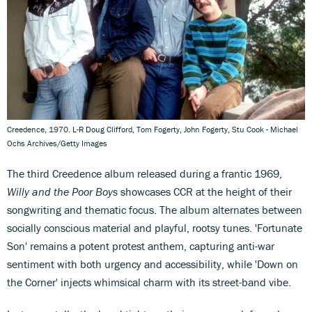
Creedence, 1970. L-R Doug Clifford, Tom Fogerty, John Fogerty, Stu Cook - Michael
Ochs Archives/Getty Images
The third Creedence album released during a frantic 1969,
Willy and the Poor Boys
showcases CCR at the height of their
songwriting and thematic focus. The album alternates between
socially conscious material and playful, rootsy tunes. 'Fortunate
Son' remains a potent protest anthem, capturing anti-war
sentiment with both urgency and accessibility, while 'Down on
the Corner' injects whimsical charm with its street-band vibe.