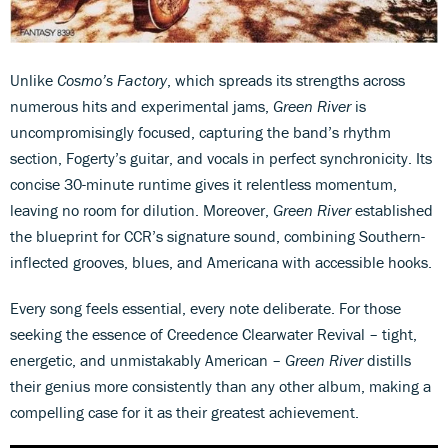
Unlike
Cosmo’s Factory
, which spreads its strengths across
numerous hits and experimental jams,
Green River
is
uncompromisingly focused, capturing the band’s rhythm
section, Fogerty’s guitar, and vocals in perfect synchronicity. Its
concise 30-minute runtime gives it relentless momentum,
leaving no room for dilution. Moreover,
Green River
established
the blueprint for CCR’s signature sound, combining Southern-
inflected grooves, blues, and Americana with accessible hooks.
Every song feels essential, every note deliberate. For those
seeking the essence of Creedence Clearwater Revival – tight,
energetic, and unmistakably American –
Green River
distills
their genius more consistently than any other album, making a
compelling case for it as their greatest achievement.