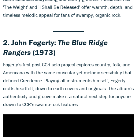
'The Weight' and 'I Shall Be Released' offer warmth, depth, and
timeless melodic appeal for fans of swampy, organic rock.
2. John Fogerty:
The Blue Ridge
Rangers
(1973)
Fogerty’s first post-CCR solo project explores country, folk, and
Americana with the same muscular yet melodic sensibility that
defined Creedence. Playing all instruments himself, Fogerty
crafts heartfelt, down-to-earth covers and originals. The album’s
authenticity and groove make it a natural next step for anyone
drawn to CCR’s swamp-rock textures.