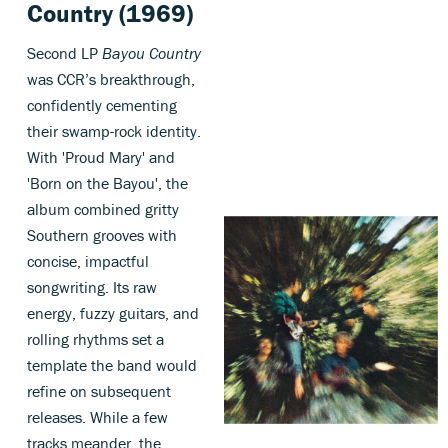
Country (1969)
Second LP
Bayou Country
was CCR’s breakthrough,
confidently cementing
their swamp-rock identity.
With 'Proud Mary' and
'Born on the Bayou', the
album combined gritty
Southern grooves with
concise, impactful
songwriting. Its raw
energy, fuzzy guitars, and
rolling rhythms set a
template the band would
refine on subsequent
releases. While a few
tracks meander, the