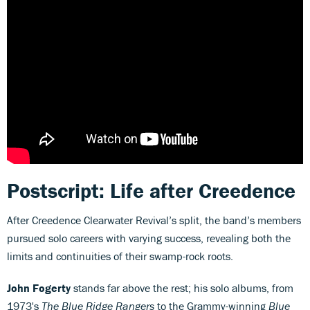
Postscript: Life after Creedence
After Creedence Clearwater Revival’s split, the band’s members
pursued solo careers with varying success, revealing both the
limits and continuities of their swamp-rock roots.
John Fogerty
stands far above the rest; his solo albums, from
1973's
The Blue Ridge Rangers
to the Grammy-winning
Blue