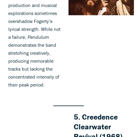
production and musical
explorations sometimes
overshadow Fogerty’s
lyrical strength. While not
a failure,
Pendulum
demonstrates the band
stretching creatively,
producing memorable
tracks but lacking the
concentrated intensity of
their peak period.
5. Creedence
Clearwater
Revival (1968)