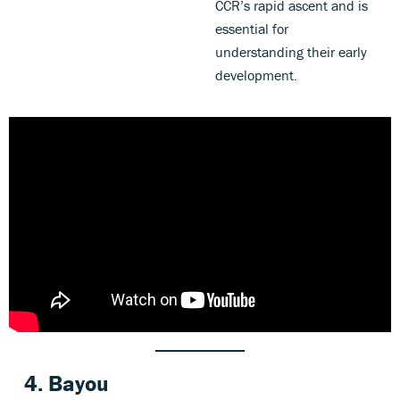
CCR’s rapid ascent and is
essential for
understanding their early
development.
4. Bayou