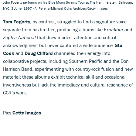
John Fogerty performs on his Blue Moon Swamp Tour at The Hammerstein Ballroom,
NYC, 3 June, 1997 - Al Pereira/Michael Ochs Archives/Getty Images
Tom Fogerty
, by contrast, struggled to find a signature voice
separate from his brother, producing albums like
Excalibur
and
Zephyr National
that drew modest attention and critical
acknowledgment but never captured a wide audience.
Stu
Cook
and
Doug Clifford
channeled their energy into
collaborative projects, including Southern Pacific and the Don
Harrison Band, experimenting with country-rock fusion and new
material; these albums exhibit technical skill and occasional
inventiveness but lack the immediacy and cultural resonance of
CCR’s work.
Pics
Getty Images