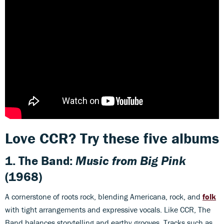
Love CCR? Try these five albums
1. The Band:
Music from Big Pink
(1968)
A cornerstone of roots rock, blending Americana, rock, and
folk
with tight arrangements and expressive vocals. Like CCR, The
Band balances storytelling and earthy grooves. Tracks such as