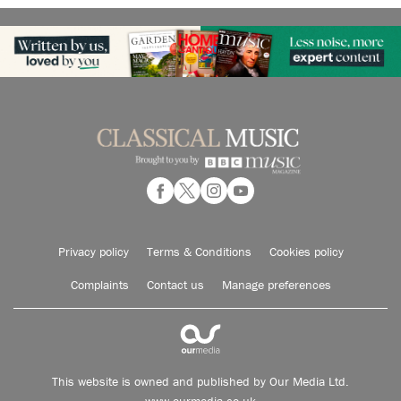
Privacy policy
Terms & Conditions
Cookies policy
Complaints
Contact us
Manage preferences
This website is owned and published by Our Media Ltd.