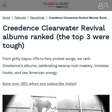
Home
Features
Recordings
Creedence Clearwater Revival Albums Ranked (the Top 3 Were Tough)
Creedence Clearwater Revival
albums ranked (the top 3 were
tough)
From gritty bayou riffs to fiery protest songs, we rank
Creedence’s albums, celebrating swamp-rock mastery, timeless
hooks, and raw American energy
Save over 30% when you subscribe today!