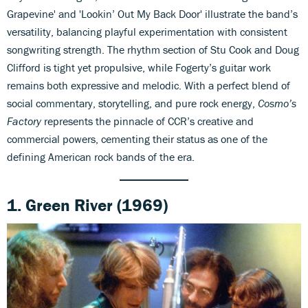
Grapevine' and 'Lookin’ Out My Back Door' illustrate the band’s
versatility, balancing playful experimentation with consistent
songwriting strength. The rhythm section of Stu Cook and Doug
Clifford is tight yet propulsive, while Fogerty’s guitar work
remains both expressive and melodic. With a perfect blend of
social commentary, storytelling, and pure rock energy,
Cosmo’s
Factory
represents the pinnacle of CCR’s creative and
commercial powers, cementing their status as one of the
defining American rock bands of the era.
1. Green River (1969)