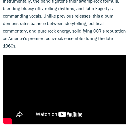
Instrumentally, the band tightens their swamp-rock formula,
blending bluesy riffs, rolling rhythms, and John Fogerty’s
commanding vocals. Unlike previous releases, this album
demonstrates balance between storytelling, political
commentary, and pure rock energy, solidifying CCR’s reputation
as America’s premier roots-rock ensemble during the late
1960s.