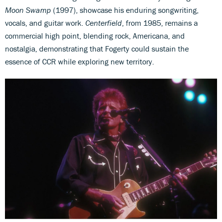
Moon Swamp
(1997), showcase his enduring songwriting,
vocals, and guitar work.
Centerfield
, from 1985, remains a
commercial high point, blending rock, Americana, and
nostalgia, demonstrating that Fogerty could sustain the
essence of CCR while exploring new territory.