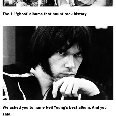
The 11 'ghost' albums that haunt rock history
We asked you to name Neil Young's best album. And you
said...