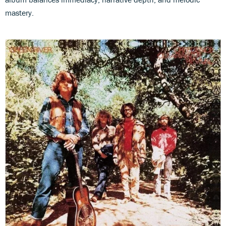
mastery.