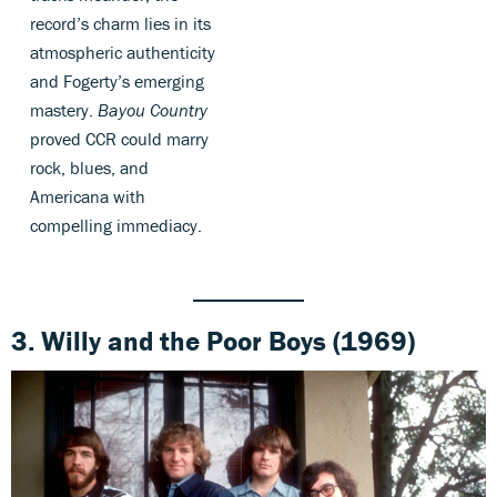
record’s charm lies in its
atmospheric authenticity
and Fogerty’s emerging
mastery.
Bayou Country
proved CCR could marry
rock, blues, and
Americana with
compelling immediacy.
3. Willy and the Poor Boys (1969)