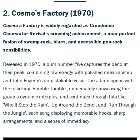
2. Cosmo’s Factory (1970)
Cosmo’s Factory
is widely regarded as Creedence
Clearwater Revival’s crowning achievement, a near-perfect
fusion of swamp-rock, blues, and accessible pop-rock
sensibilities.
Released in 1970, album number five captures the band at
their peak, combining raw energy with polished musicianship
and John Fogerty’s unmistakable voice. The album opens with
the rollicking 'Ramble Tamble', immediately showcasing the
group’s dynamic interplay, and continues through hits like
'Who’ll Stop the Rain', 'Up Around the Bend', and 'Run Through
the Jungle', each song displaying memorable hooks, sharp
arrangements, and a sense of immediacy.