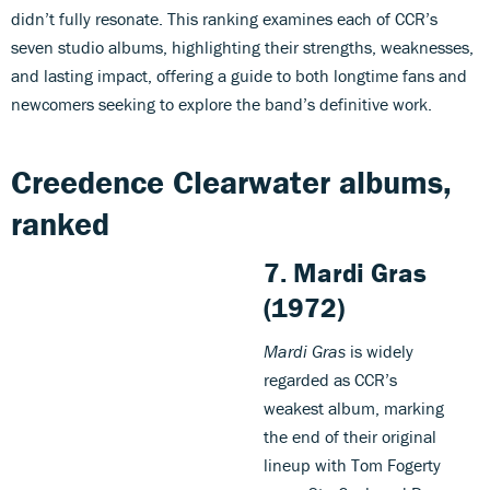
didn’t fully resonate. This ranking examines each of CCR’s
seven studio albums, highlighting their strengths, weaknesses,
and lasting impact, offering a guide to both longtime fans and
newcomers seeking to explore the band’s definitive work.
Creedence Clearwater albums,
ranked
7. Mardi Gras
(1972)
Mardi Gras
is widely
regarded as CCR’s
weakest album, marking
the end of their original
lineup with Tom Fogerty