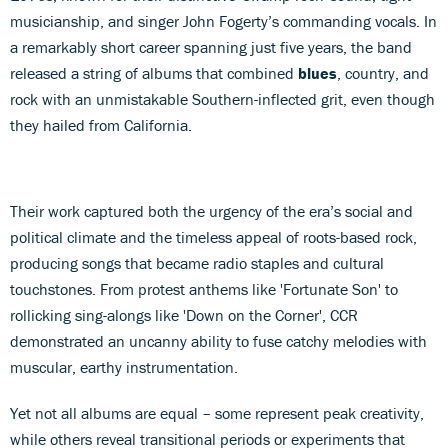
musicianship, and singer John Fogerty’s commanding vocals. In
a remarkably short career spanning just five years, the band
released a string of albums that combined
blues
, country, and
rock with an unmistakable Southern-inflected grit, even though
they hailed from California.
Their work captured both the urgency of the era’s social and
political climate and the timeless appeal of roots-based rock,
producing songs that became radio staples and cultural
touchstones. From protest anthems like 'Fortunate Son' to
rollicking sing-alongs like 'Down on the Corner', CCR
demonstrated an uncanny ability to fuse catchy melodies with
muscular, earthy instrumentation.
Yet not all albums are equal – some represent peak creativity,
while others reveal transitional periods or experiments that