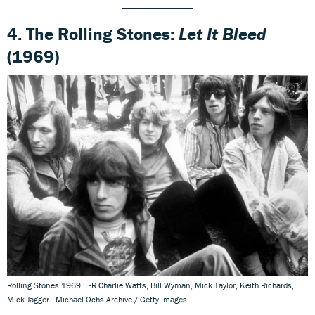
4. The Rolling Stones:
Let It Bleed
(1969)
Rolling Stones 1969. L-R Charlie Watts, Bill Wyman, Mick Taylor, Keith Richards,
Mick Jagger - Michael Ochs Archive / Getty Images