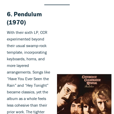
6. Pendulum
(1970)
With their sixth LP, CCR
experimented beyond
their usual swamp-rock
template, incorporating
keyboards, horns, and
more layered
arrangements. Songs like
“Have You Ever Seen the
Rain” and “Hey Tonight”
became classics, yet the
album as a whole feels
less cohesive than their
prior work. The tighter