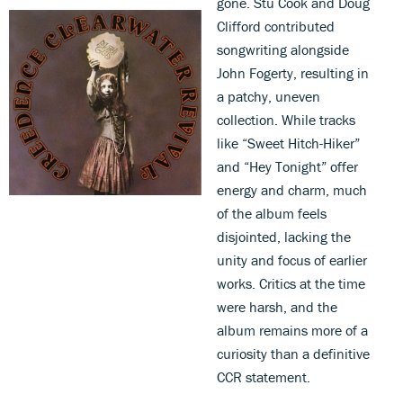
gone. Stu Cook and Doug
Clifford contributed
songwriting alongside
John Fogerty, resulting in
a patchy, uneven
collection. While tracks
like “Sweet Hitch-Hiker”
and “Hey Tonight” offer
energy and charm, much
of the album feels
disjointed, lacking the
unity and focus of earlier
works. Critics at the time
were harsh, and the
album remains more of a
curiosity than a definitive
CCR statement.