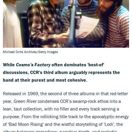
Michael Ochs Archives/Getty Images
While
Cosmo’s Factory
often dominates 'best-of'
discussions, CCR's third album arguably represents the
band at their purest and most cohesive.
Released in 1969, the second of three albums in that red-letter
year,
Green River
condenses CCR’s swamp-rock ethos into a
lean, taut collection, with no filler and every track serving a
purpose. From the rollicking title track to the apocalyptic energy
of 'Bad Moon Rising' and the wistful storytelling of 'Lodi', the
album balances immediacy, narrative depth, and melodic