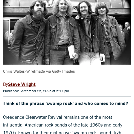
Chris Walter/WireImage via Getty Images
Steve Wright
Published: September 25, 2025 at 5:17 pm
Think of the phrase 'swamp rock' and who comes to mind?
Creedence Clearwater Revival remains one of the most
influential American rock bands of the late 1960s and early
1970s, known for their distinctive 'swamp-rock' sound, tight