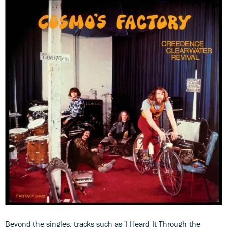
Beyond the singles, tracks such as 'I Heard It Through the