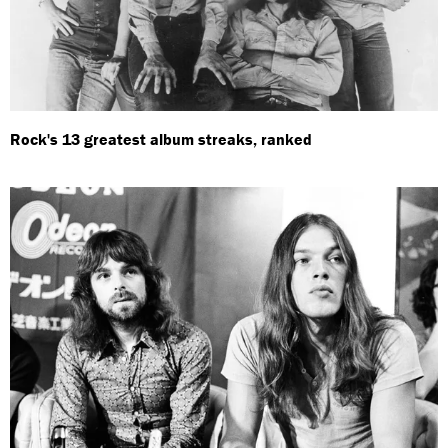
Rock's 13 greatest album streaks, ranked