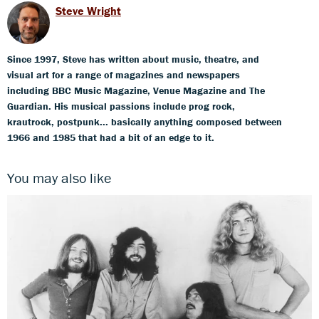
Steve Wright
Since 1997, Steve has written about music, theatre, and
visual art for a range of magazines and newspapers
including BBC Music Magazine, Venue Magazine and The
Guardian. His musical passions include prog rock,
krautrock, postpunk... basically anything composed between
1966 and 1985 that had a bit of an edge to it.
You may also like