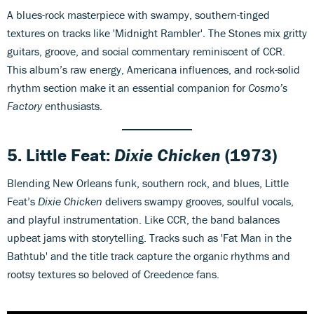
A blues-rock masterpiece with swampy, southern-tinged
textures on tracks like 'Midnight Rambler'. The Stones mix gritty
guitars, groove, and social commentary reminiscent of CCR.
This album’s raw energy, Americana influences, and rock-solid
rhythm section make it an essential companion for
Cosmo’s
Factory
enthusiasts.
5. Little Feat:
Dixie Chicken
(1973)
Blending New Orleans funk, southern rock, and blues, Little
Feat’s
Dixie Chicken
delivers swampy grooves, soulful vocals,
and playful instrumentation. Like CCR, the band balances
upbeat jams with storytelling. Tracks such as 'Fat Man in the
Bathtub' and the title track capture the organic rhythms and
rootsy textures so beloved of Creedence fans.