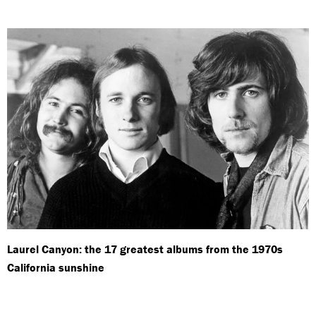
Laurel Canyon: the 17 greatest albums from the 1970s
California sunshine