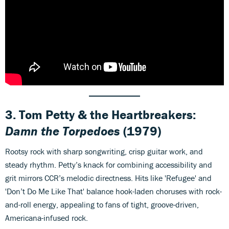
3. Tom Petty & the Heartbreakers:
Damn the Torpedoes
(1979)
Rootsy rock with sharp songwriting, crisp guitar work, and
steady rhythm. Petty’s knack for combining accessibility and
grit mirrors CCR’s melodic directness. Hits like 'Refugee' and
'Don’t Do Me Like That' balance hook-laden choruses with rock-
and-roll energy, appealing to fans of tight, groove-driven,
Americana-infused rock.