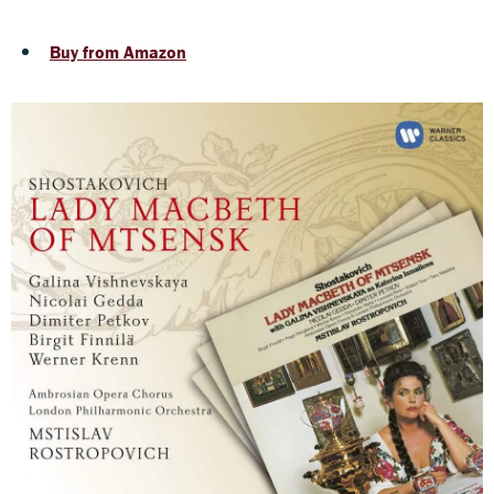
Buy from Amazon