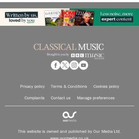
Privacy policy
Terms & Conditions
Cookies policy
Complaints
Contact us
Manage preferences
This website is owned and published by Our Media Ltd.
www.ourmedia.co.uk