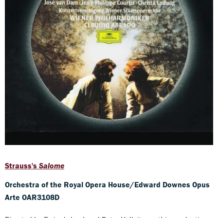
Strauss's
Salome
Orchestra of the Royal Opera House/Edward Downes Opus
Arte OAR3108D