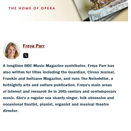
Freya Parr
A longtime BBC Music Magazine contributor, Freya Parr has
also written for titles including the Guardian, Circus Journal,
Frankie and Suitcase Magazine, and runs The Noiseletter, a
fortnightly arts and culture publication. Freya's main areas
of interest and research lie in 20th-century and contemporary
music. She's a regular sea shanty singer, folk obsessive and
occasional flautist, pianist, organist and musical theatre
director.