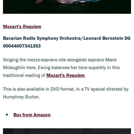
Mozart's
Requiem
Bavarian Radio Symphony Orchestra/Leonard Bernstein DG
00044007341353
Singing the mezzo-soprano role alongside soprano Marie
Mclaughlin here, Ewing balances her tone superbly in this
traditional reading of
Mozart's
Requiem
.
This is also available in DVD format, in a TV special directed by
Humphrey Burton.
Buy from Amazon