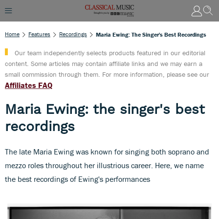
Home
Features
Recordings
Maria Ewing: The Singer's Best Recordings
Our team independently selects products featured in our editorial
content. Some articles may contain affiliate links and we may earn a
small commission through them. For more information, please see our
Affiliates FAQ
Maria Ewing: the singer's best
recordings
The late Maria Ewing was known for singing both soprano and
mezzo roles throughout her illustrious career. Here, we name
the best recordings of Ewing's performances