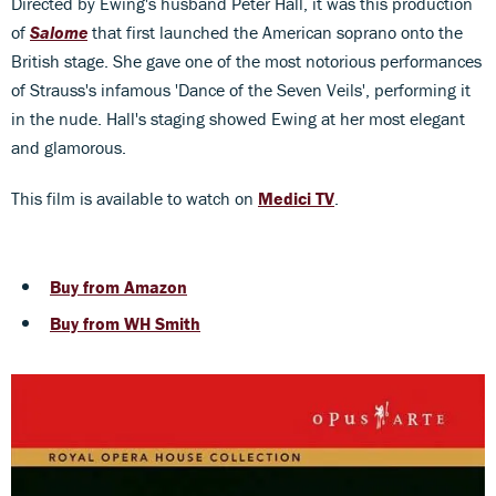
Directed by Ewing's husband Peter Hall, it was this production
of
Salome
that first launched the American soprano onto the
British stage. She gave one of the most notorious performances
of Strauss's infamous 'Dance of the Seven Veils', performing it
in the nude. Hall's staging showed Ewing at her most elegant
and glamorous.
This film is available to watch on
Medici TV
.
Buy from Amazon
Buy from WH Smith