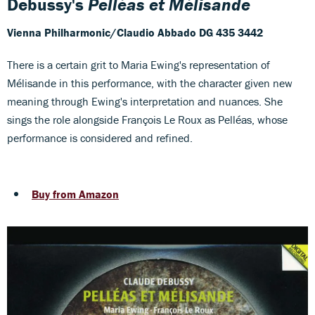
Debussy's
Pelléas et Mélisande
Vienna Philharmonic/Claudio Abbado
DG 435 3442
There is a certain grit to Maria Ewing's representation of
Mélisande in this performance, with the character given new
meaning through Ewing's interpretation and nuances. She
sings the role alongside François Le Roux as Pelléas, whose
performance is considered and refined.
Buy from Amazon