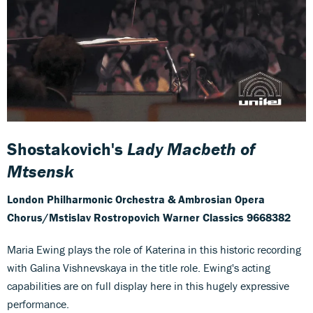
Shostakovich's
Lady Macbeth of
Mtsensk
London Philharmonic Orchestra & Ambrosian Opera
Chorus/Mstislav Rostropovich
Warner Classics 9668382
Maria Ewing plays the role of Katerina in this historic recording
with Galina Vishnevskaya in the title role. Ewing's acting
capabilities are on full display here in this hugely expressive
performance.