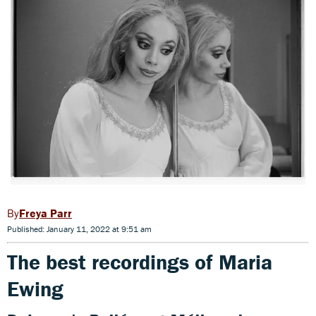
Freya Parr
Published: January 11, 2022 at 9:51 am
The best recordings of Maria
Ewing