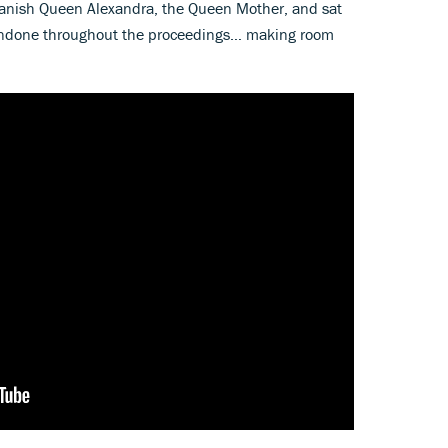
 Danish Queen Alexandra, the Queen Mother, and sat
s undone throughout the proceedings… making room