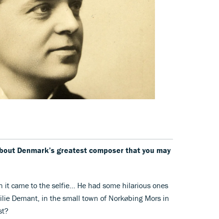
 about Denmark’s greatest composer that you may
n it came to the selfie… He had some hilarious ones
ilie Demant, in the small town of Norkøbing Mors in
st?