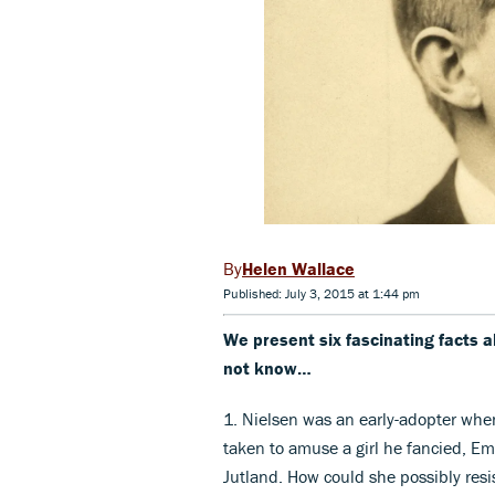
Helen Wallace
Published: July 3, 2015 at 1:44 pm
We present six fascinating facts
not know…
1. Nielsen was an early-adopter whe
taken to amuse a girl he fancied, Em
Jutland. How could she possibly resi