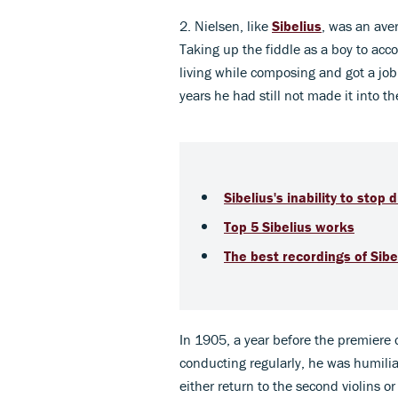
2. Nielsen, like
Sibelius
, was an aver
Taking up the fiddle as a boy to acc
living while composing and got a job 
years he had still not made it into the
Sibelius's inability to stop
Top 5 Sibelius works
The best recordings of Sibe
In 1905, a year before the premiere 
conducting regularly, he was humil
either return to the second violins 