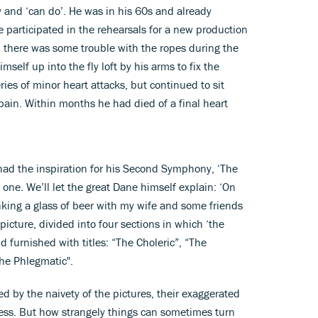
 and ‘can do’. He was in his 60s and already
 participated in the rehearsals for a new production
here was some trouble with the ropes during the
mself up into the fly loft by his arms to fix the
ies of minor heart attacks, but continued to sit
ain. Within months he had died of a final heart
e had the inspiration for his Second Symphony, ‘The
one. We’ll let the great Dane himself explain: ‘On
nking a glass of beer with my wife and some friends
icture, divided into four sections in which ‘the
furnished with titles: “The Choleric”, “The
he Phlegmatic".
d by the naivety of the pictures, their exaggerated
ess. But how strangely things can sometimes turn