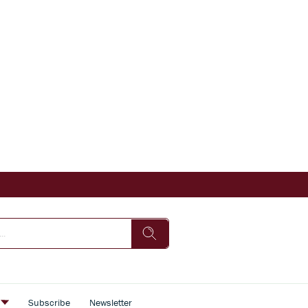
s
Subscribe
Newsletter