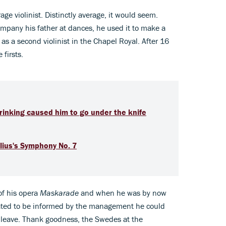
age violinist. Distinctly average, it would seem.
ompany his father at dances, he used it to make a
as a second violinist in the Chapel Royal. After 16
 firsts.
 drinking caused him to go under the knife
lius's Symphony No. 7
of his opera
Maskarade
and when he was by now
iated to be informed by the management he could
or leave. Thank goodness, the Swedes at the