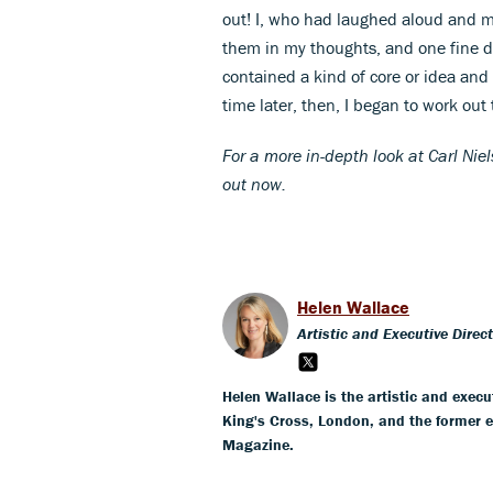
out! I, who had laughed aloud and mo
them in my thoughts, and one fine day
contained a kind of core or idea and
time later, then, I began to work ou
For a more in-depth look at Carl Ni
out now.
Helen Wallace
Artistic and Executive Direc
Helen Wallace is the artistic and execut
King's Cross, London, and the former 
Magazine.