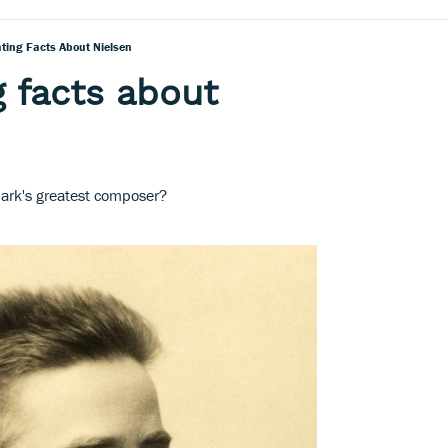
ating Facts About Nielsen
g facts about
rk's greatest composer?