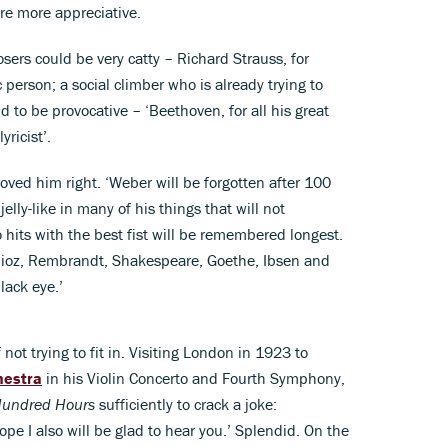
e more appreciative.
sers could be very catty – Richard Strauss, for
person; a social climber who is already trying to
d to be provocative – ‘Beethoven, for all his great
yricist’.
oved him right. ‘Weber will be forgotten after 100
jelly-like in many of his things that will not
o hits with the best fist will be remembered longest.
lioz, Rembrandt, Shakespeare, Goethe, Ibsen and
lack eye.’
not trying to fit in. Visiting London in 1923 to
hestra
in his Violin Concerto and Fourth Symphony,
 Hundred Hours
sufficiently to crack a joke:
ope I also will be glad to hear you.’ Splendid. On the