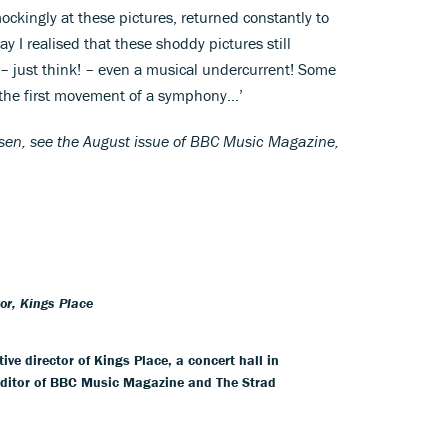
ckingly at these pictures, returned constantly to
 I realised that these shoddy pictures still
 – just think! – even a musical undercurrent! Some
t the first movement of a symphony…’
elsen, see the August issue of BBC Music Magazine,
tor, Kings Place
ive director of Kings Place, a concert hall in
editor of BBC Music Magazine and The Strad