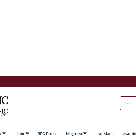
es
Listen
BBC Proms
Magazine
Live Music
Award