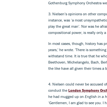
Gothenburg Symphony Orchestra wer
3. Nielsen’s opinions on other compo
instance, was ‘a most unsympathetic 
play the great man’. Nor was he afrai
compositional power, is really only a l
In most cases, though, history has pr
years,' he wrote. 'There is something 
withstand time. It is true that he wh
Beethoven, Michelangelo, Bach, Ber
the like have all given their times a b
4. Nielsen could never be accused of 
conduct the
London Symphony Orc
he had mugged up on
English in a
‘Gentlemen, I am glad to see you. I h