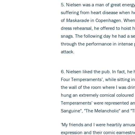
5. Nielsen was a man of great energy
suffering from heart disease when he
of
Maskarade
in Copenhagen. When t
dress rehearsal, he offered to hoist hi
snags. The following day he had a ser
through the performance in intense p
attack.
6. Nielsen liked the pub. In fact, h
Four Temperaments’, while sitting in 
the wall of the room where I was dri
hung an extremely comical coloured p
Temperaments’ were represented and 
Sanguine", "The Melancholic" and "T
'My friends and I were heartily amuse
expression and their comic earnestn