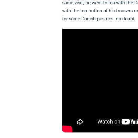
same visit, he went to tea with the
with the top button of his trouser
for some Danish pastries, no doubt.