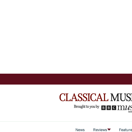
News
Reviews
Featur