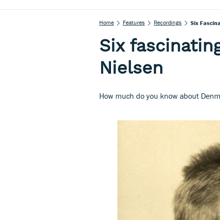
Home
Features
Recordings
Six Fascin
Six fascinatin
Nielsen
How much do you know about Denma