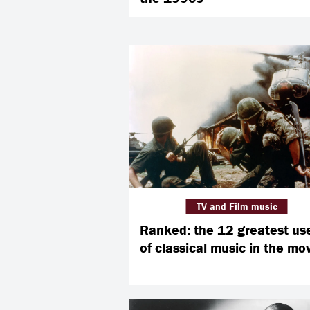
TV and Film music
Ranked: the 12 greatest us
of classical music in the mo