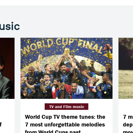
usic
TV and Film music
World Cup TV theme tunes: the
7 m
f
7 most unforgettable melodies
dep
from World Cups past
mov