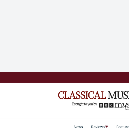
News
Reviews
Featur