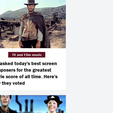
TV and Film music
asked today's best screen
posers for the greatest
e score of all time. Here's
 they voted