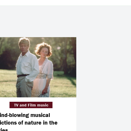
TV and Film music
ind-blowing musical
ictions of nature in the
ies