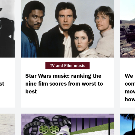
TV and Film music
Star Wars music: ranking the
We 
st
nine film scores from worst to
com
best
movi
how