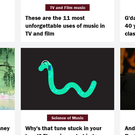
TV and Film music
These are the 11 most
G'd
unforgettable uses of music in
40 
TV and film
cla
Science of Music
sney
Why's that tune stuck in your
And