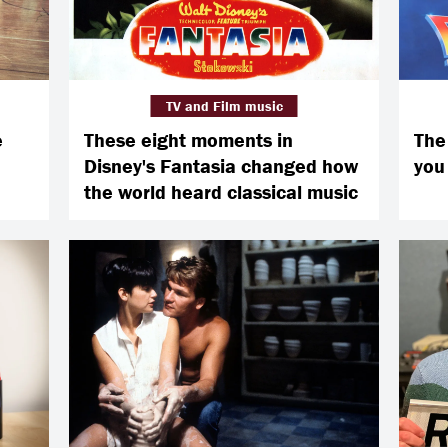
TV and Film music
e
These eight moments in
The 
Disney's Fantasia changed how
you
the world heard classical music