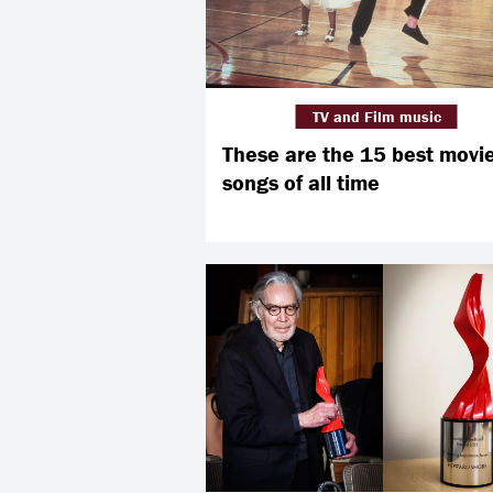
TV and Film music
These are the 15 best movi
songs of all time