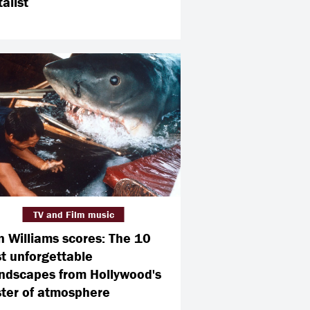
alist
TV and Film music
n Williams scores: The 10
t unforgettable
ndscapes from Hollywood's
ter of atmosphere