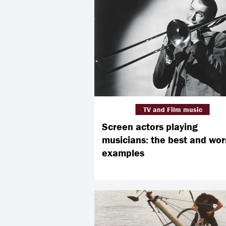
TV and Film music
Screen actors playing
musicians: the best and wor
examples