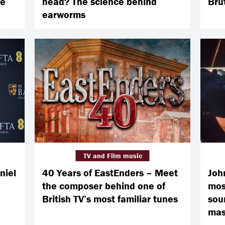
ve
head? The science behind
Brut
earworms
TV and Film music
niel
40 Years of EastEnders – Meet
Joh
the composer behind one of
mos
British TV’s most familiar tunes
sou
mas