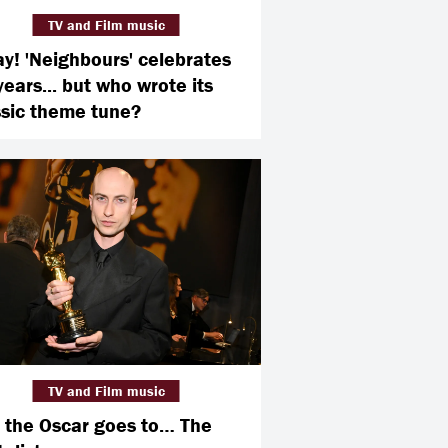
TV and Film music
ay! 'Neighbours' celebrates
years... but who wrote its
ssic theme tune?
TV and Film music
 the Oscar goes to… The