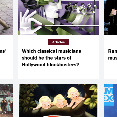
Articles
ms'
Which classical musicians
Ran
should be the stars of
musi
Hollywood blockbusters?