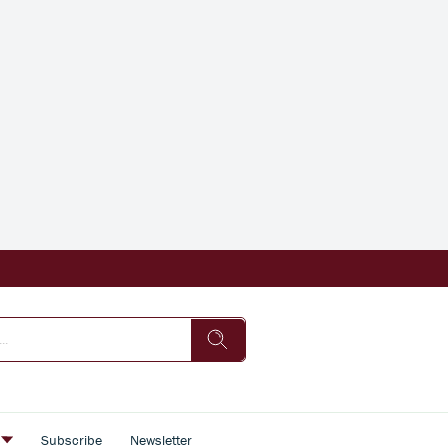
s
Subscribe
Newsletter