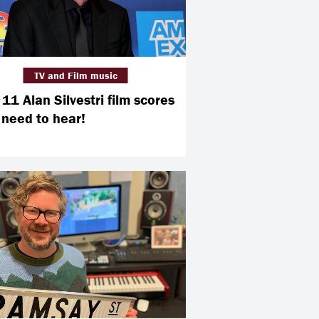
TV and Film music
11 Alan Silvestri film scores
 need to hear!