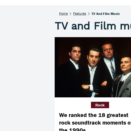
Home
Features
TV And Film Music
TV and Film m
Rock
We ranked the 18 greatest
rock soundtrack moments o
the 1990s