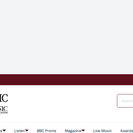
es
Listen
BBC Proms
Magazine
Live Music
Award