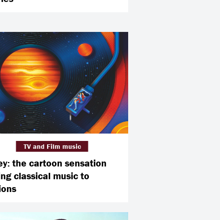
TV and Film music
ey: the cartoon sensation
ing classical music to
ions