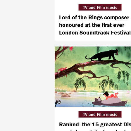
TV and Film music
Lord of the Rings composer
honoured at the first ever
London Soundtrack Festival
TV and Film music
Ranked: the 15 greatest Di