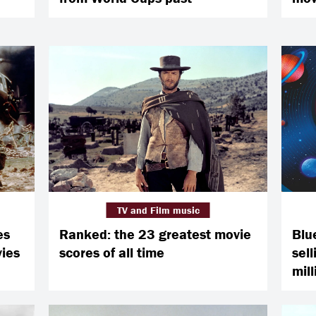
TV and Film music
es
Ranked: the 23 greatest movie
Blu
vies
scores of all time
sell
mill