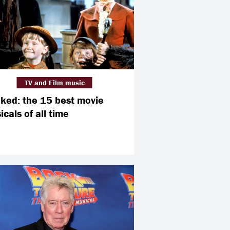
TV and Film music
ked: the 15 best movie
cals of all time