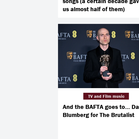
songs (a certain decade ga
us almost half of them)
TV and Film music
And the BAFTA goes to… Da
Blumberg for The Brutalist