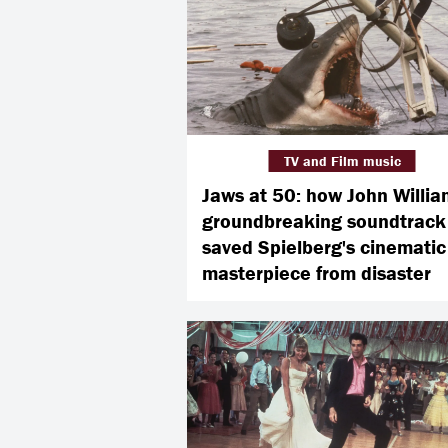
TV and Film music
Jaws at 50: how John Willia
groundbreaking soundtrack
saved Spielberg's cinematic
masterpiece from disaster