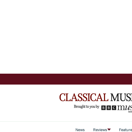
News
Reviews
Featur