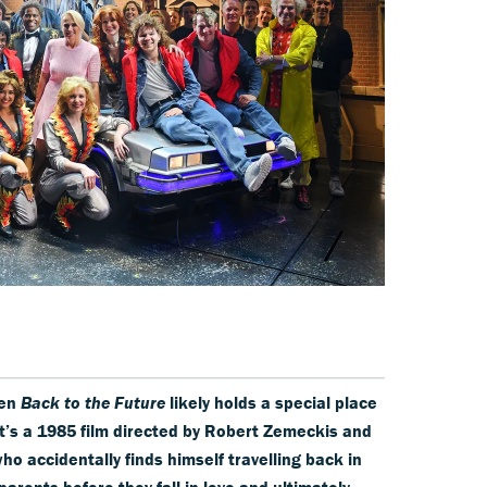
hen
Back to the Future
likely holds a special place
 it’s a 1985 film directed by Robert Zemeckis and
ho accidentally finds himself travelling back in
arents before they fall in love and ultimately