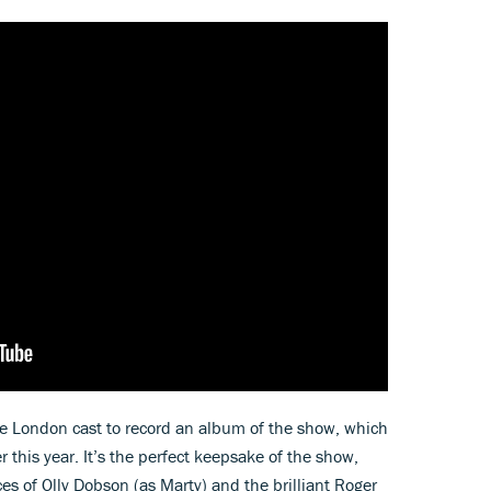
e London cast to record an album of the show, which
r this year. It’s the perfect keepsake of the show,
s of Olly Dobson (as Marty) and the brilliant Roger