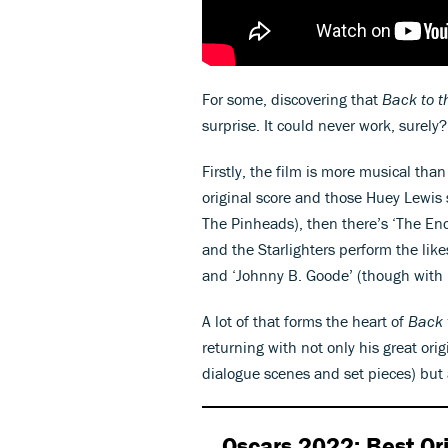
For some, discovering that
Back to t
surprise. It could never work, surely
Firstly, the film is more musical tha
original score and those Huey Lewis s
The Pinheads), then there’s ‘The E
and the Starlighters perform the like
and ‘Johnny B. Goode’ (though with 
A lot of that forms the heart of
Back 
returning with not only his great orig
dialogue scenes and set pieces) but 
Oscars 2022: Best Ori