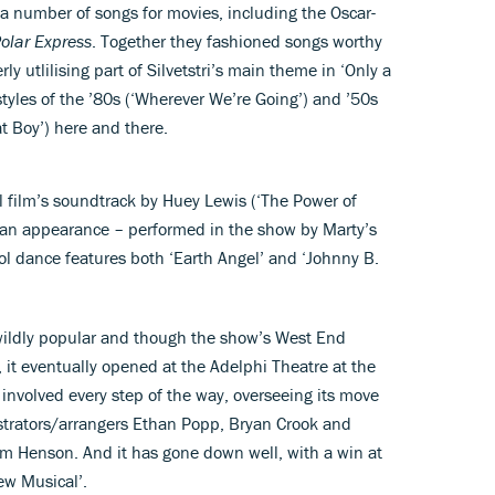
a number of songs for movies, including the Oscar-
olar Express
. Together they fashioned songs worthy
y utlilising part of Silvetstri’s main theme in ‘Only a
tyles of the ’80s (‘Wherever We’re Going’) and ’50s
t Boy’) here and there.
al film’s soundtrack by Huey Lewis (‘The Power of
 an appearance – performed in the show by Marty’s
ol dance features both ‘Earth Angel’ and ‘Johnny B.
ildly popular and though the show’s West End
it eventually opened at the Adelphi Theatre at the
 involved every step of the way, overseeing its move
strators/arrangers Ethan Popp, Bryan Crook and
im Henson. And it has gone down well, with a win at
New Musical’.