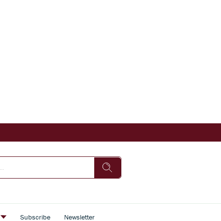
s
Subscribe
Newsletter