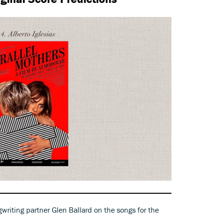
gwriting partner Glen Ballard on the songs for the