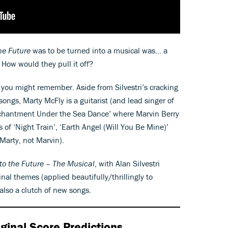
he Future
was to be turned into a musical was… a
? How would they pull it off?
n you might remember. Aside from Silvestri’s cracking
ongs, Marty McFly is a guitarist (and lead singer of
nchantment Under the Sea Dance’ where Marvin Berry
s of ‘Night Train’, ‘Earth Angel (Will You Be Mine)’
Marty, not Marvin).
to the Future – The Musical
, with Alan Silvestri
inal themes (applied beautifully/thrillingly to
also a clutch of new songs.
ginal Score Predictions