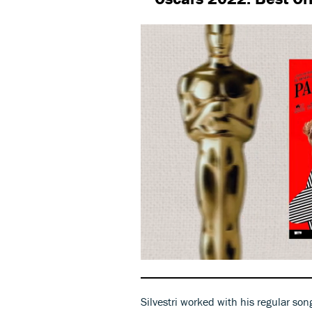
0
seconds
of
49
Silvestri worked with his regular son
seconds
Volume