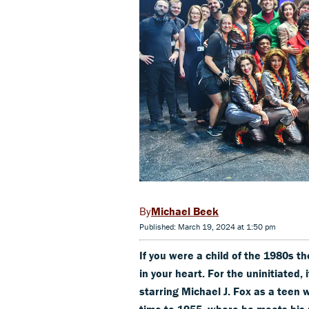
Michael Beek
Published: March 19, 2024 at 1:50 pm
If you were a child of the 1980s t
in your heart. For the uninitiated,
starring Michael J. Fox as a teen w
time to 1955, where he meets his p