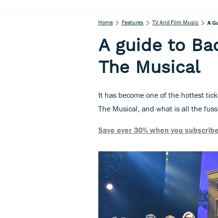
Home
Features
TV And Film Music
A G
A guide to Ba
The Musical
It has become one of the hottest tic
The Musical, and what is all the fus
Save over 30% when you subscribe