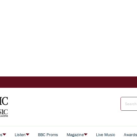
es
Listen
BBC Proms
Magazine
Live Music
Award