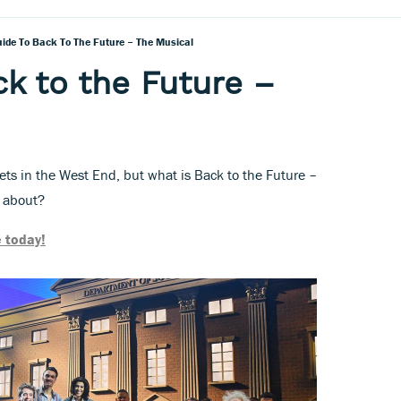
uide To Back To The Future – The Musical
ck to the Future –
kets in the West End, but what is Back to the Future –
s about?
 today!