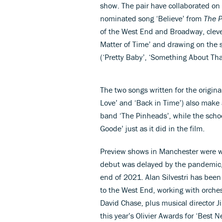
show. The pair have collaborated on 
0%
nominated song ‘Believe’ from
The P
of the West End and Broadway, cleverl
Matter of Time’ and drawing on the s
(‘Pretty Baby’, ‘Something About Tha
The two songs written for the origin
Love’ and ‘Back in Time’) also make
band ‘The Pinheads’, while the scho
Goode’ just as it did in the film.
Preview shows in Manchester were w
debut was delayed by the pandemic, 
end of 2021. Alan Silvestri has been
to the West End, working with orche
David Chase, plus musical director J
this year’s Olivier Awards for ‘Best 