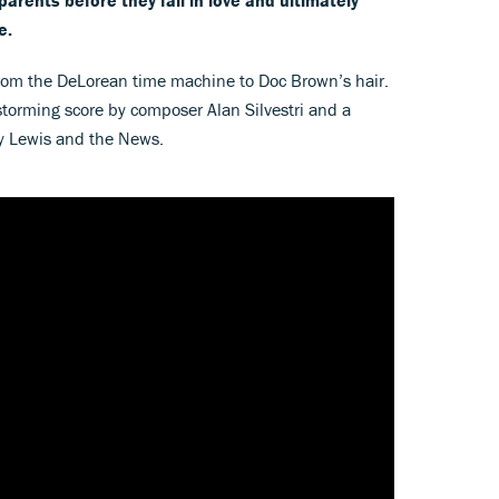
e.
 from the DeLorean time machine to Doc Brown’s hair.
torming score by composer Alan Silvestri and a
ey Lewis and the News.