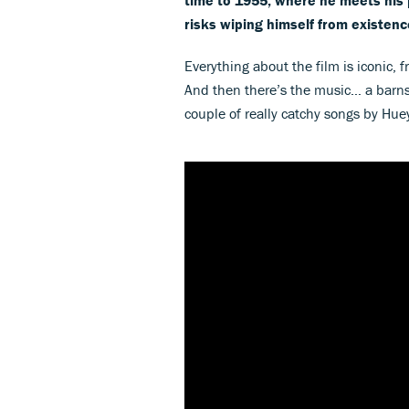
risks wiping himself from existenc
Everything about the film is iconic,
And then there’s the music… a barns
couple of really catchy songs by Hu