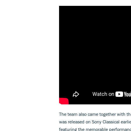
The team also came together with th
was released on Sony Classical earlie
featuring the memorable performance