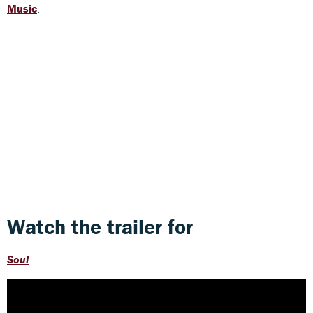
Music
.
Watch the trailer for
Soul