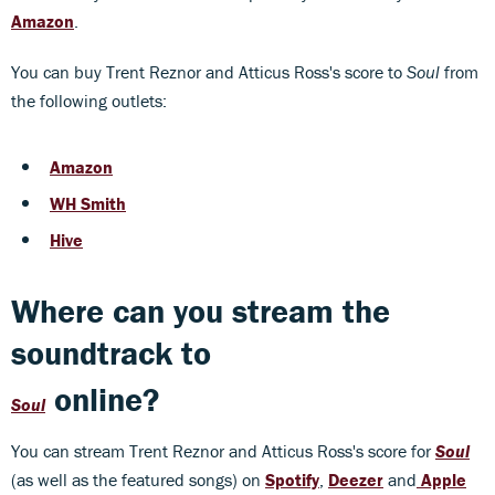
Amazon
.
You can buy Trent Reznor and Atticus Ross's score to
Soul
from
the following outlets:
Amazon
WH Smith
Hive
Where can you stream the
soundtrack to
online?
Soul
You can stream Trent Reznor and Atticus Ross's score for
Soul
(as well as the featured songs) on
Spotify
,
Deezer
and
Apple