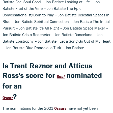
Batiste Feel Soul Good – Jon Batiste Looking at Life – Jon
Batiste Fruit of the Vine – Jon Batiste The Epic
Conversationalist/Born to Play – Jon Batiste Celestial Spaces in
Blue – Jon Batiste Spiritual Connection – Jon Batiste The Initial
Pursuit – Jon Batiste It’s All Right – Jon Batiste Space Maker –
Jon Batiste Cristo Redenetor – Jon Batiste Danceland – Jon
Batiste Epistrophy – Jon Batiste I Let a Song Go Out of My Heart
– Jon Batiste Blue Rondo a la Turk – Jon Batiste
Is Trent Reznor and Atticus
Ross's score for
nominated
Soul
for an
?
Oscar
The nominations for the 2021
Oscars
have not yet been