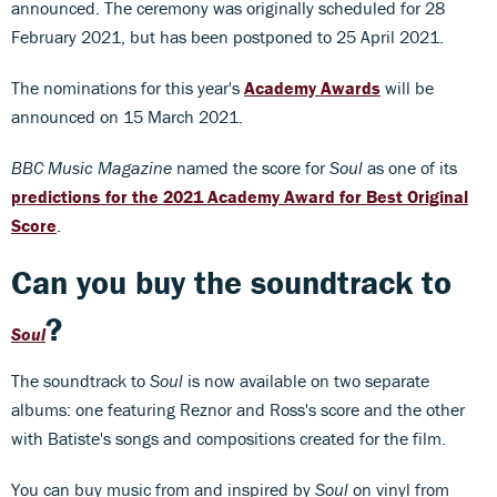
announced. The ceremony was originally scheduled for 28
February 2021, but has been postponed to 25 April 2021.
The nominations for this year's
Academy Awards
will be
announced on 15 March 2021.
BBC Music Magazine
named the score for
Soul
as one of its
predictions for the 2021 Academy Award for Best Original
Score
.
Can you buy the soundtrack to
?
Soul
The soundtrack to
Soul
is now available on two separate
albums: one featuring Reznor and Ross's score and the other
with Batiste's songs and compositions created for the film.
You can buy music from and inspired by
Soul
on vinyl from