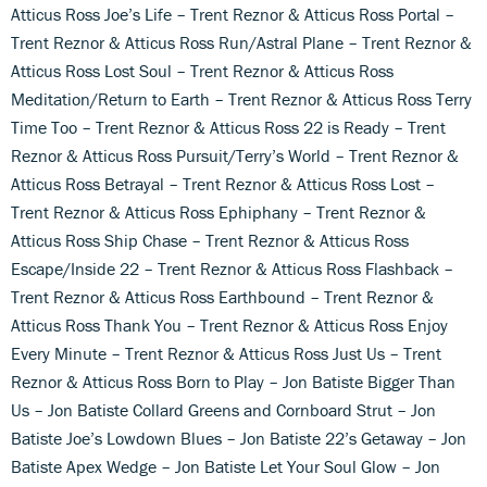
Atticus Ross Joe’s Life – Trent Reznor & Atticus Ross Portal –
Trent Reznor & Atticus Ross Run/Astral Plane – Trent Reznor &
Atticus Ross Lost Soul – Trent Reznor & Atticus Ross
Meditation/Return to Earth – Trent Reznor & Atticus Ross Terry
Time Too – Trent Reznor & Atticus Ross 22 is Ready – Trent
Reznor & Atticus Ross Pursuit/Terry’s World – Trent Reznor &
Atticus Ross Betrayal – Trent Reznor & Atticus Ross Lost –
Trent Reznor & Atticus Ross Ephiphany – Trent Reznor &
Atticus Ross Ship Chase – Trent Reznor & Atticus Ross
Escape/Inside 22 – Trent Reznor & Atticus Ross Flashback –
Trent Reznor & Atticus Ross Earthbound – Trent Reznor &
Atticus Ross Thank You – Trent Reznor & Atticus Ross Enjoy
Every Minute – Trent Reznor & Atticus Ross Just Us – Trent
Reznor & Atticus Ross Born to Play – Jon Batiste Bigger Than
Us – Jon Batiste Collard Greens and Cornboard Strut – Jon
Batiste Joe’s Lowdown Blues – Jon Batiste 22’s Getaway – Jon
Batiste Apex Wedge – Jon Batiste Let Your Soul Glow – Jon