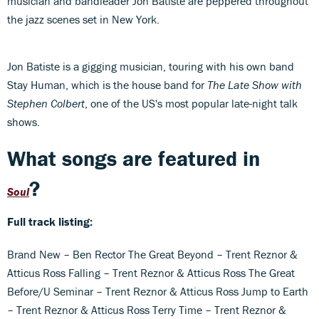
musician and bandleader Jon Batiste are peppered throughout
the jazz scenes set in New York.
Jon Batiste is a gigging musician, touring with his own band
Stay Human, which is the house band for
The Late Show with
Stephen Colbert
, one of the US's most popular late-night talk
shows.
What songs are featured in
?
Soul
Full track listing:
Brand New – Ben Rector The Great Beyond – Trent Reznor &
Atticus Ross Falling – Trent Reznor & Atticus Ross The Great
Before/U Seminar – Trent Reznor & Atticus Ross Jump to Earth
– Trent Reznor & Atticus Ross Terry Time – Trent Reznor &