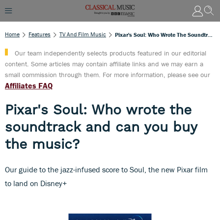
Home
Features
TV And Film Music
Pixar's Soul: Who Wrote The Soundtrack And Can You Buy The Music?
Our team independently selects products featured in our editorial
content. Some articles may contain affiliate links and we may earn a
small commission through them. For more information, please see our
Affiliates FAQ
Pixar's Soul: Who wrote the
soundtrack and can you buy
the music?
Our guide to the jazz-infused score to Soul, the new Pixar film
to land on Disney+