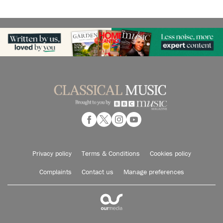
Privacy policy
Terms & Conditions
Cookies policy
Complaints
Contact us
Manage preferences