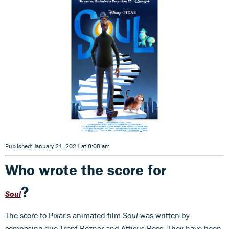
Published: January 21, 2021 at 8:08 am
Who wrote the score for
?
Soul
The score to Pixar's animated film
Soul
was written by
composing duo Trent Reznor and Atticus Ross. They have been