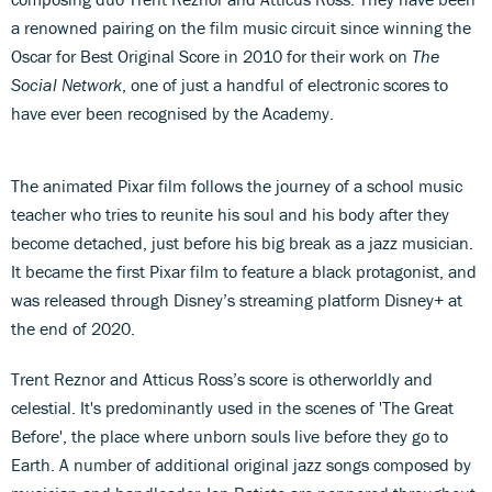
a renowned pairing on the film music circuit since winning the
Oscar for Best Original Score in 2010 for their work on
The
Social Network
, one of just a handful of electronic scores to
have ever been recognised by the Academy.
The animated Pixar film follows the journey of a school music
teacher who tries to reunite his soul and his body after they
become detached, just before his big break as a jazz musician.
It became the first Pixar film to feature a black protagonist, and
was released through Disney’s streaming platform Disney+ at
the end of 2020.
Trent Reznor and Atticus Ross’s score is otherworldly and
celestial. It's predominantly used in the scenes of 'The Great
Before', the place where unborn souls live before they go to
Earth. A number of additional original jazz songs composed by