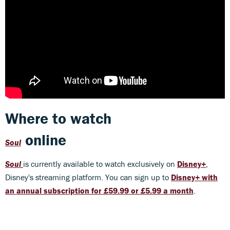
Where to watch
online
Soul
Soul
is currently available to watch exclusively on
Disney+
,
Disney's streaming platform. You can sign up to
Disney+ with
an annual subscription for £59.99 or £5.99 a month
.