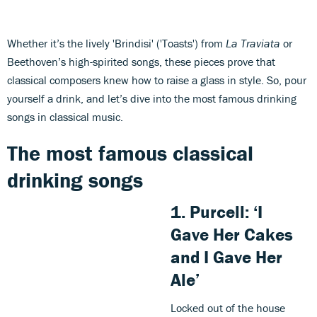
Whether it’s the lively 'Brindisi' ('Toasts') from
La Traviata
or
Beethoven’s high-spirited songs, these pieces prove that
classical composers knew how to raise a glass in style. So, pour
yourself a drink, and let’s dive into the most famous drinking
songs in classical music.
The most famous classical
drinking songs
1.
Purcell
: ‘I
Gave Her Cakes
and I Gave Her
Ale’
Locked out of the house