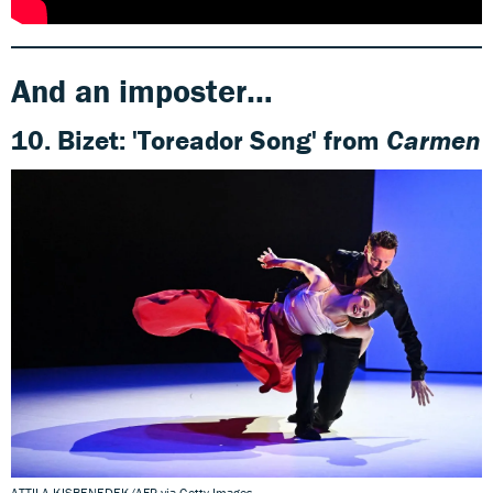
And an imposter…
10.
Bizet:
'Toreador Song' from
Carmen
ATTILA KISBENEDEK/AFP via Getty Images