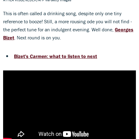
This is often called a drinking song, despite only one tiny
reference to booze! Still, a more rousing ode you will not find -
the perfect tune for an indulgent evening. Well done,
Georges
Bizet
. Next round is on you.
Bizet's
Carmen
: what to listen to next