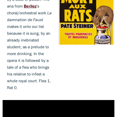
aria from
Berlioz
's
choral/orchestral work
La
damnation de Faust
makes it onto our list
because it is sung, by an
already inebriated
student, as a prelude to
more drinking. In the
opera it is followed by a
tale of a flea who brings
his relative to infest a
whole royal court. Flea 1,
Rat 0.