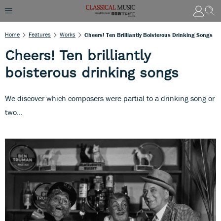
Home
Features
Works
Cheers! Ten Brilliantly Boisterous Drinking Songs
Cheers! Ten brilliantly
boisterous drinking songs
We discover which composers were partial to a drinking song or
two...