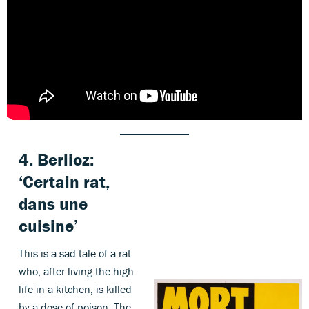
4.
Berlioz
:
‘Certain rat,
dans une
cuisine’
This is a sad tale of a rat
who, after living the high
life in a kitchen, is killed
by a dose of poison. The