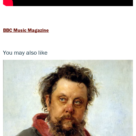
BBC Music Magazine
You may also like