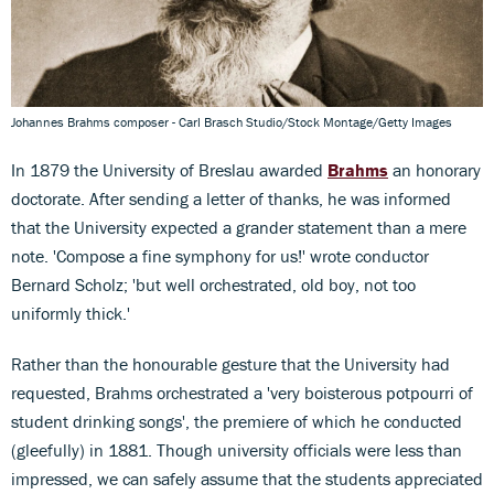
Johannes Brahms composer - Carl Brasch Studio/Stock Montage/Getty Images
In 1879 the University of Breslau awarded
Brahms
an honorary
doctorate. After sending a letter of thanks, he was informed
that the University expected a grander statement than a mere
note. 'Compose a fine symphony for us!' wrote conductor
Bernard Scholz; 'but well orchestrated, old boy, not too
uniformly thick.'
Rather than the honourable gesture that the University had
requested, Brahms orchestrated a 'very boisterous potpourri of
student drinking songs', the premiere of which he conducted
(gleefully) in 1881. Though university officials were less than
impressed, we can safely assume that the students appreciated