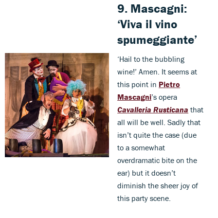
9.
Mascagni
:
‘Viva il vino
spumeggiante’
‘Hail to the bubbling
wine!’ Amen. It seems at
this point in
Pietro
Mascagni
’s opera
Cavalleria Rusticana
that
all will be well. Sadly that
isn’t quite the case (due
to a somewhat
overdramatic bite on the
ear) but it doesn’t
diminish the sheer joy of
this party scene.