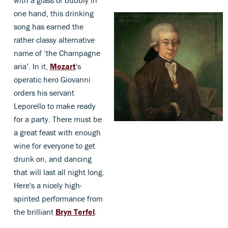
with a glass of bubbly in
one hand, this drinking
song has earned the
rather classy alternative
name of ‘the Champagne
aria’. In it,
Mozart
's
operatic hero Giovanni
orders his servant
Leporello to make ready
for a party. There must be
a great feast with enough
wine for everyone to get
drunk on, and dancing
that will last all night long.
Here's a nicely high-
spirited performance from
the brilliant
Bryn Terfel
.