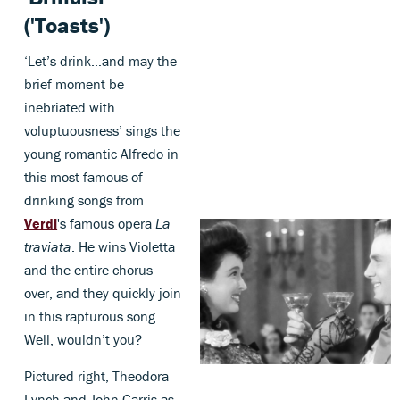
('Toasts')
‘Let’s drink…and may the
brief moment be
inebriated with
voluptuousness’ sings the
young romantic Alfredo in
this most famous of
drinking songs from
Verdi
's famous opera
La
traviata
. He wins Violetta
and the entire chorus
over, and they quickly join
in this rapturous song.
Well, wouldn’t you?
Pictured right, Theodora
Lynch and John Garris as