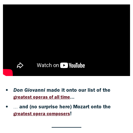
Don Giovanni
made it onto our list of the
...
greatest operas of all time
...
and (no surprise here) Mozart onto the
!
greatest opera composers