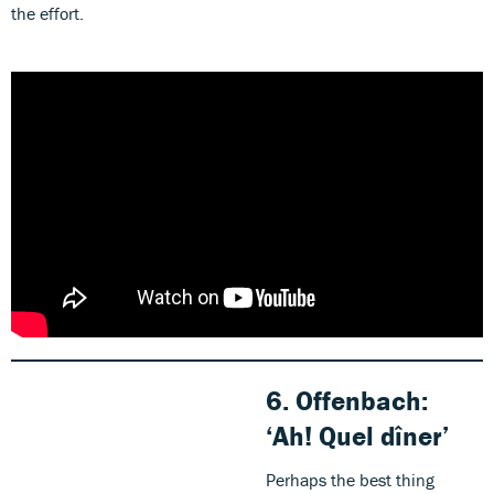
the effort.
6.
Offenbach:
‘Ah! Quel dîner’
Perhaps the best thing