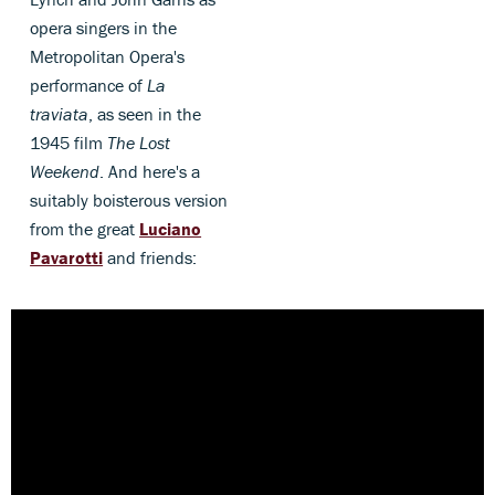
opera singers in the
Metropolitan Opera's
performance of
La
traviata
, as seen in the
1945 film
The Lost
Weekend
. And here's a
suitably boisterous version
from the great
Luciano
Pavarotti
and friends: