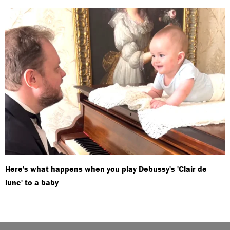
Here's what happens when you play Debussy's 'Clair de
lune' to a baby