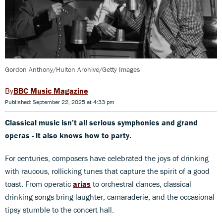
Gordon Anthony/Hulton Archive/Getty Images
BBC Music Magazine
Published: September 22, 2025 at 4:33 pm
Classical music isn’t all serious symphonies and grand
operas - it also knows how to party.
For centuries, composers have celebrated the joys of drinking
with raucous, rollicking tunes that capture the spirit of a good
toast. From operatic
arias
to orchestral dances, classical
drinking songs bring laughter, camaraderie, and the occasional
tipsy stumble to the concert hall.