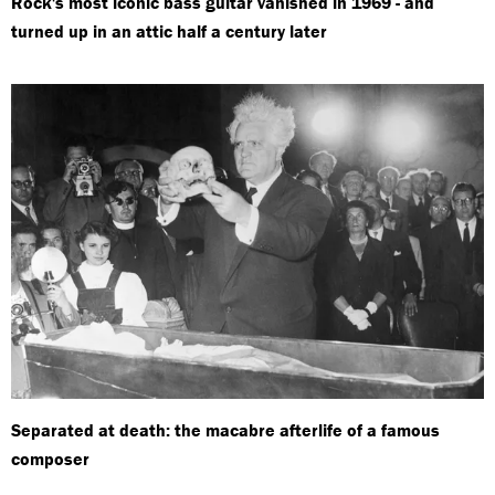
Rock's most iconic bass guitar vanished in 1969 - and
turned up in an attic half a century later
Separated at death: the macabre afterlife of a famous
composer