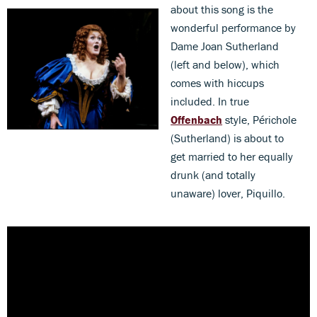
about this song is the
wonderful performance by
Dame Joan Sutherland
(left and below), which
comes with hiccups
included. In true
Offenbach
style, Périchole
(Sutherland) is about to
get married to her equally
drunk (and totally
unaware) lover, Piquillo.