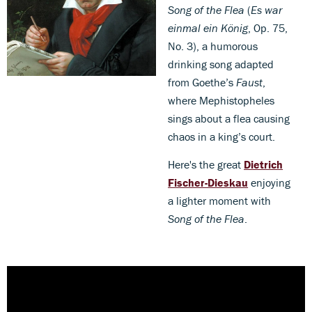
Song of the Flea
(
Es war
einmal ein König
, Op. 75,
No. 3), a humorous
drinking song adapted
from Goethe’s
Faust
,
where Mephistopheles
sings about a flea causing
chaos in a king’s court.
Here's the great
Dietrich
Fischer-Dieskau
enjoying
a lighter moment with
Song of the Flea
.