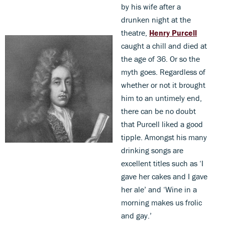
by his wife after a
drunken night at the
theatre,
Henry Purcell
caught a chill and died at
the age of 36. Or so the
myth goes. Regardless of
whether or not it brought
him to an untimely end,
there can be no doubt
that Purcell liked a good
tipple. Amongst his many
drinking songs are
excellent titles such as ‘I
gave her cakes and I gave
her ale’ and ‘Wine in a
morning makes us frolic
and gay.’