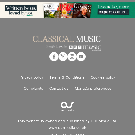
Privacy policy
Terms & Conditions
Cookies policy
Complaints
Contact us
Manage preferences
This website is owned and published by Our Media Ltd.
www.ourmedia.co.uk