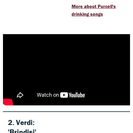
More about Purcell's
drinking songs
2.
Verdi
:
'Brindisi'