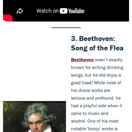
3.
Beethoven:
Song of the Flea
Beethoven
wasn’t exactly
known for writing drinking
songs, but he did enjoy a
good toast! While most of
his choral works are
serious and profound, he
had a playful side when it
came to music and
alcohol. One of his most
notable 'boozy' works is