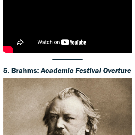
5.
Brahms
:
Academic Festival Overture