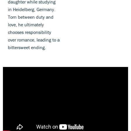
daughter while studying
in Heidelberg, Germany.
Torn between duty and
love, he ultimately
chooses responsibility
over romance, leading to a
bittersweet ending.