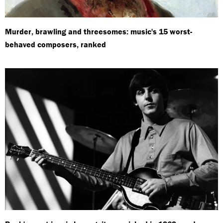
Murder, brawling and threesomes: music's 15 worst-
behaved composers, ranked