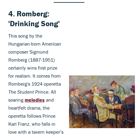
4.
Romberg
:
'Drinking Song'
This song by the
Hungarian-born American
composer Sigmund
Romberg (1887-1951)
certainly wins first prize
for realism. It comes from
Romberg's 1924 operetta
The Student Prince
. All
soaring
melodies
and
heartfelt drama, the
operetta follows Prince
Karl Franz, who falls in
love with a tavern keeper’s