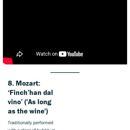
8.
Mozart
:
‘Finch’han dal
vino’ ('As long
as the wine')
Traditionally performed