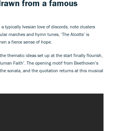
drawn from a famous
a typically Ivesian love of discords, note clusters
ular marches and hymn tunes, ‘The Alcotts’ is
 then a fierce sense of hope.
the thematic ideas set up at the start finally flourish,
uman Faith’. The opening motif from Beethoven’s
he sonata, and the quotation returns at this musical