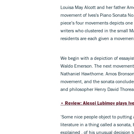
Louisa May Alcott
and her father Amo
movement of Ives's Piano Sonata No
piece’s four movements depicts one (o
writers who clustered in the small M
residents are each given a movement
We begin with a depiction of essayist
Waldo Emerson. The next movement is
Nathaniel Hawthorne. Amos Bronson a
movement, and the sonata concludes w
and philosopher Henry David Thorea
• Review: Alexei Lubimov plays Iv
‘Some nice people object to putting
literature in a thing called a sonata, b
explained , of his unusual decision 