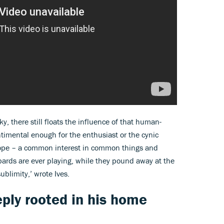
y, there still floats the influence of that human-
timental enough for the enthusiast or the cynic
 hope – a common interest in common things and
rds are ever playing, while they pound away at the
sublimity,’ wrote Ives.
eply rooted in his home