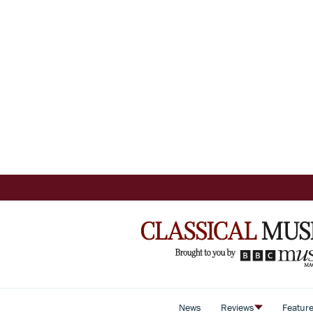
News
Reviews
Featur