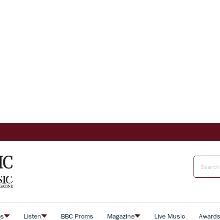
es
Listen
BBC Proms
Magazine
Live Music
Award