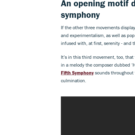
An opening motif 
symphony
If the other three movements display 
and experimentalism, as well as pop
infused with, at first, serenity - and
It’s in this third movement, too, that 
in a melody the composer dubbed ‘H
Fifth Symphony
sounds throughout t
culmination.