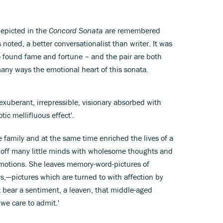
depicted in the
Concord Sonata
are remembered
noted, a better conversationalist than writer. It was
o found fame and fortune – and the pair are both
any ways the emotional heart of this sonata.
xuberant, irrepressible, visionary absorbed with
ic mellifluous effect'.
 family and at the same time enriched the lives of a
g off many little minds with wholesome thoughts and
motions. She leaves memory-word-pictures of
,—pictures which are turned to with affection by
 bear a sentiment, a leaven, that middle-aged
e care to admit.'