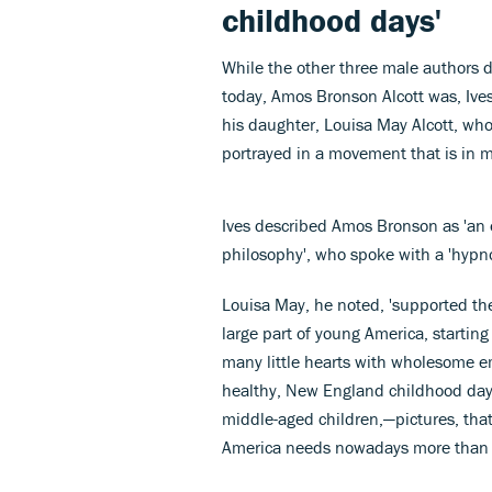
childhood days'
While the other three male authors 
today, Amos Bronson Alcott was, Ives 
his daughter, Louisa May Alcott, wh
portrayed in a movement that is in m
Ives described Amos Bronson as 'an e
philosophy', who spoke with a 'hypnot
Louisa May, he noted, 'supported the
large part of young America, startin
many little hearts with wholesome e
healthy, New England childhood days
middle-aged children,—pictures, that
America needs nowadays more than w