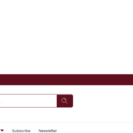
s
Subscribe
Newsletter