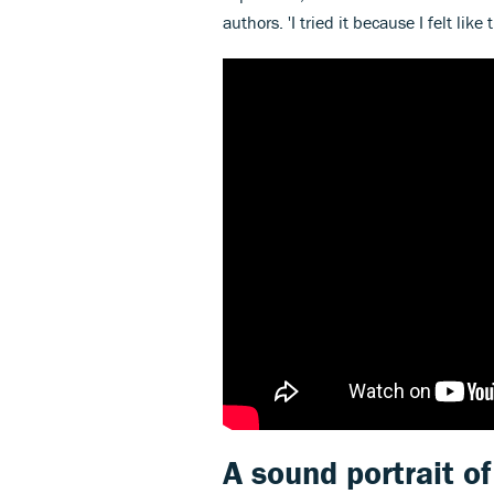
authors. 'I tried it because I felt like t
A sound portrait o