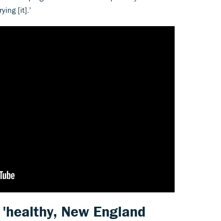
rying [it].’
f 'healthy, New England