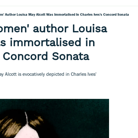
en' Author Louisa May Alcott Was Immortalised In Charles Ives's Concord Sonata
omen' author Louisa
s immortalised in
s Concord Sonata
 Alcott is evocatively depicted in Charles Ives'