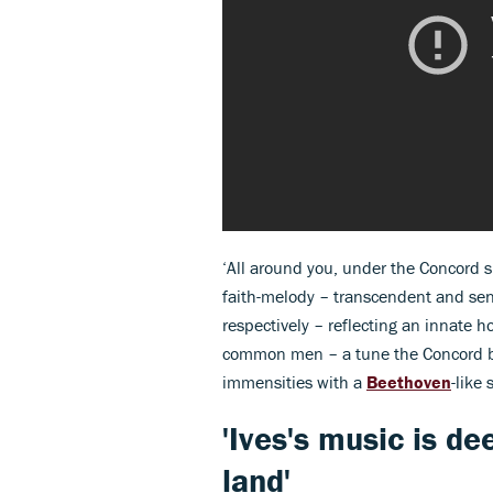
‘All around you, under the Concord sk
faith-melody – transcendent and sen
respectively – reflecting an innate
common men – a tune the Concord ba
immensities with a
Beethoven
-like 
'Ives's music is de
land'