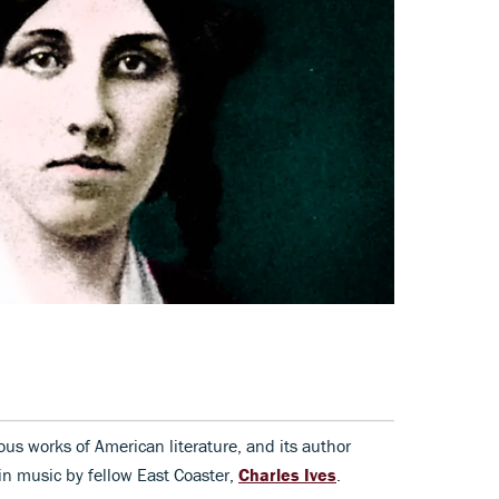
ous works of American literature, and its author
in music by fellow East Coaster,
Charles Ives
.