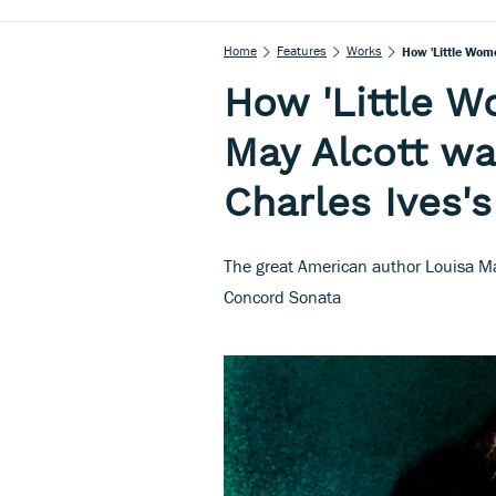
Home
Features
Works
How 'Little Wom
How 'Little W
May Alcott wa
Charles Ives'
The great American author Louisa May
Concord Sonata