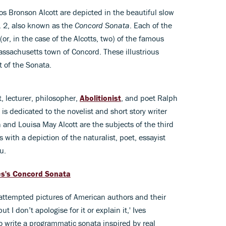
s Bronson Alcott are depicted in the beautiful slow
. 2, also known as the
Concord Sonata
. Each of the
r, in the case of the Alcotts, two) of the famous
assachusetts town of Concord. These illustrious
 of the Sonata.
, lecturer, philosopher,
Abolitionist
, and poet Ralph
 dedicated to the novelist and short story writer
nd Louisa May Alcott are the subjects of the third
ith a depiction of the naturalist, poet, essayist
u.
es's Concord Sonata
 attempted pictures of American authors and their
ut I don’t apologise for it or explain it,' Ives
to write a programmatic sonata inspired by real