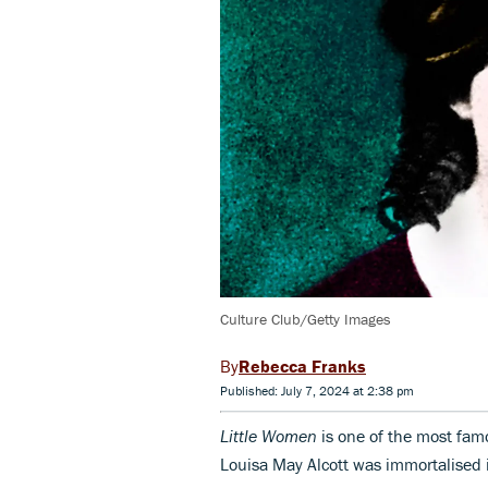
Culture Club/Getty Images
Rebecca Franks
Published: July 7, 2024 at 2:38 pm
Little Women
is one of the most fam
Louisa May Alcott was immortalised 