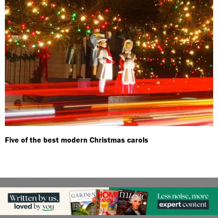
Five of the best modern Christmas carols