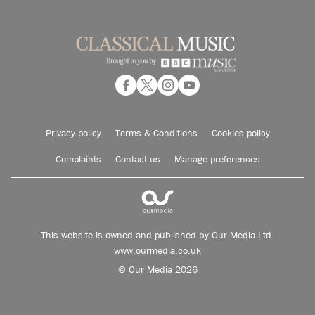
Privacy policy
Terms & Conditions
Cookies policy
Complaints
Contact us
Manage preferences
This website is owned and published by Our Media Ltd.
www.ourmedia.co.uk
© Our Media 2026