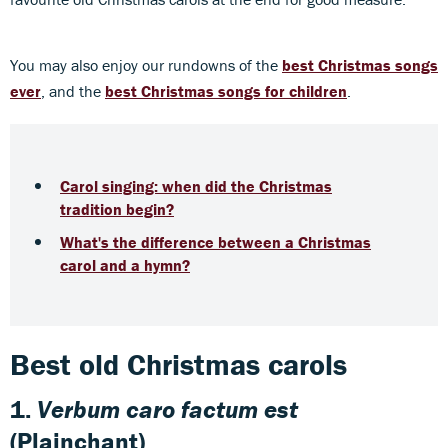
You may also enjoy our rundowns of the
best Christmas songs
ever
, and the
best Christmas songs for children
.
Carol singing: when did the Christmas
tradition begin?
What's the difference between a Christmas
carol and a hymn?
Best old Christmas carols
1.
Verbum caro
factum est
(Plainchant)