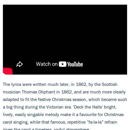
The lyrics were written much later, in 1862, by the Scottish
musician Thomas Oliphant in 1862, and are much more clearly
adapted to fit the festive Christmas season, which became such
a big thing during the Victorian era. 'Deck the Halls' bright,
lively, easily singable melody make it a favourite for Christmas
carol singing, while that famous, repetitive “fa-la-la” refrain
gives the carol a timeless, joyful atmosphere.