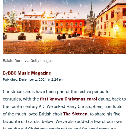
Balate Dorin via Getty Images
BBC Music Magazine
Published: December 1, 2024 at 2:24 pm
Christmas carols have been part of the festive period for
centuries, with the
first known Christmas carol
dating back to
the fourth century AD. We asked Harry Christophers, conductor
of the much-loved British choir
The Sixteen
, to share his five
favourite old carols, below. We've also added a few of our own
favourite old Christmas carols at the end for good measure.