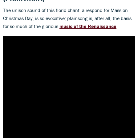
The unison sound of this florid chant, a respond for Mass on
Christmas Day, is so evocative; plainsong is, after all, the basis
for so much of the glorious
music of the Renaissance
.