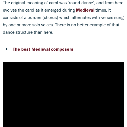
The original meaning of carol was ‘round dance’, and from here
evolves the carol as it emerged during
Medieval
times. It
consists of a burden (chorus) which alternates with verses sung
by one or more solo voices. There is no better example of that
dance structure than here.
The best Medieval composers