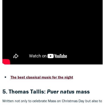
The best classical music for the night
5. Thomas Tallis:
Puer natus
mass
Written not only to celebrate Mass on Christmas Day but also to