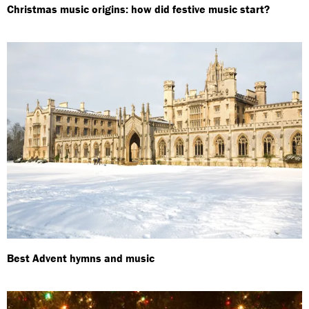
Christmas music origins: how did festive music start?
Best Advent hymns and music