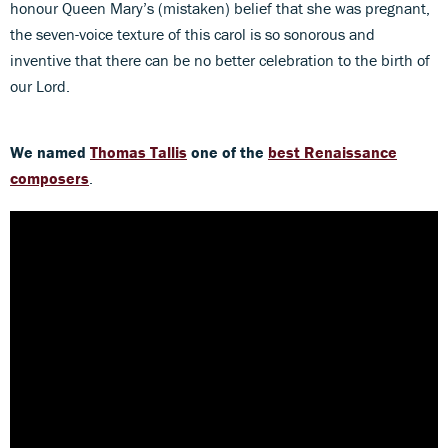
honour Queen Mary’s (mistaken) belief that she was pregnant,
the seven-voice texture of this carol is so sonorous and
inventive that there can be no better celebration to the birth of
our Lord.
We named
Thomas Tallis
one of the
best Renaissance
composers
.