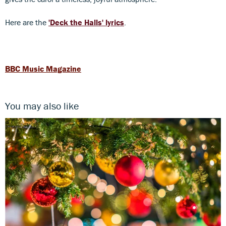
Here are the
'Deck the Halls' lyrics
.
BBC Music Magazine
You may also like