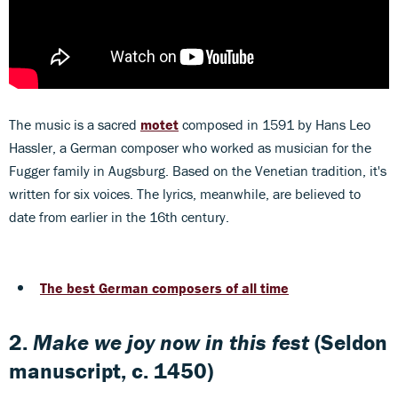
The music is a sacred
motet
composed in 1591 by Hans Leo
Hassler, a German composer who worked as musician for the
Fugger family in Augsburg. Based on the Venetian tradition, it's
written for six voices. The lyrics, meanwhile, are believed to
date from earlier in the 16th century.
The best German composers of all time
2.
Make we joy now in this fest
(Seldon
manuscript, c. 1450)