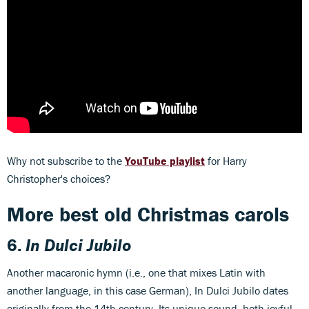
Why not subscribe to the
YouTube playlist
for Harry
Christopher's choices?
More best old Christmas carols
6.
In Dulci Jubilo
Another macaronic hymn (i.e., one that mixes Latin with
another language, in this case German), In Dulci Jubilo dates
originally from the 14th century. Its unique sound, both joyful