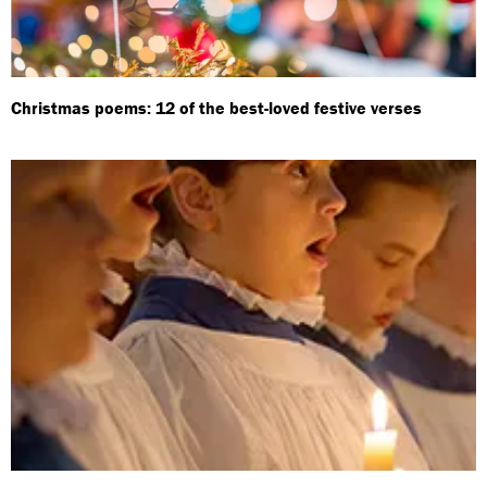
Christmas poems: 12 of the best-loved festive verses