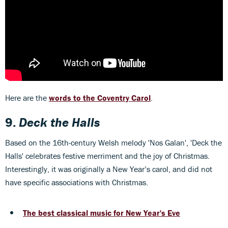
Here are the
words to the Coventry Carol
.
9.
Deck the Halls
Based on the 16th-century Welsh melody 'Nos Galan', 'Deck the
Halls' celebrates festive merriment and the joy of Christmas.
Interestingly, it was originally a New Year’s carol, and did not
have specific associations with Christmas.
The best classical music for New Year's Eve