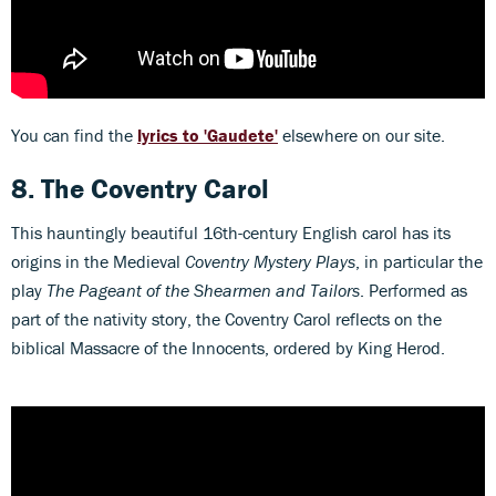
You can find the
lyrics to 'Gaudete'
elsewhere on our site.
8.
The Coventry Carol
This hauntingly beautiful 16th-century English carol has its
origins in the Medieval
Coventry Mystery Plays
, in particular the
play
The Pageant of the Shearmen and Tailors
. Performed as
part of the nativity story, the Coventry Carol reflects on the
biblical Massacre of the Innocents, ordered by King Herod.