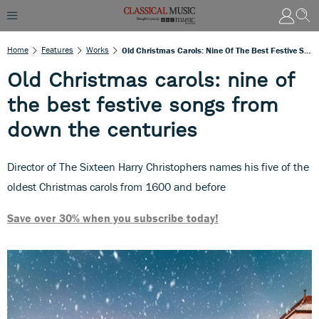
Home
Features
Works
Old Christmas Carols: Nine Of The Best Festive Songs From Down The Centuries
Old Christmas carols: nine of
the best festive songs from
down the centuries
Director of The Sixteen Harry Christophers names his five of the
oldest Christmas carols from 1600 and before
Save over 30% when you subscribe today!