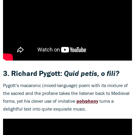
3. Richard Pygott:
Quid petis, o fili?
Pygott’s macaronic (mixed-language) poem with its mixture of
the sacred and the profane takes the listener back to Medieval
forms, yet his clever use of imitative
polyphony
turns a
delightful text into quite exquisite music.