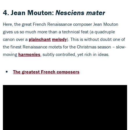
4. Jean Mouton:
Nesciens mater
Here, the great French Renaissance composer Jean Mouton
gives us so much more than a technical feat (a quadruple
canon over a
plainchant
melody
). This is without doubt one of
the finest Renaissance motets for the Christmas season – slow-
moving
harmonies
, subtly controlled, yet rich in ideas.
The greatest French composers