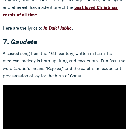
and ethereal, has made it one of the
best loved Christmas
carols of all time
.
Here are the lyrics to
In Dulci Jubilo
.
7.
Gaudete
A sacred song from the 16th century, written in Latin. Its
medieval melody is both uplifting and mysterious. Fun fact: the
word
Gaudete
means "Rejoice," and the carol is an exuberant
proclamation of joy for the birth of Christ.