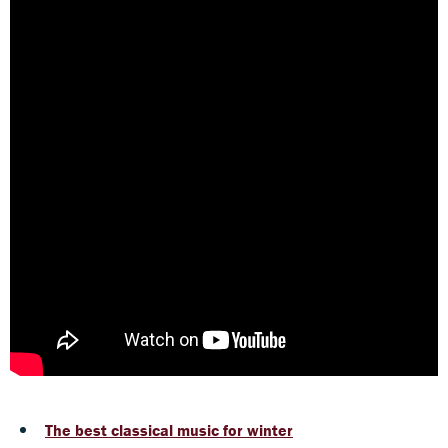
The best classical music for winter