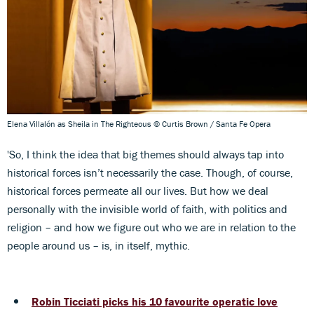
Elena Villalón as Sheila in The Righteous © Curtis Brown / Santa Fe Opera
'So, I think the idea that big themes should always tap into
historical forces isn’t necessarily the case. Though, of course,
historical forces permeate all our lives. But how we deal
personally with the invisible world of faith, with politics and
religion – and how we figure out who we are in relation to the
people around us – is, in itself, mythic.
Robin Ticciati picks his 10 favourite operatic love