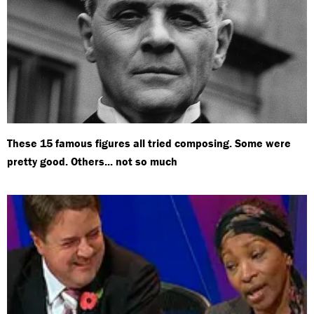
These 15 famous figures all tried composing. Some were
pretty good. Others... not so much