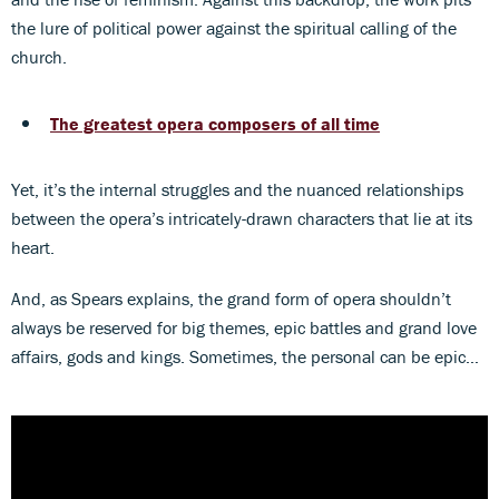
the lure of political power against the spiritual calling of the
church.
The greatest opera composers of all time
Yet, it’s the internal struggles and the nuanced relationships
between the opera’s intricately-drawn characters that lie at its
heart.
And, as Spears explains, the grand form of opera shouldn’t
always be reserved for big themes, epic battles and grand love
affairs, gods and kings. Sometimes, the personal can be epic…