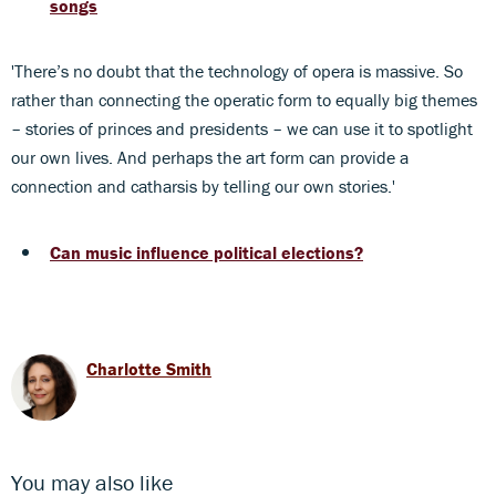
songs
'There’s no doubt that the technology of opera is massive. So
rather than connecting the operatic form to equally big themes
– stories of princes and presidents – we can use it to spotlight
our own lives. And perhaps the art form can provide a
connection and catharsis by telling our own stories.'
Can music influence political elections?
Charlotte Smith
You may also like