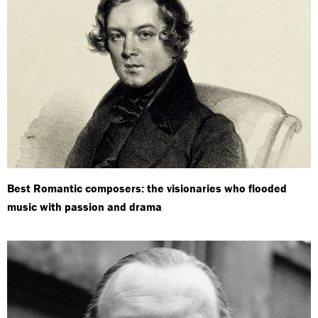
Best Romantic composers: the visionaries who flooded
music with passion and drama