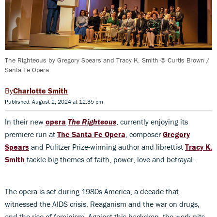
The Righteous by Gregory Spears and Tracy K. Smith © Curtis Brown /
Santa Fe Opera
Charlotte Smith
Published: August 2, 2024 at 12:35 pm
In their new
opera
The Righteous
, currently enjoying its
premiere run at
The Santa Fe Opera
, composer
Gregory
Spears
and Pulitzer Prize-winning author and librettist
Tracy K.
Smith
tackle big themes of faith, power, love and betrayal.
The opera is set during 1980s America, a decade that
witnessed the AIDS crisis, Reaganism and the war on drugs,
and the rise of feminism. Against this backdrop, the work pits