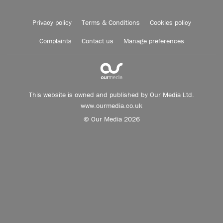
Privacy policy
Terms & Conditions
Cookies policy
Complaints
Contact us
Manage preferences
This website is owned and published by Our Media Ltd.
www.ourmedia.co.uk
© Our Media 2026