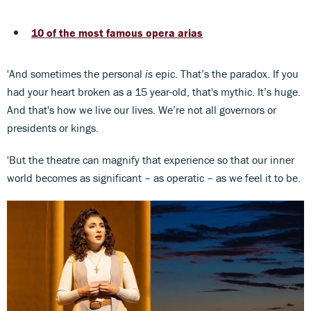
10 of the most famous opera arias
'And sometimes the personal
is
epic. That’s the paradox. If you
had your heart broken as a 15 year-old, that's mythic. It’s huge.
And that's how we live our lives. We’re not all governors or
presidents or kings.
'But the theatre can magnify that experience so that our inner
world becomes as significant – as operatic – as we feel it to be.