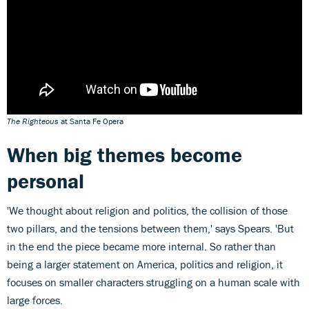
The Righteous
at Santa Fe Opera
When big themes become
personal
'We thought about religion and politics, the collision of those
two pillars, and the tensions between them,' says Spears. 'But
in the end the piece became more internal. So rather than
being a larger statement on America, politics and religion, it
focuses on smaller characters struggling on a human scale with
large forces.