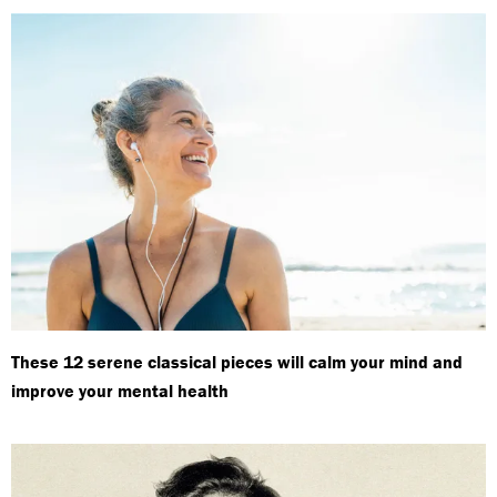
These 12 serene classical pieces will calm your mind and
improve your mental health