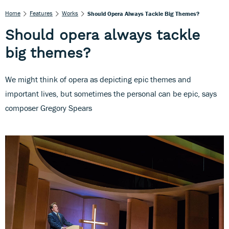
Home
Features
Works
Should Opera Always Tackle Big Themes?
Should opera always tackle
big themes?
We might think of opera as depicting epic themes and
important lives, but sometimes the personal can be epic, says
composer Gregory Spears