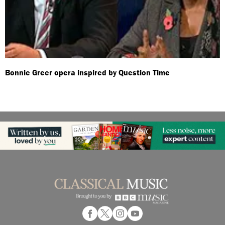
Bonnie Greer opera inspired by Question Time