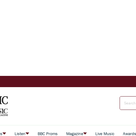
es
Listen
BBC Proms
Magazine
Live Music
Award