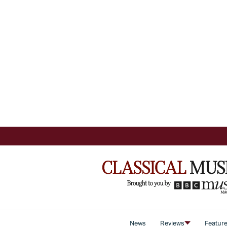
News
Reviews
Featur