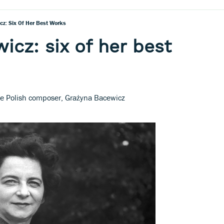
z: Six Of Her Best Works
icz: six of her best
e Polish composer, Grażyna Bacewicz