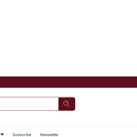
s
Subscribe
Newsletter