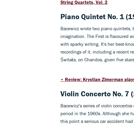
String Quartets, Vol. 2
Piano Quintet No. 1 (
Bacewicz wrote two piano quintets, 
imagination. The First is flavoured w
with sparky writing. It's her best-k
recordings of it, including a recent 
Świtała, on Chandos, given five star
• Review: Krystian Zimerman play
Violin Concerto No. 7 
Bacewicz's series of violin concerto
period in the 1960s. Although she h
this point a serious car accident had