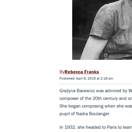
Rebecca Franks
Published: April 8, 2019 at 2:18 pm
Grażyna Bacewicz was admired by Wit
composer of the 20th century and on
She began composing when she was 1
pupil of Nadia Boulanger.
In 1932, she headed to Paris to lear