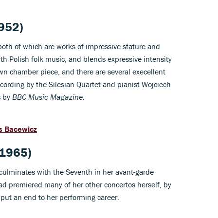
1952)
both of which are works of impressive stature and
ith Polish folk music, and blends expressive intensity
nown chamber piece, and there are several execellent
recording by the Silesian Quartet and pianist Wojciech
s by
BBC Music Magazine
.
s Bacewicz
(1965)
s culminates with the Seventh in her avant-garde
ad premiered many of her other concertos herself, by
 put an end to her performing career.