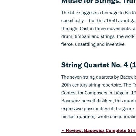
Music for Strings, Tr
The title suggests a homage to Bart
specifically – but this 1959 avant-g
through. Cast in three movements, an
drum, timpani and strings, the work p
fierce, unsettling and inventive.
String Quartet No. 4 (
The seven string quartets by Bacewicz
20th-century string repertoire. The F
Contest for Composers in Liège in 195
Bacewicz herself disliked, this quar
expressive possibilities of the genre. 
his last quartets,' wrote one journali
• Review: Bacewicz Complete Strin