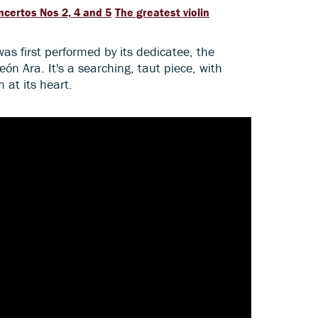
ncertos Nos 2, 4 and 5
The greatest violin
s first performed by its dedicatee, the
eón Ara. It's a searching, taut piece, with
 at its heart.