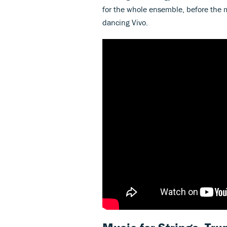
for the whole ensemble, before the m
dancing Vivo.