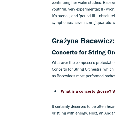
continuing her violin studies. Bacewic
youthful, very experimental; II - wron
it's atonal'; and 'period III… absolut
symphonies, seven string quartets, s
Grażyna Bacewicz: 
Concerto for String O
Whatever the composer's protestation
Concerto for String Orchestra, which
as Bacewicz's most performed orches
What is a concerto grosso?
W
It certainly deserves to be often hea
bristling with energy. Next, an Andan