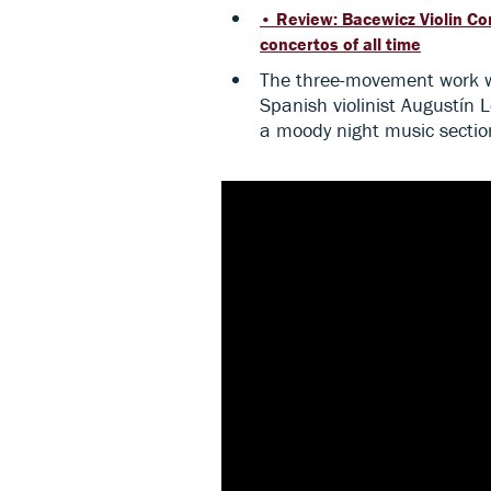
• Review: Bacewicz Violin Co
concertos of all time
The three-movement work wa
Spanish violinist Augustín L
a moody night music section