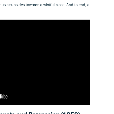
usic subsides towards a wistful close. And to end, a