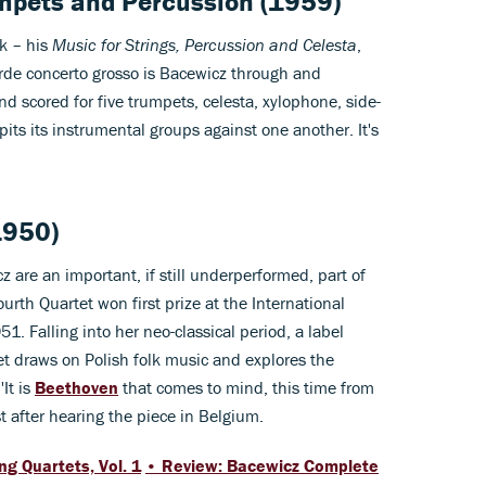
umpets and Percussion (1959)
ók – his
Music for Strings, Percussion and Celesta
,
arde concerto grosso is Bacewicz through and
d scored for five trumpets, celesta, xylophone, side-
its its instrumental groups against one another. It's
1950)
 are an important, if still underperformed, part of
ourth Quartet won first prize at the International
1. Falling into her neo-classical period, a label
tet draws on Polish folk music and explores the
'It is
Beethoven
that comes to mind, this time from
st after hearing the piece in Belgium.
g Quartets, Vol. 1
• Review: Bacewicz Complete