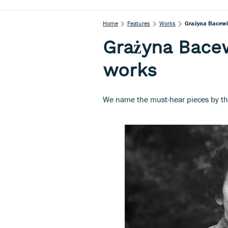
Home
Features
Works
Grażyna Bacewic
Grażyna Bacew
works
We name the must-hear pieces by th