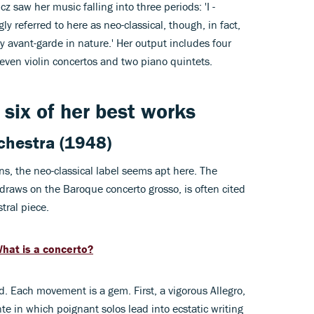
z saw her music falling into three periods: 'I -
gly referred to here as neo-classical, though, in fact,
ely avant-garde in nature.' Her output includes four
even violin concertos and two piano quintets.
six of her best works
rchestra (1948)
s, the neo-classical label seems apt here. The
 draws on the Baroque concerto grosso, is often cited
tral piece.
hat is a concerto?
rd. Each movement is a gem. First, a vigorous Allegro,
te in which poignant solos lead into ecstatic writing