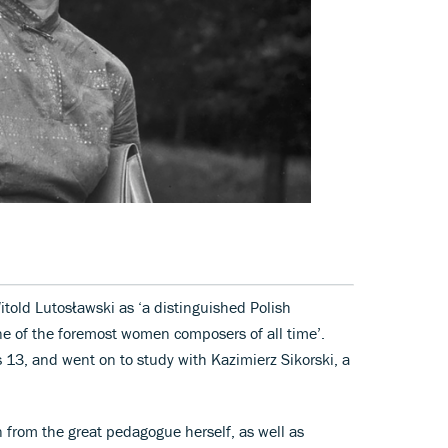
old Lutosławski as ‘a distinguished Polish
e of the foremost women composers of all time’.
3, and went on to study with Kazimierz Sikorski, a
n from the great pedagogue herself, as well as