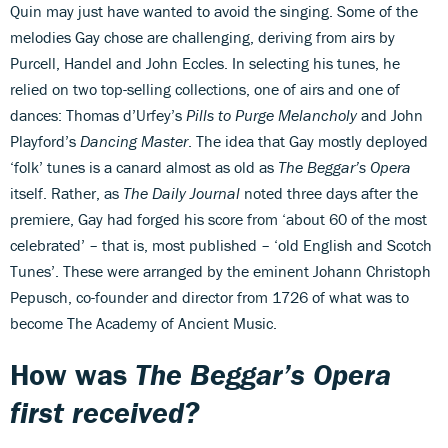
Quin may just have wanted to avoid the singing. Some of the
melodies Gay chose are challenging, deriving from airs by
Purcell, Handel and John Eccles. In selecting his tunes, he
relied on two top-selling collections, one of airs and one of
dances: Thomas d’Urfey’s
Pills to Purge Melancholy
and John
Playford’s
Dancing Master
. The idea that Gay mostly deployed
‘folk’ tunes is a canard almost as old as
The Beggar’s Opera
itself. Rather, as
The Daily Journal
noted three days after the
premiere, Gay had forged his score from ‘about 60 of the most
celebrated’ – that is, most published – ‘old English and Scotch
Tunes’. These were arranged by the eminent Johann Christoph
Pepusch, co-founder and director from 1726 of what was to
become The Academy of Ancient Music.
How was
The Beggar’s Opera
first received?