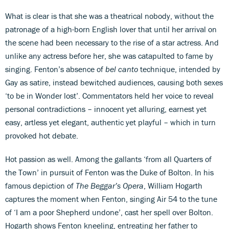
What is clear is that she was a theatrical nobody, without the
patronage of a high-born English lover that until her arrival on
the scene had been necessary to the rise of a star actress. And
unlike any actress before her, she was catapulted to fame by
singing. Fenton’s absence of
bel canto
technique, intended by
Gay as satire, instead bewitched audiences, causing both sexes
‘to be in Wonder lost’. Commentators held her voice to reveal
personal contradictions – innocent yet alluring, earnest yet
easy, artless yet elegant, authentic yet playful – which in turn
provoked hot debate.
Hot passion as well. Among the gallants ‘from all Quarters of
the Town’ in pursuit of Fenton was the Duke of Bolton. In his
famous depiction of
The Beggar’s Opera
, William Hogarth
captures the moment when Fenton, singing Air 54 to the tune
of ‘I am a poor Shepherd undone’, cast her spell over Bolton.
Hogarth shows Fenton kneeling, entreating her father to