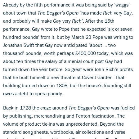
Already by the fifth performance it was being said by ‘waggs’
about town that
The Beggar’s Opera
‘has made
Rich
very
Gay
,
and probably will make
Gay
very
Rich
’. After the 15th
performance, Gay wrote to Pope that he expected ‘six or seven
hundred pounds’ from it, but by March 23 Pope was writing to
Jonathan Swift that Gay now anticipated ‘about … two
thousand’ pounds, worth perhaps £400,000 today, which was
about ten times the salary of a menial court post Gay had
turned down the year before. So great were John Rich’s profits
that he built himself a new theatre at Covent Garden. That
building burned down in 1808, but the house’s founding still
owes a debt to opera parody.
Back in 1728 the craze around
The Beggar’s Opera
was fuelled
by publishing, merchandising and Fenton fascination. The
volume of product tie-ins was unprecedented. Beyond the
standard song sheets, wordbooks, air collections and verse