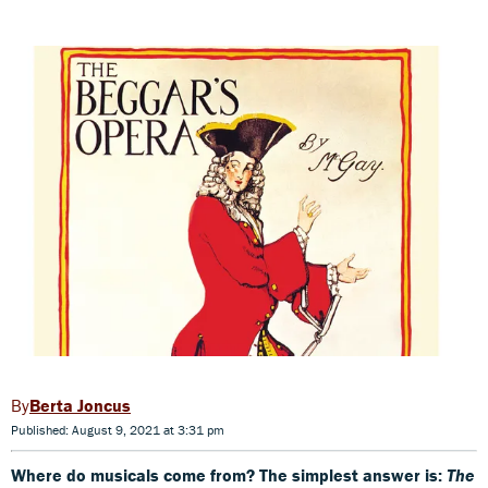
Berta Joncus
Published: August 9, 2021 at 3:31 pm
Where do musicals come from? The simplest answer is:
The