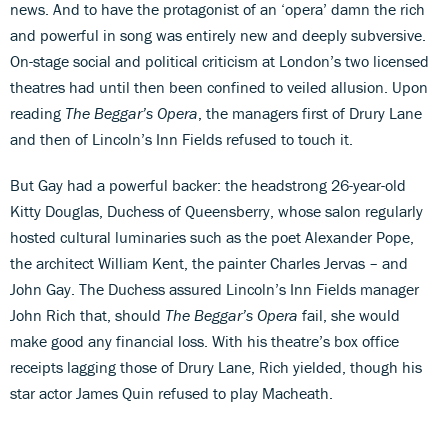
news. And to have the protagonist of an ‘opera’ damn the rich
and powerful in song was entirely new and deeply subversive.
On-stage social and political criticism at London’s two licensed
theatres had until then been confined to veiled allusion. Upon
reading
The Beggar’s Opera
, the managers first of Drury Lane
and then of Lincoln’s Inn Fields refused to touch it.
But Gay had a powerful backer: the headstrong 26-year-old
Kitty Douglas, Duchess of Queensberry, whose salon regularly
hosted cultural luminaries such as the poet Alexander Pope,
the architect William Kent, the painter Charles Jervas – and
John Gay. The Duchess assured Lincoln’s Inn Fields manager
John Rich that, should
The Beggar’s Opera
fail, she would
make good any financial loss. With his theatre’s box office
receipts lagging those of Drury Lane, Rich yielded, though his
star actor James Quin refused to play Macheath.