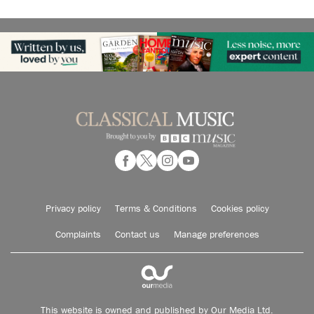
Privacy policy
Terms & Conditions
Cookies policy
Complaints
Contact us
Manage preferences
This website is owned and published by Our Media Ltd.