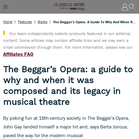
Home
Features
Works
The Beggar’s Opera: A Guide To Why And When It Was Composed And Its Legacy In Musical Theatre
Our team independently selects products featured in our editorial
content. Some articles may contain affiliate links and we may earn a
small commission through them. For more information, please see our
Affiliates FAQ
The Beggar’s Opera: a guide to
why and when it was
composed and its legacy in
musical theatre
By poking fun at 18th-century society in The Beggar’s Opera,
John Gay landed himself a major hit and, says Berta Joncus,
paved the way for the modern musical