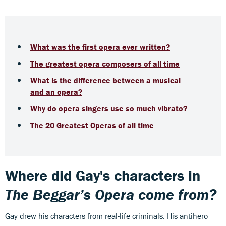
What was the first opera ever written?
The greatest opera composers of all time
What is the difference between a musical
and an opera?
Why do opera singers use so much vibrato?
The 20 Greatest Operas of all time
Where did Gay's characters in
The Beggar’s Opera come from?
Gay drew his characters from real-life criminals. His antihero