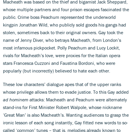
Macheath was based on the thief and bigamist Jack Sheppard,
whose multiple partners and four prison escapes fascinated the
public. Crime boss Peachum represented the underworld
kingpin Jonathan Wild, who publicly sold goods his gangs had
stolen, sometimes back to their original owners. Gay took the
name of Jenny Diver, who betrays Macheath, from London’s
most infamous pickpocket. Polly Peachum and Lucy Lockit,
rivals for Macheath’s love, were proxies for the Italian opera
stars Francesca Cuzzoni and Faustina Bordoni, who were
popularly (but incorrectly) believed to hate each other.
These low characters’ dialogue apes that of the upper ranks
whose privilege allows them to evade justice. To this Gay added
ad hominem
attacks: Macheath and Peachum were alternately
stand-ins for First Minister Robert Walpole, whose nickname
‘Great Man’ is also Macheath’s. Wanting audiences to grasp the
ironic lesson of each song instantly, Gay fitted new words to so-
called ‘common’ tunes – that is, melodies already known to