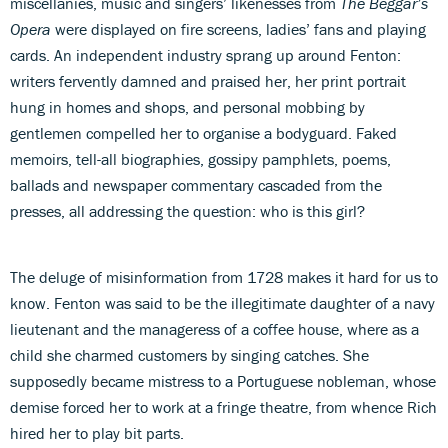
miscellanies, music and singers’ likenesses from
The Beggar’s
Opera
were displayed on fire screens, ladies’ fans and playing
cards. An independent industry sprang up around Fenton:
writers fervently damned and praised her, her print portrait
hung in homes and shops, and personal mobbing by
gentlemen compelled her to organise a bodyguard. Faked
memoirs, tell-all biographies, gossipy pamphlets, poems,
ballads and newspaper commentary cascaded from the
presses, all addressing the question: who is this girl?
The deluge of misinformation from 1728 makes it hard for us to
know. Fenton was said to be the illegitimate daughter of a navy
lieutenant and the manageress of a coffee house, where as a
child she charmed customers by singing catches. She
supposedly became mistress to a Portuguese nobleman, whose
demise forced her to work at a fringe theatre, from whence Rich
hired her to play bit parts.