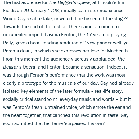
The first audience for
The Beggar’s Opera
, at Lincoln’s Inn
Fields on 29 January 1728, initially sat in stunned silence.
Would Gay’s satire take, or would it be hissed off the stage?
Towards the end of the first act there came a moment of
unexpected import: Lavinia Fenton, the 17 year-old playing
Polly, gave a heart-rending rendition of ‘Now ponder well, ye
Parents dear’, in which she expresses her love for Macheath.
From this moment the audience vigorously applauded
The
Beggar’s Opera
, and Fenton became a sensation. Indeed, it
was through Fenton’s performance that the work was most
clearly a prototype for the musicals of our day. Gay had already
isolated key elements of the later formula – real-life story,
socially critical standpoint, everyday music and words – but it
was Fenton’s fresh, untrained voice, which smote the ear and
the heart together, that clinched this revolution in taste. Gay
soon admitted that her fame ‘surpassed his own’.