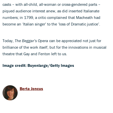
casts – with all-child, all-woman or cross-gendered parts –
piqued audience interest anew, as did inserted Italianate
numbers; in 1799, a critic complained that Macheath had
become an ‘Italian singer’ to the ‘loss of Dramatic justice’.
Today,
The Beggar’s Opera
can be appreciated not just for
brilliance of the work itself, but for the innovations in musical
theatre that Gay and Fenton left to us.
Image credit: Buyenlarge/Getty Images
Berta Joncus