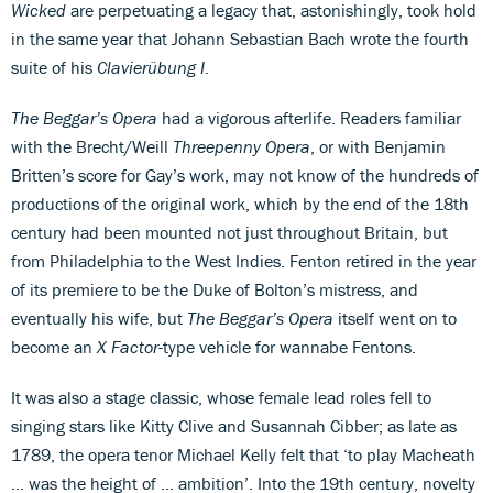
Wicked
are perpetuating a legacy that, astonishingly, took hold
in the same year that Johann Sebastian Bach wrote the fourth
suite of his
Clavierübung I
.
The Beggar’s Opera
had a vigorous afterlife. Readers familiar
with the Brecht/Weill
Threepenny Opera
, or with Benjamin
Britten’s score for Gay’s work, may not know of the hundreds of
productions of the original work, which by the end of the 18th
century had been mounted not just throughout Britain, but
from Philadelphia to the West Indies. Fenton retired in the year
of its premiere to be the Duke of Bolton’s mistress, and
eventually his wife, but
The Beggar’s Opera
itself went on to
become an
X Factor
-type vehicle for wannabe Fentons.
It was also a stage classic, whose female lead roles fell to
singing stars like Kitty Clive and Susannah Cibber; as late as
1789, the opera tenor Michael Kelly felt that ‘to play Macheath
… was the height of … ambition’. Into the 19th century, novelty