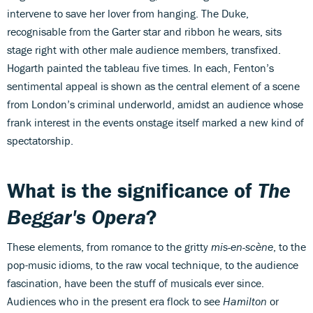
intervene to save her lover from hanging. The Duke,
recognisable from the Garter star and ribbon he wears, sits
stage right with other male audience members, transfixed.
Hogarth painted the tableau five times. In each, Fenton’s
sentimental appeal is shown as the central element of a scene
from London’s criminal underworld, amidst an audience whose
frank interest in the events onstage itself marked a new kind of
spectatorship.
What is the significance of
The
Beggar's Opera
?
These elements, from romance to the gritty
mis-en-scène
, to the
pop-music idioms, to the raw vocal technique, to the audience
fascination, have been the stuff of musicals ever since.
Audiences who in the present era flock to see
Hamilton
or