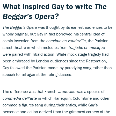
What inspired Gay to write
The
Beggar’s Opera?
The Beggar’s Opera
was thought by its earliest audiences to be
wholly original, but Gay in fact borrowed his central idea of
comic inversion from the
comédie en vaudeville
, the Parisian
street theatre in which melodies from
tragédie en musique
were paired with ribald action. While mock stage tragedy had
been embraced by London audiences since the Restoration,
Gay followed the Parisian model by parodying song rather than
speech to rail against the ruling classes.
The difference was that French
vaudeville
was a species of
commedia dell’arte
in which Harlequin, Columbine and other
commedia figures sang during their antics, while Gay’s
personae and action derived from the grimmest corners of the