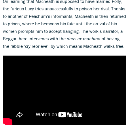
On learning that Macheath is supposed to have married Polly,
the furious Lucy tries unsuccessfully to poison her rival. Thanks
to another of Peachum’s informants, Macheath is then returned
to prison, where he bemoans his fate until the arrival of his
women prompts him to accept hanging. The work’s narrator, a
Beggar, here intervenes with the
deus ex machina
of having
the rabble ‘cry reprieve’, by which means Macheath walks free.