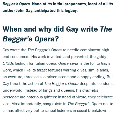
Beggar’s Opera
. None of its initial proponents, least of all its
author John Gay, anticipated this legacy.
When and why did Gay write
The
Beggar’s Opera?
Gay wrote the
The Beggar’s Opera
to needle complacent high-
end consumers. His work inverted, and perverted, the giddy
1720s fashion for Italian opera.
Opera seria
is the foil to Gay’s
work, which like its target features warring divas, simile arias,
an overture, three acts, a prison scene and a happy ending. But
Gay thrust the action of
The Beggar’s Opera
deep into London’s
underworld. Instead of kings and queens, his
dramatis
personae
are notorious grifters: instead of virtue, they celebrate
vice. Most importantly, song exists in
The Beggar’s Opera
not to
climax affectively but to school listeners in social breakdown.