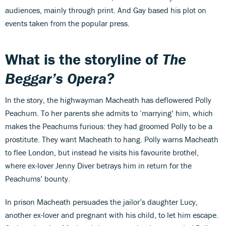
audiences, mainly through print. And Gay based his plot on
events taken from the popular press.
What is the storyline of
The
Beggar’s Opera?
In the story, the highwayman Macheath has deflowered Polly
Peachum. To her parents she admits to ‘marrying’ him, which
makes the Peachums furious: they had groomed Polly to be a
prostitute. They want Macheath to hang. Polly warns Macheath
to flee London, but instead he visits his favourite brothel,
where ex-lover Jenny Diver betrays him in return for the
Peachums’ bounty.
In prison Macheath persuades the jailor’s daughter Lucy,
another ex-lover and pregnant with his child, to let him escape.