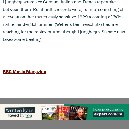
Ljungberg share key German, Italian and French repertoire
between them. Reinhardt’s records were, for me, something of
a revelation; her matchlessly sensitive 1929 recording of ‘Wie
nahte mir der Schlummer’ (Weber’s Der Freischütz) had me
reaching for the replay button, though Ljungberg’s Salome also
takes some beating.
BBC Music Magazine