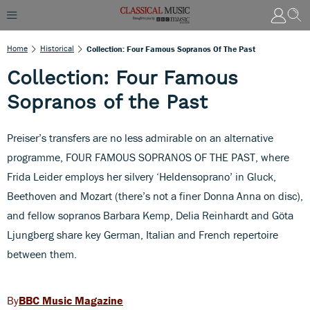
Home
Historical
Collection: Four Famous Sopranos Of The Past
Collection: Four Famous
Sopranos of the Past
Preiser’s transfers are no less admirable on an alternative
programme, FOUR FAMOUS SOPRANOS OF THE PAST, where
Frida Leider employs her silvery ‘Heldensoprano’ in Gluck,
Beethoven and Mozart (there’s not a finer Donna Anna on disc),
and fellow sopranos Barbara Kemp, Delia Reinhardt and Göta
Ljungberg share key German, Italian and French repertoire
between them.
BBC Music Magazine