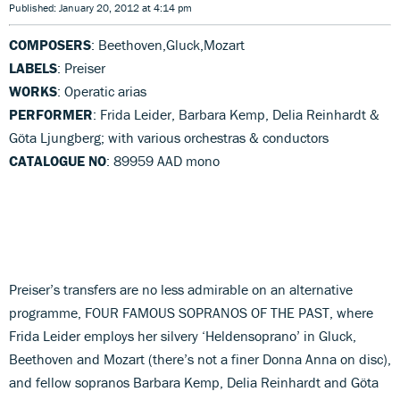
Published: January 20, 2012 at 4:14 pm
COMPOSERS
: Beethoven,Gluck,Mozart
LABELS
: Preiser
WORKS
: Operatic arias
PERFORMER
: Frida Leider, Barbara Kemp, Delia Reinhardt &
Göta Ljungberg; with various orchestras & conductors
CATALOGUE NO
: 89959 AAD mono
Preiser’s transfers are no less admirable on an alternative
programme, FOUR FAMOUS SOPRANOS OF THE PAST, where
Frida Leider employs her silvery ‘Heldensoprano’ in Gluck,
Beethoven and Mozart (there’s not a finer Donna Anna on disc),
and fellow sopranos Barbara Kemp, Delia Reinhardt and Göta