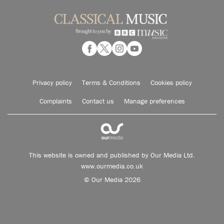
Privacy policy
Terms & Conditions
Cookies policy
Complaints
Contact us
Manage preferences
This website is owned and published by Our Media Ltd.
www.ourmedia.co.uk
© Our Media 2026