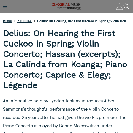
Home
Historical
Delius: On Hearing The First Cuckoo In Spring; Violin Concerto; Hassan (excerpts); La Calinda From Koanga; Piano Concerto; Caprice & Elegy; Légende
Delius: On Hearing the First
Cuckoo in Spring; Violin
Concerto; Hassan (excerpts);
La Calinda from Koanga; Piano
Concerto; Caprice & Elegy;
Légende
An informative note by Lyndon Jenkins introduces Albert
Sammons’s thoughtful performance of the Violin Concerto
recorded 25 years after he had given the work’s premiere. The
Piano Concerto is played by Benno Moiseiwitsch under