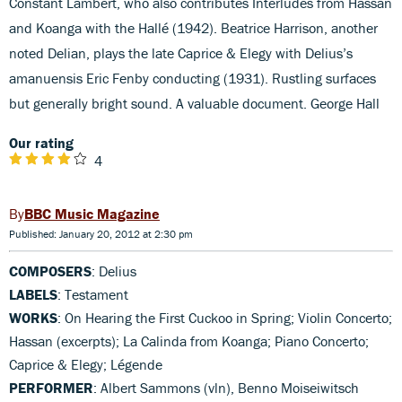
Constant Lambert, who also contributes Interludes from Hassan
and Koanga with the Hallé (1942). Beatrice Harrison, another
noted Delian, plays the late Caprice & Elegy with Delius’s
amanuensis Eric Fenby conducting (1931). Rustling surfaces
but generally bright sound. A valuable document. George Hall
Our rating
4
BBC Music Magazine
Published: January 20, 2012 at 2:30 pm
COMPOSERS
: Delius
LABELS
: Testament
WORKS
: On Hearing the First Cuckoo in Spring; Violin Concerto;
Hassan (excerpts); La Calinda from Koanga; Piano Concerto;
Caprice & Elegy; Légende
PERFORMER
: Albert Sammons (vln), Benno Moiseiwitsch