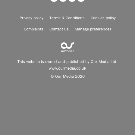
Privacy policy
Terms & Conditions
Cookies policy
Complaints
Contact us
Manage preferences
This website is owned and published by Our Media Ltd.
www.ourmedia.co.uk
© Our Media 2026