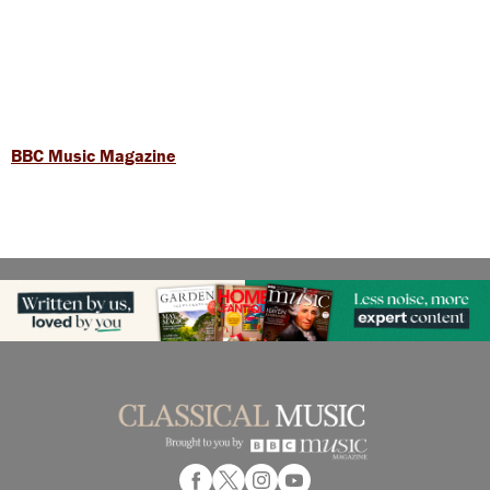
BBC Music Magazine