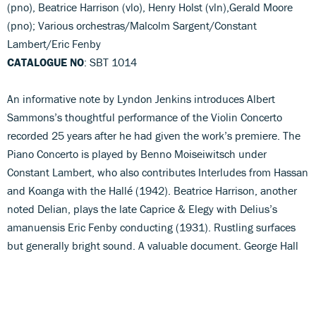
(pno), Beatrice Harrison (vlo), Henry Holst (vln),Gerald Moore
(pno); Various orchestras/Malcolm Sargent/Constant
Lambert/Eric Fenby
CATALOGUE NO
: SBT 1014
An informative note by Lyndon Jenkins introduces Albert
Sammons’s thoughtful performance of the Violin Concerto
recorded 25 years after he had given the work’s premiere. The
Piano Concerto is played by Benno Moiseiwitsch under
Constant Lambert, who also contributes Interludes from Hassan
and Koanga with the Hallé (1942). Beatrice Harrison, another
noted Delian, plays the late Caprice & Elegy with Delius’s
amanuensis Eric Fenby conducting (1931). Rustling surfaces
but generally bright sound. A valuable document. George Hall