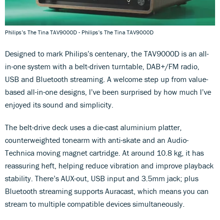
Philips’s The Tina TAV9000D - Philips’s The Tina TAV9000D
Designed to mark Philips’s centenary, the TAV9000D is an all-
in-one system with a belt-driven turntable, DAB+/FM radio,
USB and Bluetooth streaming. A welcome step up from value-
based all-in-one designs, I’ve been surprised by how much I’ve
enjoyed its sound and simplicity.
The belt-drive deck uses a die-cast aluminium platter,
counterweighted tonearm with anti-skate and an Audio-
Technica moving magnet cartridge. At around 10.8 kg, it has
reassuring heft, helping reduce vibration and improve playback
stability. There’s AUX-out, USB input and 3.5mm jack; plus
Bluetooth streaming supports Auracast, which means you can
stream to multiple compatible devices simultaneously.