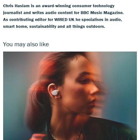
Chris Haslam is an award-winning consumer technology
journalist and writes audio content for BBC Music Magazine.
As contributing editor for WIRED UK he specialises in audio,
smart home, sustainability and all things outdoors.
You may also like