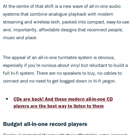
At the centre of that shift is a new wave of all-in-one audio
systems that combine analogue playback with modern
streaming and wireless tech, packed into compact, easy-to-use
and, importantly, affordable designs that reconnect people,
music and place.
The appeal of an all-in-one turntable system is obvious,
especially if you’re curious about vinyl but reluctant to build a
full hi-fi system. There are no speakers to buy, no cables to
connect and no need to get bogged down in hi-fi jargon.
CDs are back! And these modern all-in-one CD
players are the best way to listen to them
Budget all-in-one record players
Crosley kickstarted things with their affordable, retro-inspired