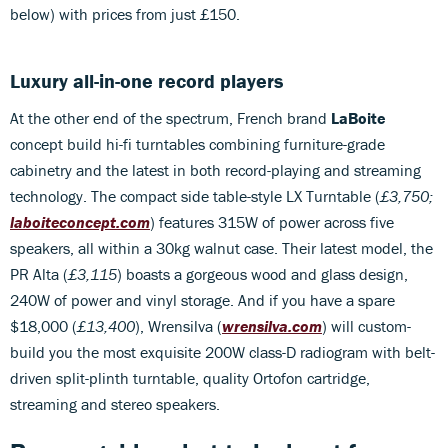
below) with prices from just £150.
Luxury all-in-one record players
At the other end of the spectrum, French brand
LaBoite
concept build hi-fi turntables combining furniture-grade
cabinetry and the latest in both record-playing and streaming
technology. The compact side table-style LX Turntable (
£3,750;
laboiteconcept.com
) features 315W of power across five
speakers, all within a 30kg walnut case. Their latest model, the
PR Alta (
£3,115
) boasts a gorgeous wood and glass design,
240W of power and vinyl storage. And if you have a spare
$18,000 (
£13,400
), Wrensilva (
wrensilva.com
) will custom-
build you the most exquisite 200W class-D radiogram with belt-
driven split-plinth turntable, quality Ortofon cartridge,
streaming and stereo speakers.