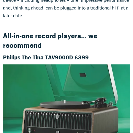
and, thinking ahead, can be plugged into a traditional hi-fi at a
later date.
All-in-one record players... we
recommend
Philips The Tina TAV9000D £399