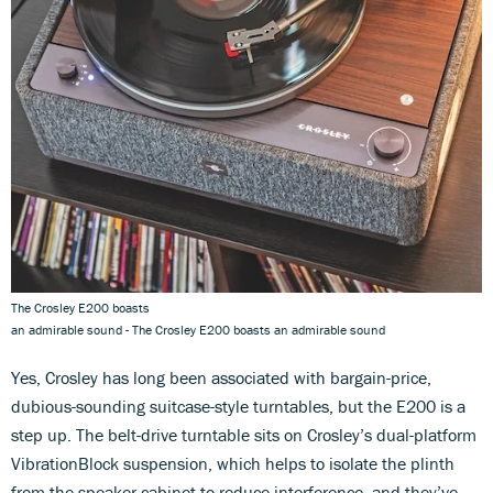
The Crosley E200 boasts
an admirable sound - The Crosley E200 boasts an admirable sound
Yes, Crosley has long been associated with bargain-price,
dubious-sounding suitcase-style turntables, but the E200 is a
step up. The belt-drive turntable sits on Crosley’s dual-platform
VibrationBlock suspension, which helps to isolate the plinth
from the speaker cabinet to reduce interference, and they’ve