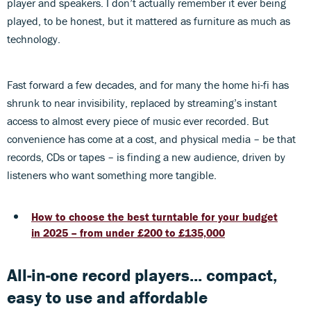
player and speakers. I don’t actually remember it ever being
played, to be honest, but it mattered as furniture as much as
technology.
Fast forward a few decades, and for many the home hi-fi has
shrunk to near invisibility, replaced by streaming’s instant
access to almost every piece of music ever recorded. But
convenience has come at a cost, and physical media – be that
records, CDs or tapes – is finding a new audience, driven by
listeners who want something more tangible.
How to choose the best turntable for your budget
in 2025 – from under £200 to £135,000
All-in-one record players... compact,
easy to use and affordable