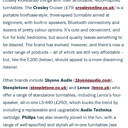
turntables. The
Crosley
Cruiser
(£79;
crosleyonline.co.uk
)
is a
portable briefcase-style, three-speed turntable aimed at
beginners, with built-in speakers, Bluetooth connectivity and
dozens of pretty colour options. It’s cute and convenient, and
fun for kids’ bedrooms, but sound quality leaves something to
be desired. The brand has evolved, however, and there’s now a
wider range of products – all of which are still very affordable –
but, like the E200 (below), should appeal to a more discerning
listener.
Other brands include
1byone Audio
(
1byoneaudio.com
)
,
Steepletone
(
steepletone.co.uk
)
and
Lenco
(
lenco.uk
)
who
offer a range of standalone turntables, including Lenco’s four-
speaker, all-in-one LS-440 (
£250
), which bucks the trend by
including a replaceable and upgradable
Audio Technica
cartridge.
Philips
has also recently joined in the fun, with a
range of well-specified and stylish all-in-one turntables (see