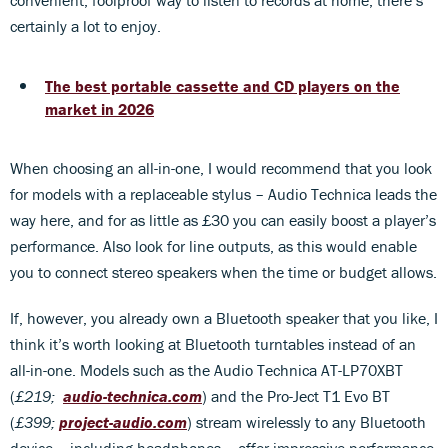
certainly a lot to enjoy.
The best portable cassette and CD players on the
market in 2026
When choosing an all-in-one, I would recommend that you look
for models with a replaceable stylus – Audio Technica leads the
way here, and for as little as £30 you can easily boost a player’s
performance. Also look for line outputs, as this would enable
you to connect stereo speakers when the time or budget allows.
If, however, you already own a Bluetooth speaker that you like, I
think it’s worth looking at Bluetooth turntables instead of an
all-in-one. Models such as the Audio Technica AT-LP70XBT
(
£219;
audio-technica.co
m
) and the Pro-Ject T1 Evo BT
(
£399;
project-audio.com
) stream wirelessly to any Bluetooth
device – including headphones – offer impressive performance