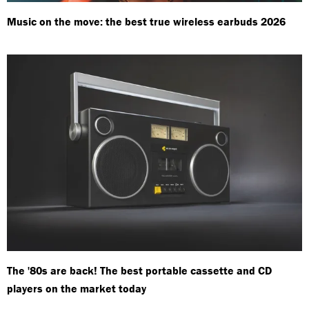
Music on the move: the best true wireless earbuds 2026
The '80s are back! The best portable cassette and CD
players on the market today