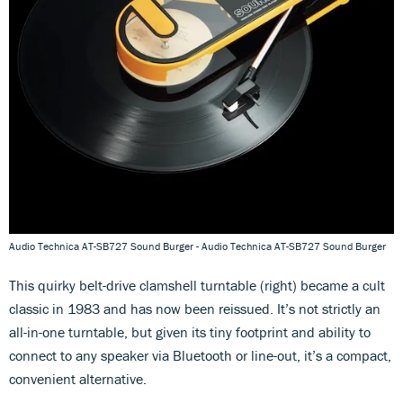
Audio Technica AT-SB727 Sound Burger - Audio Technica AT-SB727 Sound Burger
This quirky belt-drive clamshell turntable (right) became a cult
classic in 1983 and has now been reissued. It’s not strictly an
all-in-one turntable, but given its tiny footprint and ability to
connect to any speaker via Bluetooth or line-out, it’s a compact,
convenient alternative.