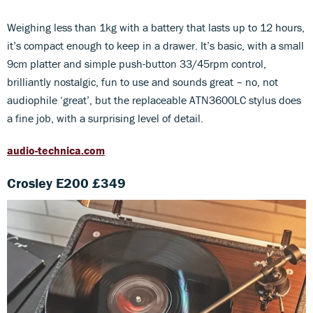
Weighing less than 1kg with a battery that lasts up to 12 hours,
it’s compact enough to keep in a drawer. It’s basic, with a small
9cm platter and simple push-button 33/45rpm control,
brilliantly nostalgic, fun to use and sounds great – no, not
audiophile ‘great’, but the replaceable ATN3600LC stylus does
a fine job, with a surprising level of detail.
audio-technica.com
Crosley E200 £349