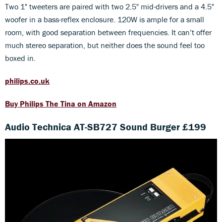
Two 1" tweeters are paired with two 2.5" mid-drivers and a 4.5"
woofer in a bass-reflex enclosure. 120W is ample for a small
room, with good separation between frequencies. It can’t offer
much stereo separation, but neither does the sound feel too
boxed in.
philips.co.uk
Buy Philips The Tina on Amazon
Audio Technica AT-SB727 Sound Burger £199