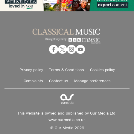
Privacy policy
Terms & Conditions
Cookies policy
Complaints
Contact us
Manage preferences
This website is owned and published by Our Media Ltd.
www.ourmedia.co.uk
© Our Media 2026