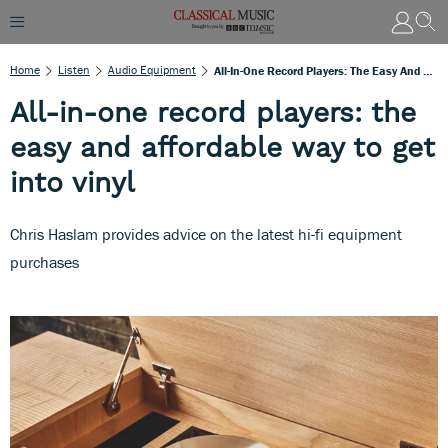
Home
Listen
Audio Equipment
All-In-One Record Players: The Easy And Affordable Way To Get Into Vinyl
All-in-one record players: the
easy and affordable way to get
into vinyl
Chris Haslam provides advice on the latest hi-fi equipment
purchases