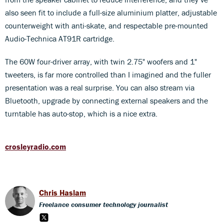
also seen fit to include a full-size aluminium platter, adjustable
counterweight with anti-skate, and respectable pre-mounted
Audio-Technica AT91R cartridge.
The 60W four-driver array, with twin 2.75" woofers and 1"
tweeters, is far more controlled than I imagined and the fuller
presentation was a real surprise. You can also stream via
Bluetooth, upgrade by connecting external speakers and the
turntable has auto-stop, which is a nice extra.
crosleyradio.com
Chris Haslam
Freelance consumer technology journalist