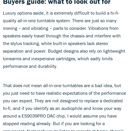
Buyers guide: what to look out for
Luxury options aside, it is extremely difficult to build a hi-fi-
quality all-in-one turntable system. There are just so many
moving – and vibrating – parts to consider. Vibrations from
speakers easily travel through the chassis and interfere with
the stylus tracking, while built-in speakers lack stereo
separation and power. Budget designs also rely on lightweight
tonearms and inexpensive cartridges, which sadly limits
performance and durability.
That does not mean all-in-one turntables are a bad idea, but
you just need to have realistic expectations of the performance
you can expect. They are not designed to replace a dedicated
hi-fi, and if you identify as an audiophile and know your way
around a ES9039PRO DAC chip, I would assume you have
stopped reading already. But if you are looking for a
convenient, foolproof way to listen to records at home, there’s