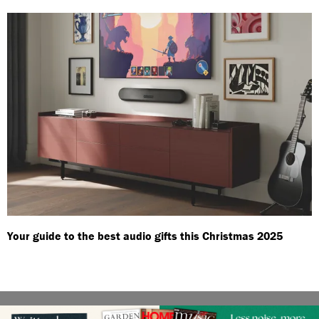
Your guide to the best audio gifts this Christmas 2025