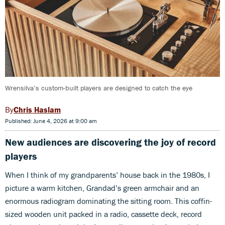
Wrensilva’s custom-built players are designed to catch the eye
Chris Haslam
Published: June 4, 2026 at 9:00 am
New audiences are discovering the joy of record
players
When I think of my grandparents’ house back in the 1980s, I
picture a warm kitchen, Grandad’s green armchair and an
enormous radiogram dominating the sitting room. This coffin-
sized wooden unit packed in a radio, cassette deck, record